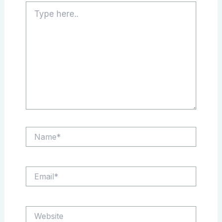
Type
here..
Name*
Email*
Website