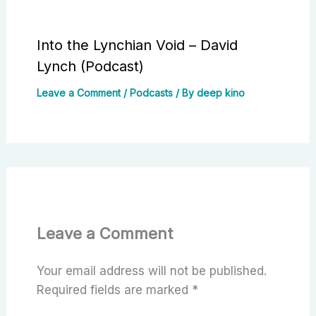
Into the Lynchian Void – David
Lynch (Podcast)
Leave a Comment
/
Podcasts
/ By
deep kino
Leave a Comment
Your email address will not be published.
Required fields are marked
*