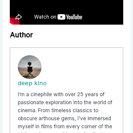
Author
deep kino
I’m a cinephile with over 25 years of
passionate exploration into the world of
cinema. From timeless classics to
obscure arthouse gems, I've immersed
myself in films from every corner of the