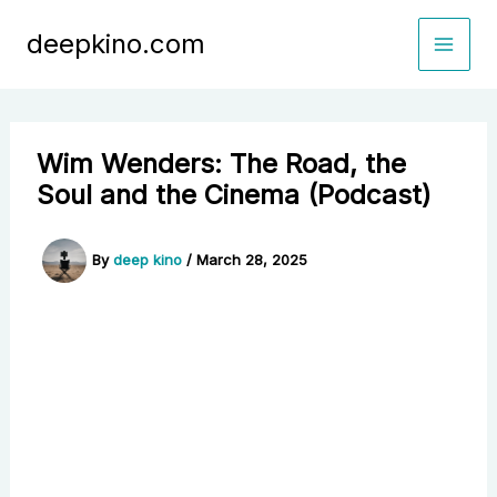
Skip
deepkino.com
to
content
Wim Wenders: The Road, the
Soul and the Cinema (Podcast)
By
deep kino
/
March 28, 2025