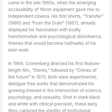
came in the late 1960s, when the emerging
accessibility of 16mm equipment gave rise to
independent cinema. His first shorts, “Transfer”
(1966) and “From the Drain” (1967), already
displayed his fascination with bodily
transformation and psychological disturbance,
themes that would become hallmarks of his
later work.
In 1969, Cronenberg directed his first feature-
length film, “Stereo,” followed by “Crimes of
the Future” in 1970. Both were experimental,
dialogue-free works that demonstrated his
growing interest in the intersection of science,
psychology, and sexuality. Shot in stark black
and white with clinical precision, these early
films captured the sterility of institutional