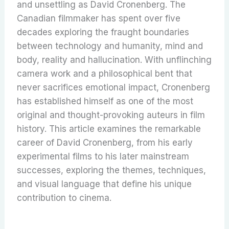
and unsettling as David Cronenberg. The
Canadian filmmaker has spent over five
decades exploring the fraught boundaries
between technology and humanity, mind and
body, reality and hallucination. With unflinching
camera work and a philosophical bent that
never sacrifices emotional impact, Cronenberg
has established himself as one of the most
original and thought-provoking auteurs in film
history. This article examines the remarkable
career of David Cronenberg, from his early
experimental films to his later mainstream
successes, exploring the themes, techniques,
and visual language that define his unique
contribution to cinema.