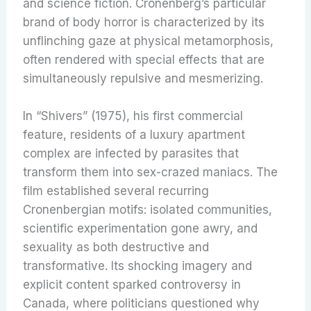
and science fiction. Cronenberg’s particular
brand of body horror is characterized by its
unflinching gaze at physical metamorphosis,
often rendered with special effects that are
simultaneously repulsive and mesmerizing.
In “Shivers” (1975), his first commercial
feature, residents of a luxury apartment
complex are infected by parasites that
transform them into sex-crazed maniacs. The
film established several recurring
Cronenbergian motifs: isolated communities,
scientific experimentation gone awry, and
sexuality as both destructive and
transformative. Its shocking imagery and
explicit content sparked controversy in
Canada, where politicians questioned why