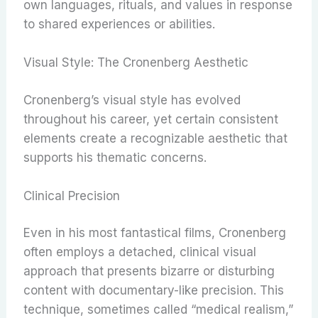
own languages, rituals, and values in response
to shared experiences or abilities.
Visual Style: The Cronenberg Aesthetic
Cronenberg’s visual style has evolved
throughout his career, yet certain consistent
elements create a recognizable aesthetic that
supports his thematic concerns.
Clinical Precision
Even in his most fantastical films, Cronenberg
often employs a detached, clinical visual
approach that presents bizarre or disturbing
content with documentary-like precision. This
technique, sometimes called “medical realism,”