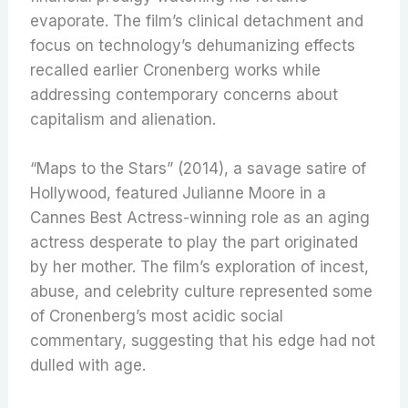
evaporate. The film’s clinical detachment and
focus on technology’s dehumanizing effects
recalled earlier Cronenberg works while
addressing contemporary concerns about
capitalism and alienation.
“Maps to the Stars” (2014), a savage satire of
Hollywood, featured Julianne Moore in a
Cannes Best Actress-winning role as an aging
actress desperate to play the part originated
by her mother. The film’s exploration of incest,
abuse, and celebrity culture represented some
of Cronenberg’s most acidic social
commentary, suggesting that his edge had not
dulled with age.