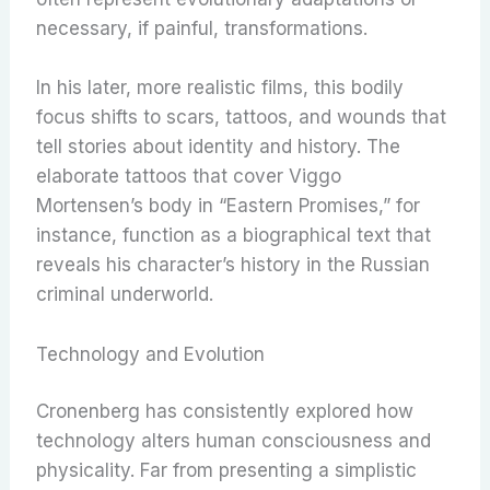
necessary, if painful, transformations.
In his later, more realistic films, this bodily
focus shifts to scars, tattoos, and wounds that
tell stories about identity and history. The
elaborate tattoos that cover Viggo
Mortensen’s body in “Eastern Promises,” for
instance, function as a biographical text that
reveals his character’s history in the Russian
criminal underworld.
Technology and Evolution
Cronenberg has consistently explored how
technology alters human consciousness and
physicality. Far from presenting a simplistic