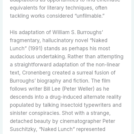
equivalents for literary techniques, often
tackling works considered “unfilmable.”
His adaptation of William S. Burroughs’
fragmentary, hallucinatory novel “Naked
Lunch” (1991) stands as perhaps his most
audacious undertaking. Rather than attempting
a straightforward adaptation of the non-linear
text, Cronenberg created a surreal fusion of
Burroughs’ biography and fiction. The film
follows writer Bill Lee (Peter Weller) as he
descends into a drug-induced alternate reality
populated by talking insectoid typewriters and
sinister conspiracies. Shot with a strange,
detached beauty by cinematographer Peter
Suschitzky, “Naked Lunch” represented