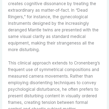
creates cognitive dissonance by treating the
extraordinary as matter-of-fact. In “Dead
Ringers,” for instance, the gynecological
instruments designed by the increasingly
deranged Mantle twins are presented with the
same visual clarity as standard medical
equipment, making their strangeness all the
more disturbing.
This clinical approach extends to Cronenberg’s
frequent use of symmetrical compositions and
measured camera movements. Rather than
employing disorienting techniques to convey
psychological disturbance, he often prefers to
present disturbing content in visually ordered
frames, creating tension between formal
control and chaotic subject matter.