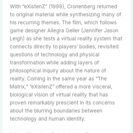
With “eXistenZ” (1999), Cronenberg returned
to original material while synthesizing many of
his recurring themes. The film, which follows
game designer Allegra Geller (Jennifer Jason
Leigh) as she tests a virtual reality system that
connects directly to players’ bodies, revisited
questions of technology and physical
transformation while adding layers of
philosophical inquiry about the nature of
reality. Coming in the same year as “The
Matrix,” “eXistenZ” offered a more visceral,
biological vision of virtual reality that has
proven remarkably prescient in its concerns
about the blurring boundaries between
technology and human identity.