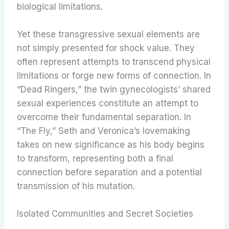
biological limitations.
Yet these transgressive sexual elements are
not simply presented for shock value. They
often represent attempts to transcend physical
limitations or forge new forms of connection. In
“Dead Ringers,” the twin gynecologists’ shared
sexual experiences constitute an attempt to
overcome their fundamental separation. In
“The Fly,” Seth and Veronica’s lovemaking
takes on new significance as his body begins
to transform, representing both a final
connection before separation and a potential
transmission of his mutation.
Isolated Communities and Secret Societies