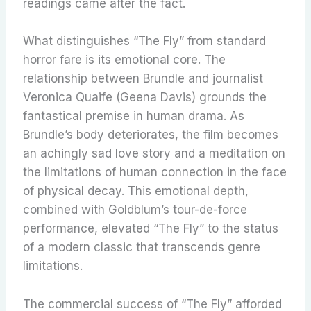
readings came after the fact.
What distinguishes “The Fly” from standard
horror fare is its emotional core. The
relationship between Brundle and journalist
Veronica Quaife (Geena Davis) grounds the
fantastical premise in human drama. As
Brundle’s body deteriorates, the film becomes
an achingly sad love story and a meditation on
the limitations of human connection in the face
of physical decay. This emotional depth,
combined with Goldblum’s tour-de-force
performance, elevated “The Fly” to the status
of a modern classic that transcends genre
limitations.
The commercial success of “The Fly” afforded