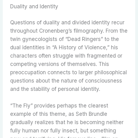
Duality and Identity
Questions of duality and divided identity recur
throughout Cronenberg’s filmography. From the
twin gynecologists of “Dead Ringers” to the
dual identities in “A History of Violence,” his
characters often struggle with fragmented or
competing versions of themselves. This
preoccupation connects to larger philosophical
questions about the nature of consciousness
and the stability of personal identity.
“The Fly” provides perhaps the clearest
example of this theme, as Seth Brundle
gradually realizes that he is becoming neither
fully human nor fully insect, but something