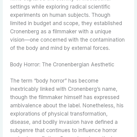
settings while exploring radical scientific
experiments on human subjects. Though
limited in budget and scope, they established
Cronenberg as a filmmaker with a unique
vision—one concerned with the contamination
of the body and mind by external forces.
Body Horror: The Cronenbergian Aesthetic
The term “body horror” has become
inextricably linked with Cronenberg’s name,
though the filmmaker himself has expressed
ambivalence about the label. Nonetheless, his
explorations of physical transformation,
disease, and bodily invasion have defined a
subgenre that continues to influence horror