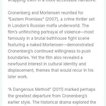
Cronenberg and Mortensen reunited for
“Eastern Promises” (2007), a crime thriller set
in London’s Russian mafia underworld. The
film’s unflinching portrayal of violence—most
famously in a brutal bathhouse fight scene
featuring a naked Mortensen—demonstrated
Cronenberg’s continued willingness to push
boundaries. Yet the film also revealed a
newfound interest in cultural identity and
displacement, themes that would recur in his
later work.
“A Dangerous Method” (2011) marked perhaps
the greatest departure from Cronenberg’s
earlier style. The historical drama explored the