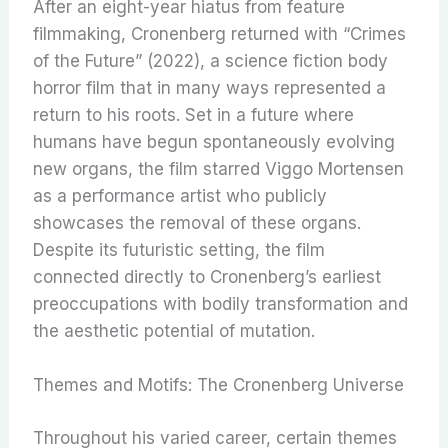
After an eight-year hiatus from feature
filmmaking, Cronenberg returned with “Crimes
of the Future” (2022), a science fiction body
horror film that in many ways represented a
return to his roots. Set in a future where
humans have begun spontaneously evolving
new organs, the film starred Viggo Mortensen
as a performance artist who publicly
showcases the removal of these organs.
Despite its futuristic setting, the film
connected directly to Cronenberg’s earliest
preoccupations with bodily transformation and
the aesthetic potential of mutation.
Themes and Motifs: The Cronenberg Universe
Throughout his varied career, certain themes