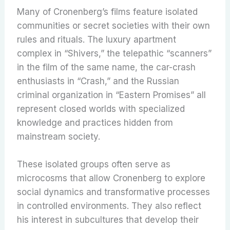
Many of Cronenberg’s films feature isolated
communities or secret societies with their own
rules and rituals. The luxury apartment
complex in “Shivers,” the telepathic “scanners”
in the film of the same name, the car-crash
enthusiasts in “Crash,” and the Russian
criminal organization in “Eastern Promises” all
represent closed worlds with specialized
knowledge and practices hidden from
mainstream society.
These isolated groups often serve as
microcosms that allow Cronenberg to explore
social dynamics and transformative processes
in controlled environments. They also reflect
his interest in subcultures that develop their