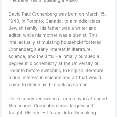
The Early Years: Building a Vision
David Paul Cronenberg was born on March 15,
1943, in Toronto, Canada, to a middle-class
Jewish family. His father was a writer and
editor, while his mother was a pianist. This
intellectually stimulating household fostered
Cronenberg’s early interest in literature,
science, and the arts. He initially pursued a
degree in biochemistry at the University of
Toronto before switching to English literature,
a dual interest in science and art that would
come to define his filmmaking career.
Unlike many renowned directors who attended
film school, Cronenberg was largely self-
taught. His earliest forays into filmmaking