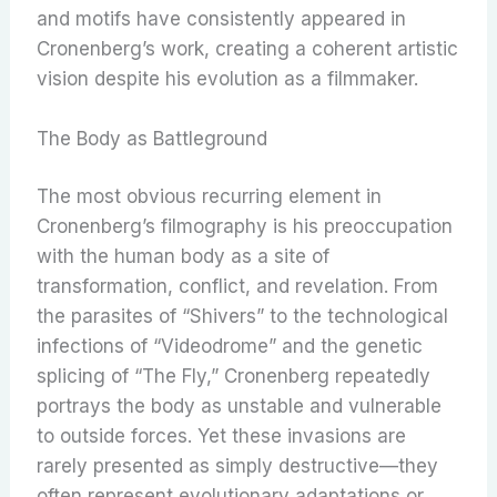
and motifs have consistently appeared in
Cronenberg’s work, creating a coherent artistic
vision despite his evolution as a filmmaker.
The Body as Battleground
The most obvious recurring element in
Cronenberg’s filmography is his preoccupation
with the human body as a site of
transformation, conflict, and revelation. From
the parasites of “Shivers” to the technological
infections of “Videodrome” and the genetic
splicing of “The Fly,” Cronenberg repeatedly
portrays the body as unstable and vulnerable
to outside forces. Yet these invasions are
rarely presented as simply destructive—they
often represent evolutionary adaptations or