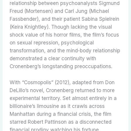
relationship between psychoanalysts Sigmund
Freud (Mortensen) and Carl Jung (Michael
Fassbender), and their patient Sabina Spielrein
(Keira Knightley). Though lacking the visual
shock value of his horror films, the film’s focus
on sexual repression, psychological
transformation, and the mind-body relationship
demonstrated a clear continuity with
Cronenberg’s longstanding preoccupations.
With “Cosmopolis” (2012), adapted from Don
DeLillo’s novel, Cronenberg returned to more
experimental territory. Set almost entirely in a
billionaire’s limousine as it crawls across
Manhattan during a financial crisis, the film
starred Robert Pattinson as a disconnected
financial prodigy watching his fortune