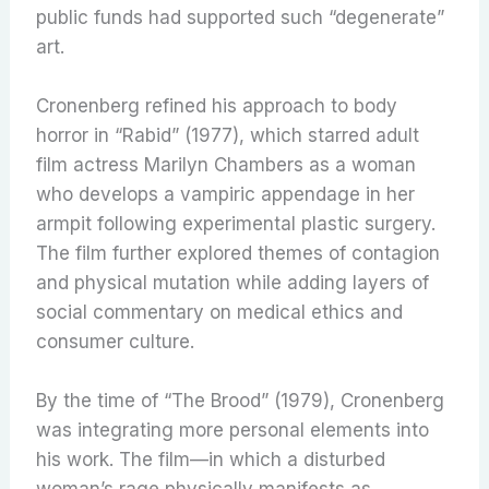
public funds had supported such “degenerate”
art.
Cronenberg refined his approach to body
horror in “Rabid” (1977), which starred adult
film actress Marilyn Chambers as a woman
who develops a vampiric appendage in her
armpit following experimental plastic surgery.
The film further explored themes of contagion
and physical mutation while adding layers of
social commentary on medical ethics and
consumer culture.
By the time of “The Brood” (1979), Cronenberg
was integrating more personal elements into
his work. The film—in which a disturbed