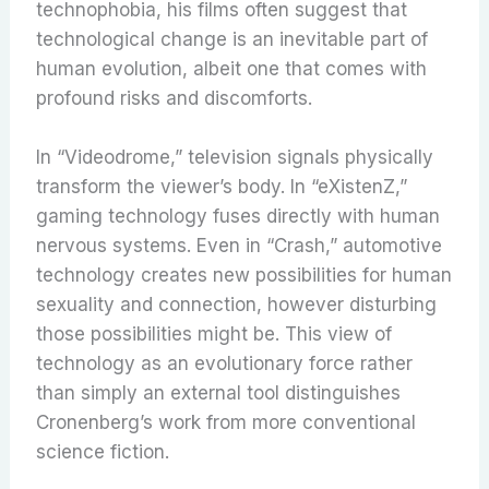
technophobia, his films often suggest that
technological change is an inevitable part of
human evolution, albeit one that comes with
profound risks and discomforts.
In “Videodrome,” television signals physically
transform the viewer’s body. In “eXistenZ,”
gaming technology fuses directly with human
nervous systems. Even in “Crash,” automotive
technology creates new possibilities for human
sexuality and connection, however disturbing
those possibilities might be. This view of
technology as an evolutionary force rather
than simply an external tool distinguishes
Cronenberg’s work from more conventional
science fiction.