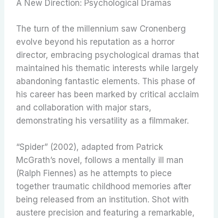
A New Direction: Psychological Dramas
The turn of the millennium saw Cronenberg
evolve beyond his reputation as a horror
director, embracing psychological dramas that
maintained his thematic interests while largely
abandoning fantastic elements. This phase of
his career has been marked by critical acclaim
and collaboration with major stars,
demonstrating his versatility as a filmmaker.
“Spider” (2002), adapted from Patrick
McGrath’s novel, follows a mentally ill man
(Ralph Fiennes) as he attempts to piece
together traumatic childhood memories after
being released from an institution. Shot with
austere precision and featuring a remarkable,