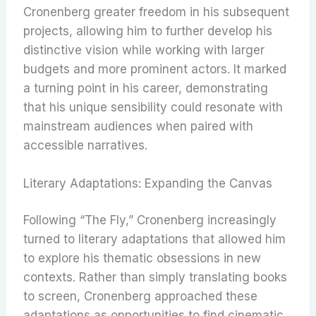
Cronenberg greater freedom in his subsequent
projects, allowing him to further develop his
distinctive vision while working with larger
budgets and more prominent actors. It marked
a turning point in his career, demonstrating
that his unique sensibility could resonate with
mainstream audiences when paired with
accessible narratives.
Literary Adaptations: Expanding the Canvas
Following “The Fly,” Cronenberg increasingly
turned to literary adaptations that allowed him
to explore his thematic obsessions in new
contexts. Rather than simply translating books
to screen, Cronenberg approached these
adaptations as opportunities to find cinematic