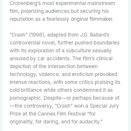
Cronenberg’s most experimental mainstream
film, polarizing audiences but securing his
reputation as a fearlessly original filmmaker.
“Crash” (1996), adapted from J.G. Ballard’s
controversial novel, further pushed boundaries
with its exploration of a subculture sexually
aroused by car accidents. The film’s clinical
depiction of the intersection between
technology, violence, and eroticism provoked
intense reactions, with some critics praising its
cold brilliance while others condemned it as
pornographic. Despite—or perhaps because of
—the controversy, “Crash” won a Special Jury
Prize at the Cannes Film Festival “for
originality, for daring, and for audacity.”