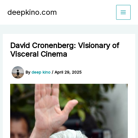
Skip
deepkino.com
to
content
David Cronenberg: Visionary of
Visceral Cinema
By
deep kino
/
April 29, 2025