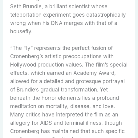
Seth Brundle, a brilliant scientist whose
teleportation experiment goes catastrophically
wrong when his DNA merges with that of a
housefly.
“The Fly” represents the perfect fusion of
Cronenberg’s artistic preoccupations with
Hollywood production values. The film’s special
effects, which earned an Academy Award,
allowed for a detailed and grotesque portrayal
of Brundle’s gradual transformation. Yet
beneath the horror elements lies a profound
meditation on mortality, disease, and love.
Many critics have interpreted the film as an
allegory for AIDS and terminal illness, though
Cronenberg has maintained that such specific