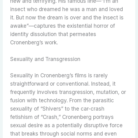
new and terrifying. His famous line—”I’m an
insect who dreamed he was a man and loved
it. But now the dream is over and the insect is
awake”—captures the existential horror of
identity dissolution that permeates
Cronenberg’s work.
Sexuality and Transgression
Sexuality in Cronenberg’s films is rarely
straightforward or conventional. Instead, it
frequently involves transgression, mutation, or
fusion with technology. From the parasitic
sexuality of “Shivers” to the car-crash
fetishism of “Crash,” Cronenberg portrays
sexual desire as a potentially disruptive force
that breaks through social norms and even