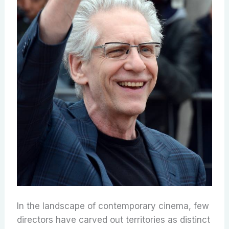
In the landscape of contemporary cinema, few
directors have carved out territories as distinct