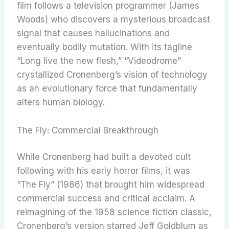
film follows a television programmer (James
Woods) who discovers a mysterious broadcast
signal that causes hallucinations and
eventually bodily mutation. With its tagline
“Long live the new flesh,” “Videodrome”
crystallized Cronenberg’s vision of technology
as an evolutionary force that fundamentally
alters human biology.
The Fly: Commercial Breakthrough
While Cronenberg had built a devoted cult
following with his early horror films, it was
“The Fly” (1986) that brought him widespread
commercial success and critical acclaim. A
reimagining of the 1958 science fiction classic,
Cronenberg’s version starred Jeff Goldblum as