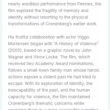
nearly wordless performance from Fiennes, the
film explored the fragility of memory and
identity without resorting to the physical
transformations of Cronenberg’s earlier work.
His fruitful collaboration with actor Viggo
Mortensen began with “A History of Violence”
(2005), based on a graphic novel by John
Wagner and Vince Locke. The film, which
received two Academy Award nominations,
follows a small-town family man whose heroic
actions expose a violent past he had tried to
escape. With its exploration of identity, the
inescapability of the past, and the human
capacity for violence, the film maintained
Cronenberg’s thematic concerns while
wrapping them in a more accessible narrative.