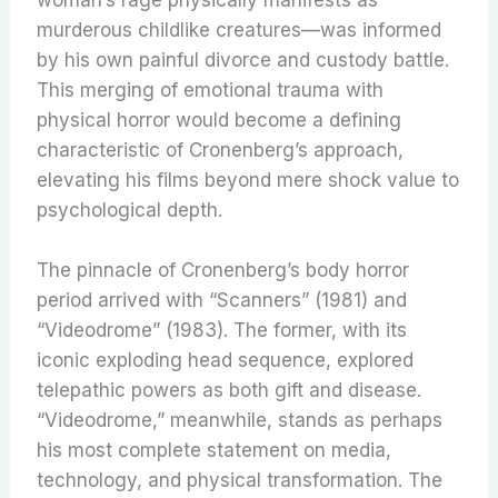
woman’s rage physically manifests as
murderous childlike creatures—was informed
by his own painful divorce and custody battle.
This merging of emotional trauma with
physical horror would become a defining
characteristic of Cronenberg’s approach,
elevating his films beyond mere shock value to
psychological depth.
The pinnacle of Cronenberg’s body horror
period arrived with “Scanners” (1981) and
“Videodrome” (1983). The former, with its
iconic exploding head sequence, explored
telepathic powers as both gift and disease.
“Videodrome,” meanwhile, stands as perhaps
his most complete statement on media,
technology, and physical transformation. The