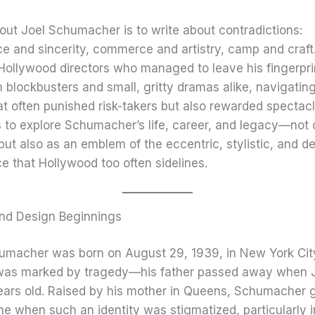
out Joel Schumacher is to write about contradictions:
e and sincerity, commerce and artistry, camp and craft.
Hollywood directors who managed to leave his fingerpri
blockbusters and small, gritty dramas alike, navigating
at often punished risk-takers but also rewarded spectacl
s to explore Schumacher’s life, career, and legacy—not 
but also as an emblem of the eccentric, stylistic, and d
 that Hollywood too often sidelines.
and Design Beginnings
humacher was born on August 29, 1939, in New York City
was marked by tragedy—his father passed away when 
years old. Raised by his mother in Queens, Schumacher 
me when such an identity was stigmatized, particularly 