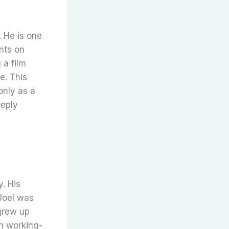
 He is one
nts on
 a film
e. This
only as a
eeply
. His
Joel was
grew up
in working-