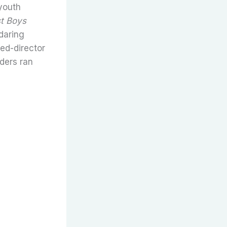
youth
t Boys
daring
ed-director
iders ran