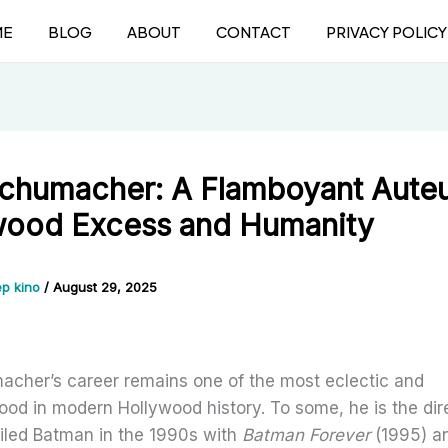
ME
BLOG
ABOUT
CONTACT
PRIVACY POLICY
Schumacher: A Flamboyant Auteu
wood Excess and Humanity
p kino
/
August 29, 2025
acher’s career remains one of the most eclectic and
ood in modern Hollywood history. To some, he is the di
ailed Batman in the 1990s with
Batman Forever
(1995) a