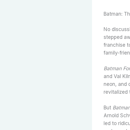
Batman: Th
No discuss
stepped aw
franchise 
family-frie
Batman Fo
and Val Kil
neon, and 
revitalized
But
Batman
Arnold Sch
led to ridi