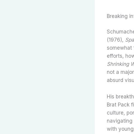
Breaking in
Schumacher’
(1976),
Spa
somewhat fl
efforts, h
Shrinking
not a major
absurd vis
His breakt
Brat Pack f
culture, po
navigating 
with young