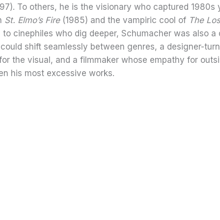
97). To others, he is the visionary who captured 1980s 
th
St. Elmo’s Fire
(1985) and the vampiric cool of
The Los
d to cinephiles who dig deeper, Schumacher was also a 
 could shift seamlessly between genres, a designer-turn
r for the visual, and a filmmaker whose empathy for outs
en his most excessive works.