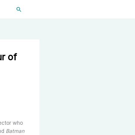
Search
r of
rector who
nd
Batman