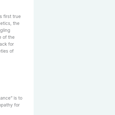
 first true
hetics, the
ngling
 of the
ack for
ties of
tance” is to
mpathy for