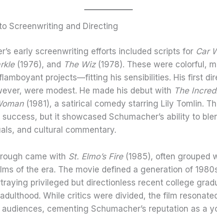
to Screenwriting and Directing
s early screenwriting efforts included scripts for
Car 
rkle
(1976), and
The Wiz
(1978). These were colorful, m
amboyant projects—fitting his sensibilities. His first di
owever, were modest. He made his debut with
The Incred
 Woman
(1981), a satirical comedy starring Lily Tomlin. T
 success, but it showcased Schumacher’s ability to blen
uals, and cultural commentary.
hrough came with
St. Elmo’s Fire
(1985), often grouped w
ilms of the era. The movie defined a generation of 1980
rtraying privileged but directionless recent college gra
adulthood. While critics were divided, the film resonate
 audiences, cementing Schumacher’s reputation as a y