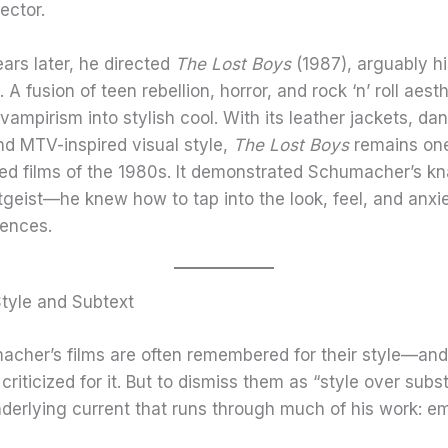
ector.
ars later, he directed
The Lost Boys
(1987), arguably his
. A fusion of teen rebellion, horror, and rock ‘n’ roll aest
 vampirism into stylish cool. With its leather jackets, da
nd MTV-inspired visual style,
The Lost Boys
remains one
ed films of the 1980s. It demonstrated Schumacher’s kn
itgeist—he knew how to tap into the look, feel, and anxie
ences.
Style and Subtext
acher’s films are often remembered for their style—and
riticized for it. But to dismiss them as “style over subs
derlying current that runs through much of his work: e