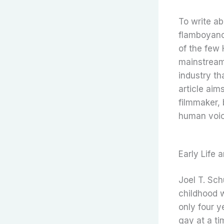
To write ab
flamboyanc
of the few 
mainstream 
industry th
article aim
filmmaker, 
human voice
Early Life 
Joel T. Sc
childhood 
only four 
gay at a ti