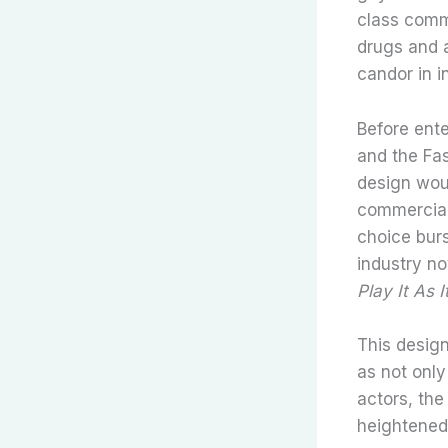
class commu
drugs and a
candor in i
Before ent
and the Fas
design woul
commercial
choice burs
industry no
Play It As 
This desig
as not only
actors, the
heightened—