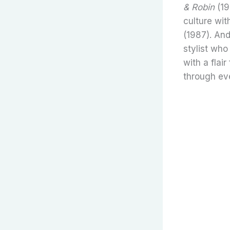
& Robin
(19
culture wi
(1987). An
stylist who
with a flai
through ev