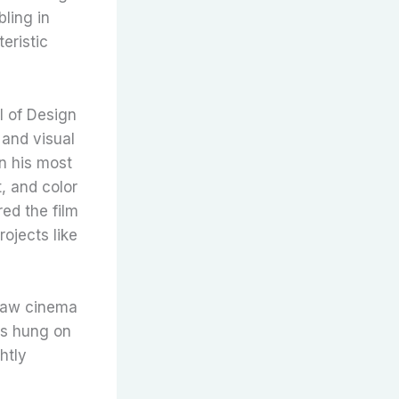
ling in
eristic
l of Design
 and visual
n his most
, and color
red the film
ojects like
 saw cinema
es hung on
htly