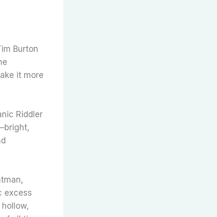
Tim Burton
he
ake it more
nic Riddler
—bright,
nd
atman,
c excess
 hollow,