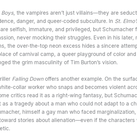
 Boys
, the vampires aren’t just villains—they are seduct
dence, danger, and queer-coded subculture. In
St. Elmo’
are selfish, immature, and privileged, but Schumacher 
sion, never mocking their struggles. Even in his later,
ms, the over-the-top neon excess hides a sincere attem
lace of carnival camp, a queer playground of color and
nged the grim masculinity of Tim Burton’s vision.
riller
Falling Down
offers another example. On the surface
 white-collar worker who snaps and becomes violent acr
me critics read it as a right-wing fantasy, but Schuma
it as a tragedy about a man who could not adapt to a c
umacher, himself a gay man who faced marginalization,
toward stories about alienation—even if the characters
tic.