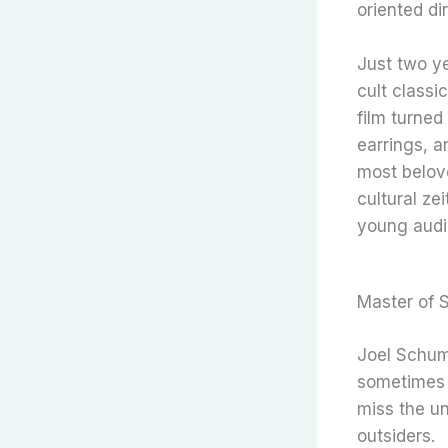
oriented dir
Just two ye
cult classic
film turned
earrings, a
most belov
cultural ze
young audi
Master of 
Joel Schum
sometimes c
miss the un
outsiders.