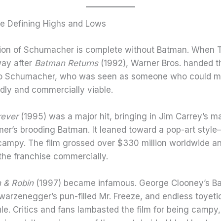
e Defining Highs and Lows
ion of Schumacher is complete without Batman. When 
ay after
Batman Returns
(1992), Warner Bros. handed t
to Schumacher, who was seen as someone who could m
ndly and commercially viable.
rever
(1995) was a major hit, bringing in Jim Carrey’s ma
mer’s brooding Batman. It leaned toward a pop-art style
campy. The film grossed over $330 million worldwide a
 the franchise commercially.
 & Robin
(1997) became infamous. George Clooney’s B
warzenegger’s pun-filled Mr. Freeze, and endless toyeti
cule. Critics and fans lambasted the film for being campy,