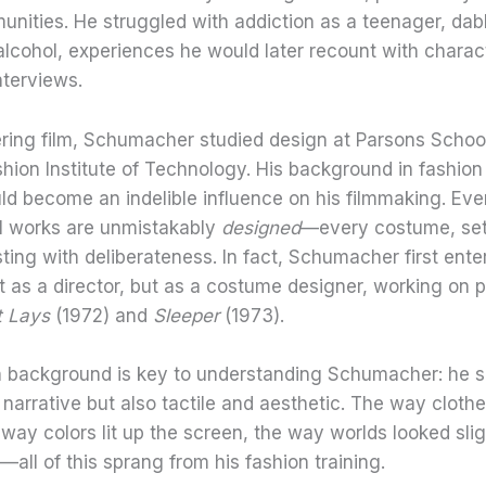
nities. He struggled with addiction as a teenager, dabb
lcohol, experiences he would later recount with charact
nterviews.
ering film, Schumacher studied design at Parsons Schoo
hion Institute of Technology. His background in fashion
d become an indelible influence on his filmmaking. Eve
 works are unmistakably
designed
—every costume, set
ting with deliberateness. In fact, Schumacher first ente
t as a director, but as a costume designer, working on pr
It Lays
(1972) and
Sleeper
(1973).
n background is key to understanding Schumacher: he
 narrative but also tactile and aesthetic. The way cloth
 way colors lit up the screen, the way worlds looked slig
all of this sprang from his fashion training.