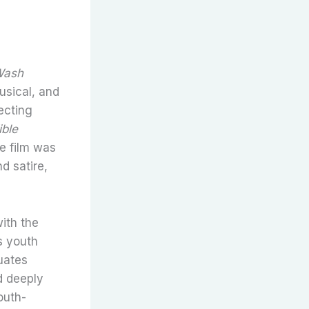
Wash
usical, and
recting
ible
he film was
d satire,
ith the
s youth
duates
d deeply
outh-