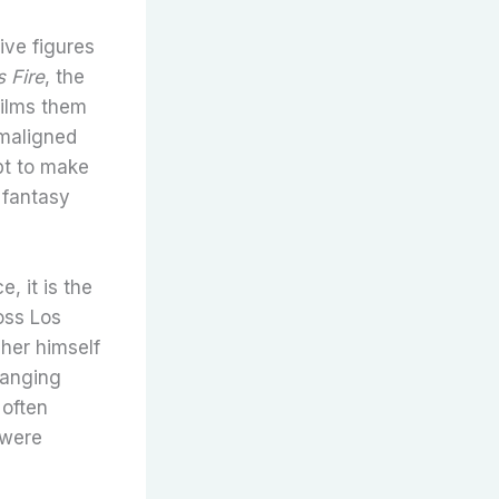
ive figures
s Fire
, the
films them
 maligned
pt to make
 fantasy
, it is the
oss Los
cher himself
hanging
 often
 were