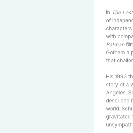
In
The Lost
of indepen
characters 
with compas
Batman
fil
Gotham a p
that challe
His 1993 th
story of a
Angeles. So
described 
world. Sch
gravitated 
unsympathe