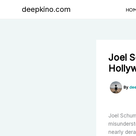
Skip
deepkino.com
HO
to
content
Joel 
Holly
By
dee
Joel Schum
misunderst
nearly der