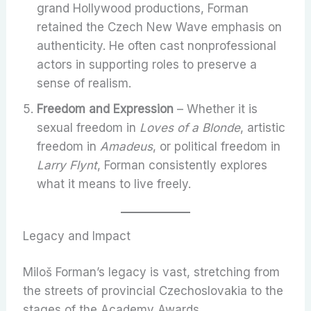
grand Hollywood productions, Forman
retained the Czech New Wave emphasis on
authenticity. He often cast nonprofessional
actors in supporting roles to preserve a
sense of realism.
Freedom and Expression
– Whether it is
sexual freedom in
Loves of a Blonde
, artistic
freedom in
Amadeus
, or political freedom in
Larry Flynt
, Forman consistently explores
what it means to live freely.
Legacy and Impact
Miloš Forman’s legacy is vast, stretching from
the streets of provincial Czechoslovakia to the
stages of the Academy Awards.