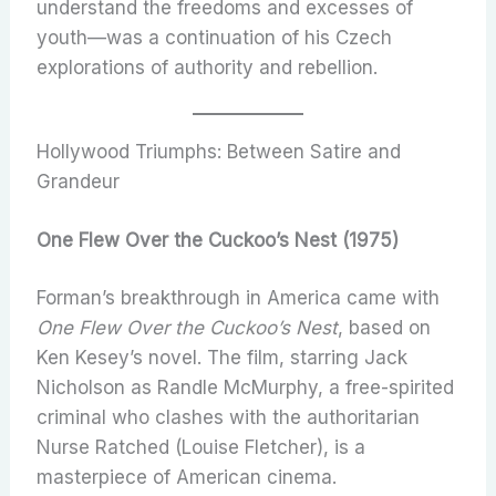
understand the freedoms and excesses of
youth—was a continuation of his Czech
explorations of authority and rebellion.
Hollywood Triumphs: Between Satire and
Grandeur
One Flew Over the Cuckoo’s Nest (1975)
Forman’s breakthrough in America came with
One Flew Over the Cuckoo’s Nest
, based on
Ken Kesey’s novel. The film, starring Jack
Nicholson as Randle McMurphy, a free-spirited
criminal who clashes with the authoritarian
Nurse Ratched (Louise Fletcher), is a
masterpiece of American cinema.