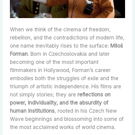
When we think of the cinema of freedom,
rebellion, and the contradictions of modern life,
one name inevitably rises to the surface:
Miloš
Forman
. Born in Czechoslovakia and later
becoming one of the most important
filmmakers in Hollywood, Forman’s career
embodies both the struggles of exile and the
triumph of artistic independence. His films are
not simply stories; they are
reflections on
power, individuality, and the absurdity of
human institutions
, rooted in his Czech New
Wave beginnings and blossoming into some of
the most acclaimed works of world cinema.