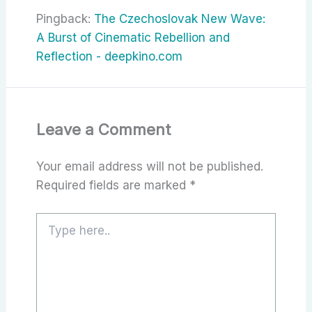
Pingback:
The Czechoslovak New Wave:
A Burst of Cinematic Rebellion and
Reflection - deepkino.com
Leave a Comment
Your email address will not be published.
Required fields are marked
*
Type
here..