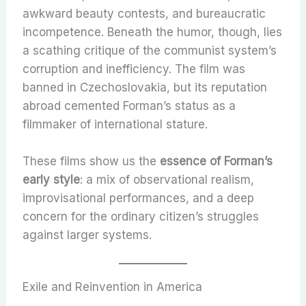
awkward beauty contests, and bureaucratic
incompetence. Beneath the humor, though, lies
a scathing critique of the communist system’s
corruption and inefficiency. The film was
banned in Czechoslovakia, but its reputation
abroad cemented Forman’s status as a
filmmaker of international stature.
These films show us the
essence of Forman’s
early style
: a mix of observational realism,
improvisational performances, and a deep
concern for the ordinary citizen’s struggles
against larger systems.
Exile and Reinvention in America