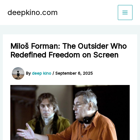
Skip
deepkino.com
to
content
Miloš Forman: The Outsider Who
Redefined Freedom on Screen
By
deep kino
/
September 6, 2025