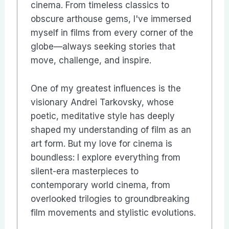
cinema. From timeless classics to
obscure arthouse gems, I've immersed
myself in films from every corner of the
globe—always seeking stories that
move, challenge, and inspire.
One of my greatest influences is the
visionary Andrei Tarkovsky, whose
poetic, meditative style has deeply
shaped my understanding of film as an
art form. But my love for cinema is
boundless: I explore everything from
silent-era masterpieces to
contemporary world cinema, from
overlooked trilogies to groundbreaking
film movements and stylistic evolutions.