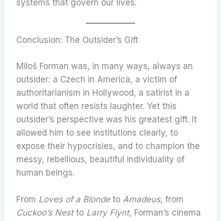
systems that govern our lives.
Conclusion: The Outsider’s Gift
Miloš Forman was, in many ways, always an
outsider: a Czech in America, a victim of
authoritarianism in Hollywood, a satirist in a
world that often resists laughter. Yet this
outsider’s perspective was his greatest gift. It
allowed him to see institutions clearly, to
expose their hypocrisies, and to champion the
messy, rebellious, beautiful individuality of
human beings.
From
Loves of a Blonde
to
Amadeus
, from
Cuckoo’s Nest
to
Larry Flynt
, Forman’s cinema