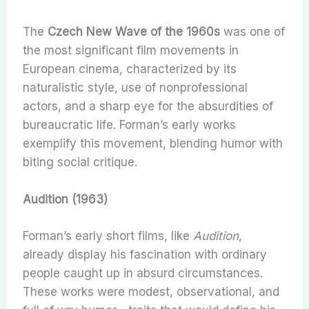
The
Czech New Wave of the 1960s
was one of
the most significant film movements in
European cinema, characterized by its
naturalistic style, use of nonprofessional
actors, and a sharp eye for the absurdities of
bureaucratic life. Forman’s early works
exemplify this movement, blending humor with
biting social critique.
Audition (1963)
Forman’s early short films, like
Audition
,
already display his fascination with ordinary
people caught up in absurd circumstances.
These works were modest, observational, and