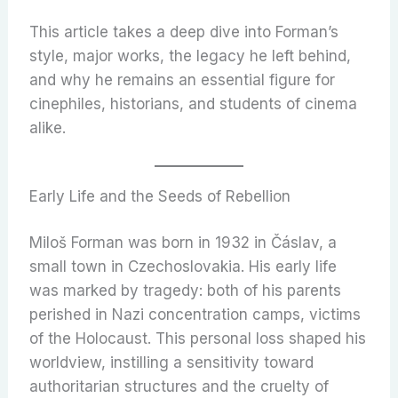
This article takes a deep dive into Forman’s
style, major works, the legacy he left behind,
and why he remains an essential figure for
cinephiles, historians, and students of cinema
alike.
Early Life and the Seeds of Rebellion
Miloš Forman was born in 1932 in Čáslav, a
small town in Czechoslovakia. His early life
was marked by tragedy: both of his parents
perished in Nazi concentration camps, victims
of the Holocaust. This personal loss shaped his
worldview, instilling a sensitivity toward
authoritarian structures and the cruelty of