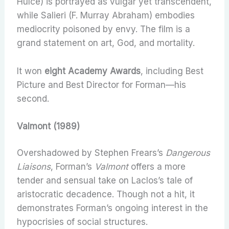
Hulce) is portrayed as vulgar yet transcendent,
while Salieri (F. Murray Abraham) embodies
mediocrity poisoned by envy. The film is a
grand statement on art, God, and mortality.
It won
eight Academy Awards
, including Best
Picture and Best Director for Forman—his
second.
Valmont (1989)
Overshadowed by Stephen Frears’s
Dangerous
Liaisons
, Forman’s
Valmont
offers a more
tender and sensual take on Laclos’s tale of
aristocratic decadence. Though not a hit, it
demonstrates Forman’s ongoing interest in the
hypocrisies of social structures.