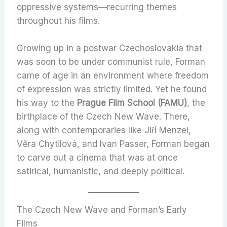
oppressive systems—recurring themes
throughout his films.
Growing up in a postwar Czechoslovakia that
was soon to be under communist rule, Forman
came of age in an environment where freedom
of expression was strictly limited. Yet he found
his way to the
Prague Film School (FAMU)
, the
birthplace of the Czech New Wave. There,
along with contemporaries like Jiří Menzel,
Věra Chytilová, and Ivan Passer, Forman began
to carve out a cinema that was at once
satirical, humanistic, and deeply political.
The Czech New Wave and Forman’s Early
Films