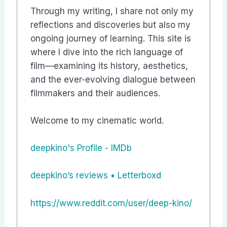
Through my writing, I share not only my
reflections and discoveries but also my
ongoing journey of learning. This site is
where I dive into the rich language of
film—examining its history, aesthetics,
and the ever-evolving dialogue between
filmmakers and their audiences.
Welcome to my cinematic world.
deepkino's Profile - IMDb
‎deepkino’s reviews • Letterboxd
https://www.reddit.com/user/deep-kino/