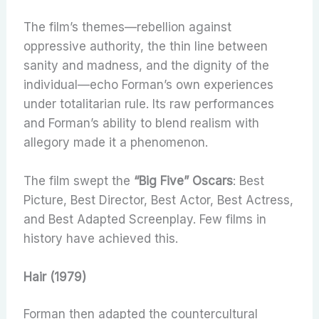
The film’s themes—rebellion against
oppressive authority, the thin line between
sanity and madness, and the dignity of the
individual—echo Forman’s own experiences
under totalitarian rule. Its raw performances
and Forman’s ability to blend realism with
allegory made it a phenomenon.
The film swept the
“Big Five” Oscars
: Best
Picture, Best Director, Best Actor, Best Actress,
and Best Adapted Screenplay. Few films in
history have achieved this.
Hair (1979)
Forman then adapted the countercultural