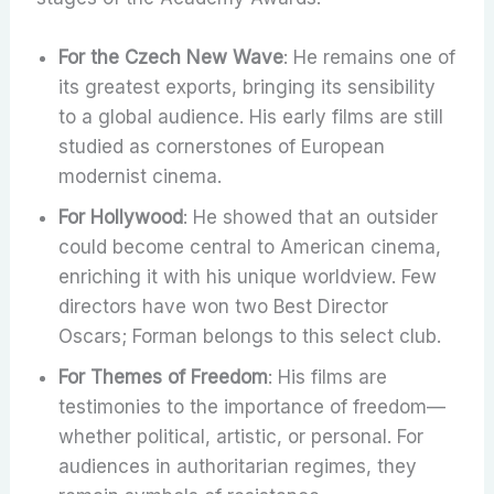
For the Czech New Wave
: He remains one of
its greatest exports, bringing its sensibility
to a global audience. His early films are still
studied as cornerstones of European
modernist cinema.
For Hollywood
: He showed that an outsider
could become central to American cinema,
enriching it with his unique worldview. Few
directors have won two Best Director
Oscars; Forman belongs to this select club.
For Themes of Freedom
: His films are
testimonies to the importance of freedom—
whether political, artistic, or personal. For
audiences in authoritarian regimes, they