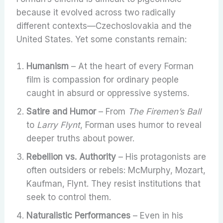
because it evolved across two radically
different contexts—Czechoslovakia and the
United States. Yet some constants remain:
Humanism
– At the heart of every Forman
film is compassion for ordinary people
caught in absurd or oppressive systems.
Satire and Humor
– From
The Firemen’s Ball
to
Larry Flynt
, Forman uses humor to reveal
deeper truths about power.
Rebellion vs. Authority
– His protagonists are
often outsiders or rebels: McMurphy, Mozart,
Kaufman, Flynt. They resist institutions that
seek to control them.
Naturalistic Performances
– Even in his