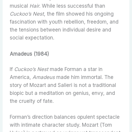
musical
Hair
. While less successful than
Cuckoo’s Nest
, the film showed his ongoing
fascination with youth rebellion, freedom, and
the tensions between individual desire and
social expectation.
Amadeus (1984)
If
Cuckoo’s Nest
made Forman a star in
America,
Amadeus
made him immortal. The
story of Mozart and Salieri is not a traditional
biopic but a meditation on genius, envy, and
the cruelty of fate.
Forman’s direction balances opulent spectacle
with intimate character study. Mozart (Tom