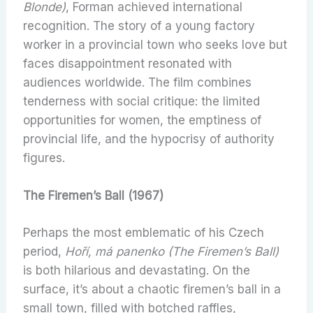
Blonde)
, Forman achieved international
recognition. The story of a young factory
worker in a provincial town who seeks love but
faces disappointment resonated with
audiences worldwide. The film combines
tenderness with social critique: the limited
opportunities for women, the emptiness of
provincial life, and the hypocrisy of authority
figures.
The Firemen’s Ball (1967)
Perhaps the most emblematic of his Czech
period,
Hoří, má panenko (The Firemen’s Ball)
is both hilarious and devastating. On the
surface, it’s about a chaotic firemen’s ball in a
small town, filled with botched raffles,