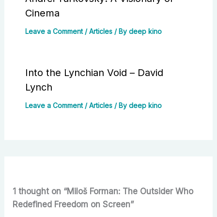
Cinema
Leave a Comment
/
Articles
/ By
deep kino
Into the Lynchian Void – David
Lynch
Leave a Comment
/
Articles
/ By
deep kino
1 thought on “Miloš Forman: The Outsider Who
Redefined Freedom on Screen”