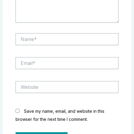
Name*
Email*
Website
Save my name, email, and website in this
browser for the next time I comment.