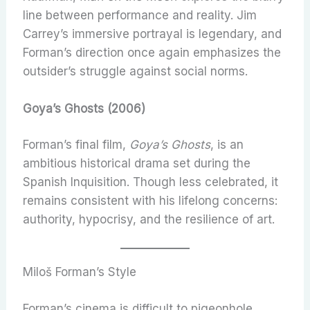
line between performance and reality. Jim
Carrey’s immersive portrayal is legendary, and
Forman’s direction once again emphasizes the
outsider’s struggle against social norms.
Goya’s Ghosts (2006)
Forman’s final film,
Goya’s Ghosts
, is an
ambitious historical drama set during the
Spanish Inquisition. Though less celebrated, it
remains consistent with his lifelong concerns:
authority, hypocrisy, and the resilience of art.
Miloš Forman’s Style
Forman’s cinema is difficult to pigeonhole