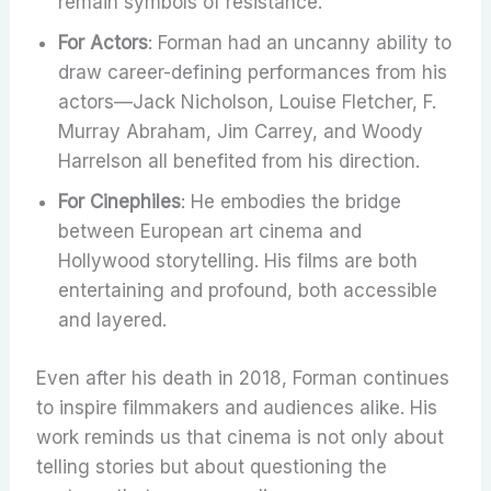
remain symbols of resistance.
For Actors
: Forman had an uncanny ability to
draw career-defining performances from his
actors—Jack Nicholson, Louise Fletcher, F.
Murray Abraham, Jim Carrey, and Woody
Harrelson all benefited from his direction.
For Cinephiles
: He embodies the bridge
between European art cinema and
Hollywood storytelling. His films are both
entertaining and profound, both accessible
and layered.
Even after his death in 2018, Forman continues
to inspire filmmakers and audiences alike. His
work reminds us that cinema is not only about
telling stories but about questioning the