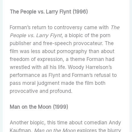
The People vs. Larry Flynt (1996)
Forman’s return to controversy came with
The
People vs. Larry Flynt
, a biopic of the porn
publisher and free-speech provocateur. The
film was less about pornography than about
freedom of expression, a theme Forman had
wrestled with all his life. Woody Harrelson’s
performance as Flynt and Forman’s refusal to
pass moral judgment made the film both
provocative and profound.
Man on the Moon (1999)
Another biopic, this time about comedian Andy
Kaufman,
Man on the Moon
explores the blurry