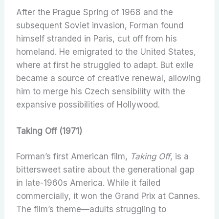
After the Prague Spring of 1968 and the
subsequent Soviet invasion, Forman found
himself stranded in Paris, cut off from his
homeland. He emigrated to the United States,
where at first he struggled to adapt. But exile
became a source of creative renewal, allowing
him to merge his Czech sensibility with the
expansive possibilities of Hollywood.
Taking Off (1971)
Forman’s first American film,
Taking Off
, is a
bittersweet satire about the generational gap
in late-1960s America. While it failed
commercially, it won the Grand Prix at Cannes.
The film’s theme—adults struggling to