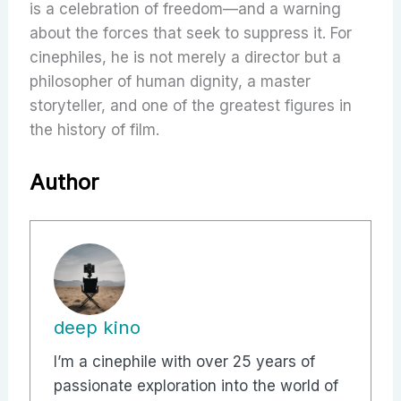
is a celebration of freedom—and a warning
about the forces that seek to suppress it. For
cinephiles, he is not merely a director but a
philosopher of human dignity, a master
storyteller, and one of the greatest figures in
the history of film.
Author
deep kino
I’m a cinephile with over 25 years of
passionate exploration into the world of