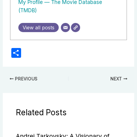
My Profile — The Movie Database
(TMDB)
View all posts
S
h
ar
e
PREVIOUS
NEXT
Related Posts
Andrei Tarkovsky: A Visionary of