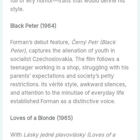
full of wry humor—traits that would define his
style.
Black Peter (1964)
Forman’s debut feature,
Černý Petr (Black
Peter)
, captures the alienation of youth in
socialist Czechoslovakia. The film follows a
teenager working in a shop, struggling with his
parents’ expectations and society’s petty
restrictions. Its vérité style, awkward silences,
and attention to the minutiae of everyday life
established Forman as a distinctive voice.
Loves of a Blonde (1965)
With
Lásky jedné plavovlásky (Loves of a