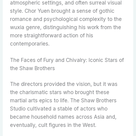
atmospheric settings, and often surreal visual
style. Chor Yuen brought a sense of gothic
romance and psychological complexity to the
wuxia genre, distinguishing his work from the
more straightforward action of his
contemporaries.
The Faces of Fury and Chivalry: Iconic Stars of
the Shaw Brothers
The directors provided the vision, but it was
the charismatic stars who brought these
martial arts epics to life. The Shaw Brothers
Studio cultivated a stable of actors who
became household names across Asia and,
eventually, cult figures in the West.