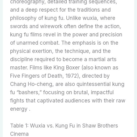
choreography, detailed training sequences,
and a deep respect for the traditions and
philosophy of kung fu. Unlike wuxia, where
swords and wirework often define the action,
kung fu films revel in the power and precision
of unarmed combat. The emphasis is on the
physical exertion, the technique, and the
discipline required to become a martial arts
master. Films like King Boxer (also known as
Five Fingers of Death, 1972), directed by
Chang Ho-cheng, are also quintessential kung
fu “bashers,” focusing on brutal, impactful
fights that captivated audiences with their raw
energy .
Table 1: Wuxia vs. Kung Fu in Shaw Brothers
Cinema