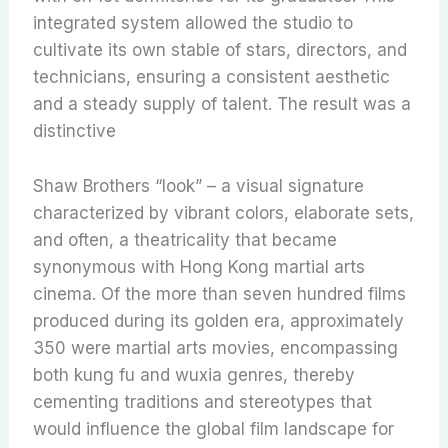
integrated system allowed the studio to
cultivate its own stable of stars, directors, and
technicians, ensuring a consistent aesthetic
and a steady supply of talent. The result was a
distinctive
Shaw Brothers “look” – a visual signature
characterized by vibrant colors, elaborate sets,
and often, a theatricality that became
synonymous with Hong Kong martial arts
cinema. Of the more than seven hundred films
produced during its golden era, approximately
350 were martial arts movies, encompassing
both kung fu and wuxia genres, thereby
cementing traditions and stereotypes that
would influence the global film landscape for