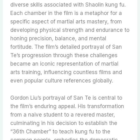
diverse skills associated with Shaolin kung fu.
Each chamber in the film is a metaphor for a
specific aspect of martial arts mastery, from
developing physical strength and endurance to
honing precision, balance, and mental
fortitude. The film’s detailed portrayal of San
Te’s progression through these challenges
became an iconic representation of martial
arts training, influencing countless films and
even popular culture references globally.
Gordon Liu’s portrayal of San Te is central to
the film’s enduring appeal. His transformation
from a naive student to a revered master,
culminating in his decision to establish the
“36th Chamber” to teach kung fu to the
common people, embodies the democratic