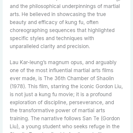
and the philosophical underpinnings of martial
arts. He believed in showcasing the true
beauty and efficacy of kung fu, often
choreographing sequences that highlighted
specific styles and techniques with
unparalleled clarity and precision.
Lau Kar-leung’s magnum opus, and arguably
one of the most influential martial arts films
ever made, is The 36th Chamber of Shaolin
(1978). This film, starring the iconic Gordon Liu,
is not just a kung fu movie; it is a profound
exploration of discipline, perseverance, and
the transformative power of martial arts
training. The narrative follows San Te (Gordon
Liu), a young student who seeks refuge in the