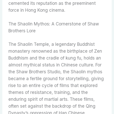
cemented its reputation as the preeminent
force in Hong Kong cinema.
The Shaolin Mythos: A Cornerstone of Shaw
Brothers Lore
The Shaolin Temple, a legendary Buddhist
monastery renowned as the birthplace of Zen
Buddhism and the cradle of kung fu, holds an
almost mythical status in Chinese culture. For
the Shaw Brothers Studio, the Shaolin mythos
became a fertile ground for storytelling, giving
rise to an entire cycle of films that explored
themes of resistance, training, and the
enduring spirit of martial arts. These films,
often set against the backdrop of the Qing
Dynasty’s oppression of Han Chinese,