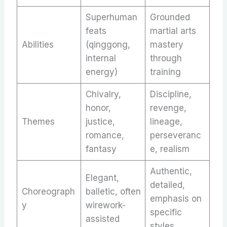
Superhuman
Grounded
feats
martial arts
Abilities
(qinggong,
mastery
internal
through
energy)
training
Chivalry,
Discipline,
honor,
revenge,
Themes
justice,
lineage,
romance,
perseveranc
fantasy
e, realism
Authentic,
Elegant,
detailed,
Choreograph
balletic, often
emphasis on
y
wirework-
specific
assisted
styles