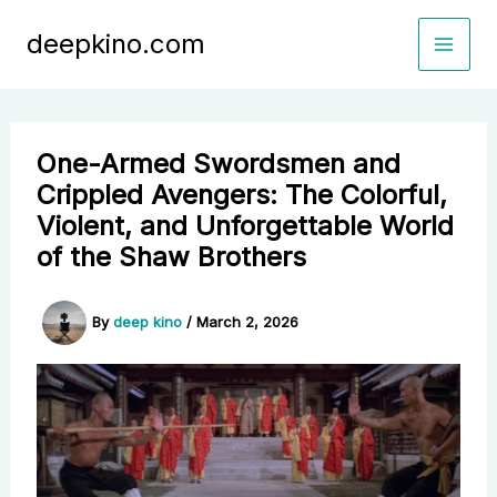
Skip
deepkino.com
to
content
One-Armed Swordsmen and
Crippled Avengers: The Colorful,
Violent, and Unforgettable World
of the Shaw Brothers
By
deep kino
/
March 2, 2026