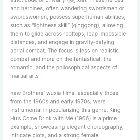
strict code of chivalry (俠, xia). These heroes
and heroines, often wandering swordsmen or
swordswomen, possess superhuman abilities,
such as “lightness skill” (qinggong), allowing
them to glide across rooftops, leap impossible
distances, and engage in gravity-defying
aerial combat. The focus is less on realistic
combat and more on the fantastical, the
romantic, and the philosophical aspects of
martial arts .
haw Brothers’ wuxia films, especially those
from the 1960s and early 1970s, were
instrumental in popularizing this genre. King
Hu’s Come Drink with Me (1966) is a prime
example, showcasing elegant choreography,
intricate plots, and a strong female