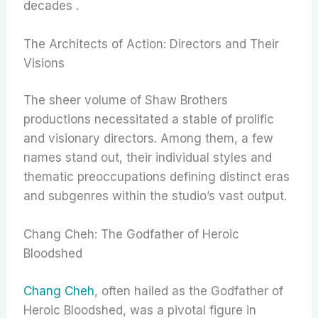
decades .
The Architects of Action: Directors and Their
Visions
The sheer volume of Shaw Brothers
productions necessitated a stable of prolific
and visionary directors. Among them, a few
names stand out, their individual styles and
thematic preoccupations defining distinct eras
and subgenres within the studio’s vast output.
Chang Cheh: The Godfather of Heroic
Bloodshed
Chang Cheh
, often hailed as the Godfather of
Heroic Bloodshed, was a pivotal figure in