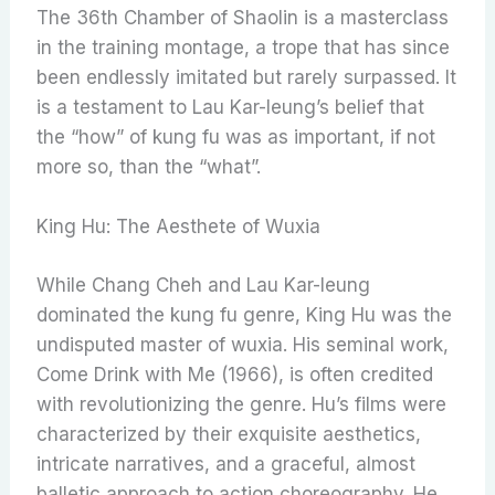
The 36th Chamber of Shaolin is a masterclass
in the training montage, a trope that has since
been endlessly imitated but rarely surpassed. It
is a testament to Lau Kar-leung’s belief that
the “how” of kung fu was as important, if not
more so, than the “what”.
King Hu: The Aesthete of Wuxia
While Chang Cheh and Lau Kar-leung
dominated the kung fu genre, King Hu was the
undisputed master of wuxia. His seminal work,
Come Drink with Me (1966), is often credited
with revolutionizing the genre. Hu’s films were
characterized by their exquisite aesthetics,
intricate narratives, and a graceful, almost
balletic approach to action choreography. He