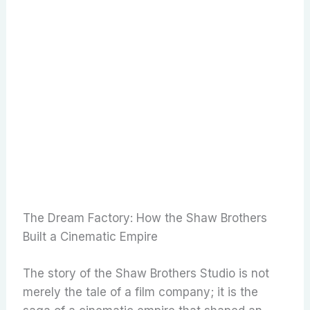
The Dream Factory: How the Shaw Brothers
Built a Cinematic Empire
The story of the Shaw Brothers Studio is not
merely the tale of a film company; it is the