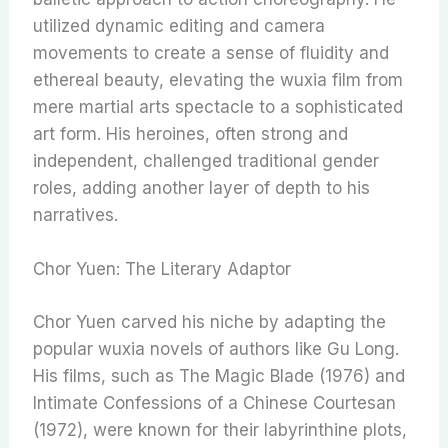
utilized dynamic editing and camera
movements to create a sense of fluidity and
ethereal beauty, elevating the wuxia film from
mere martial arts spectacle to a sophisticated
art form. His heroines, often strong and
independent, challenged traditional gender
roles, adding another layer of depth to his
narratives.
Chor Yuen: The Literary Adaptor
Chor Yuen carved his niche by adapting the
popular wuxia novels of authors like Gu Long.
His films, such as The Magic Blade (1976) and
Intimate Confessions of a Chinese Courtesan
(1972), were known for their labyrinthine plots,