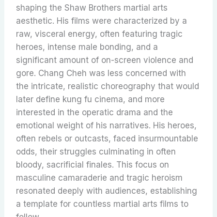
shaping the Shaw Brothers martial arts
aesthetic. His films were characterized by a
raw, visceral energy, often featuring tragic
heroes, intense male bonding, and a
significant amount of on-screen violence and
gore. Chang Cheh was less concerned with
the intricate, realistic choreography that would
later define kung fu cinema, and more
interested in the operatic drama and the
emotional weight of his narratives. His heroes,
often rebels or outcasts, faced insurmountable
odds, their struggles culminating in often
bloody, sacrificial finales. This focus on
masculine camaraderie and tragic heroism
resonated deeply with audiences, establishing
a template for countless martial arts films to
follow.