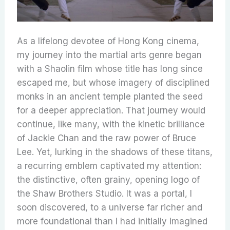
As a lifelong devotee of Hong Kong cinema,
my journey into the martial arts genre began
with a Shaolin film whose title has long since
escaped me, but whose imagery of disciplined
monks in an ancient temple planted the seed
for a deeper appreciation. That journey would
continue, like many, with the kinetic brilliance
of Jackie Chan and the raw power of Bruce
Lee. Yet, lurking in the shadows of these titans,
a recurring emblem captivated my attention:
the distinctive, often grainy, opening logo of
the Shaw Brothers Studio. It was a portal, I
soon discovered, to a universe far richer and
more foundational than I had initially imagined