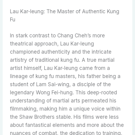
Lau Kar-leung: The Master of Authentic Kung
Fu
In stark contrast to Chang Cheh’s more
theatrical approach, Lau Kar-leung
championed authenticity and the intricate
artistry of traditional kung fu. A true martial
artist himself, Lau Kar-leung came from a
lineage of kung fu masters, his father being a
student of Lam Sai-wing, a disciple of the
legendary Wong Fei-hung. This deep-rooted
understanding of martial arts permeated his
filmmaking, making him a unique voice within
the Shaw Brothers stable. His films were less
about fantastical elements and more about the
nuances of combat, the dedication to training,