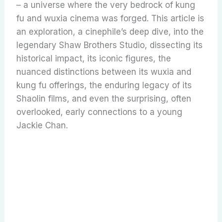
– a universe where the very bedrock of kung
fu and wuxia cinema was forged. This article is
an exploration, a cinephile’s deep dive, into the
legendary Shaw Brothers Studio, dissecting its
historical impact, its iconic figures, the
nuanced distinctions between its wuxia and
kung fu offerings, the enduring legacy of its
Shaolin films, and even the surprising, often
overlooked, early connections to a young
Jackie Chan.