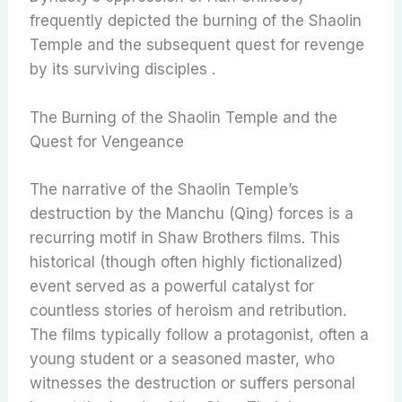
frequently depicted the burning of the Shaolin
Temple and the subsequent quest for revenge
by its surviving disciples .
The Burning of the Shaolin Temple and the
Quest for Vengeance
The narrative of the Shaolin Temple’s
destruction by the Manchu (Qing) forces is a
recurring motif in Shaw Brothers films. This
historical (though often highly fictionalized)
event served as a powerful catalyst for
countless stories of heroism and retribution.
The films typically follow a protagonist, often a
young student or a seasoned master, who
witnesses the destruction or suffers personal