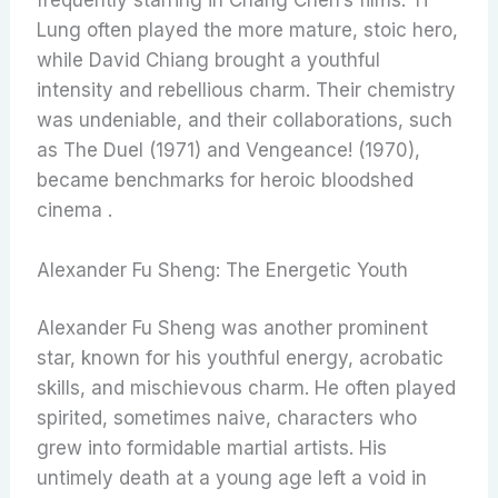
Lung often played the more mature, stoic hero,
while David Chiang brought a youthful
intensity and rebellious charm. Their chemistry
was undeniable, and their collaborations, such
as The Duel (1971) and Vengeance! (1970),
became benchmarks for heroic bloodshed
cinema .
Alexander Fu Sheng: The Energetic Youth
Alexander Fu Sheng was another prominent
star, known for his youthful energy, acrobatic
skills, and mischievous charm. He often played
spirited, sometimes naive, characters who
grew into formidable martial artists. His
untimely death at a young age left a void in