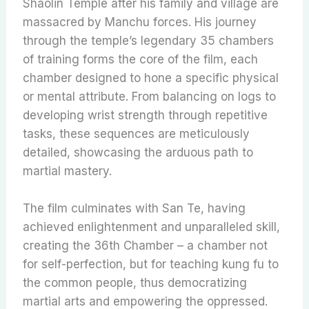
Shaolin Temple after his family and village are
massacred by Manchu forces. His journey
through the temple’s legendary 35 chambers
of training forms the core of the film, each
chamber designed to hone a specific physical
or mental attribute. From balancing on logs to
developing wrist strength through repetitive
tasks, these sequences are meticulously
detailed, showcasing the arduous path to
martial mastery.
The film culminates with San Te, having
achieved enlightenment and unparalleled skill,
creating the 36th Chamber – a chamber not
for self-perfection, but for teaching kung fu to
the common people, thus democratizing
martial arts and empowering the oppressed.