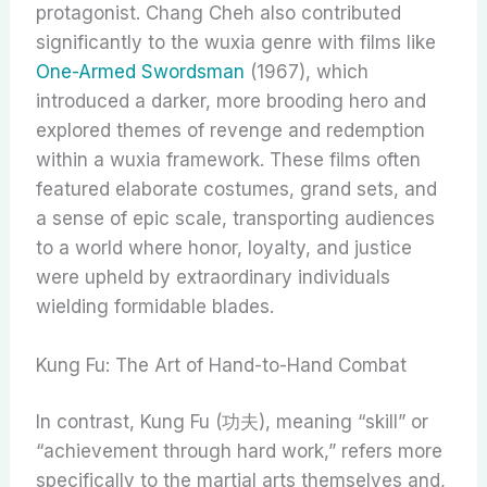
protagonist. Chang Cheh also contributed
significantly to the wuxia genre with films like
One-Armed Swordsman
(1967), which
introduced a darker, more brooding hero and
explored themes of revenge and redemption
within a wuxia framework. These films often
featured elaborate costumes, grand sets, and
a sense of epic scale, transporting audiences
to a world where honor, loyalty, and justice
were upheld by extraordinary individuals
wielding formidable blades.
Kung Fu: The Art of Hand-to-Hand Combat
In contrast, Kung Fu (功夫), meaning “skill” or
“achievement through hard work,” refers more
specifically to the martial arts themselves and,