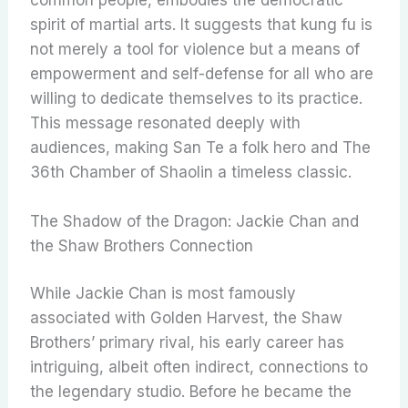
spirit of martial arts. It suggests that kung fu is
not merely a tool for violence but a means of
empowerment and self-defense for all who are
willing to dedicate themselves to its practice.
This message resonated deeply with
audiences, making San Te a folk hero and The
36th Chamber of Shaolin a timeless classic.
The Shadow of the Dragon: Jackie Chan and
the Shaw Brothers Connection
While Jackie Chan is most famously
associated with Golden Harvest, the Shaw
Brothers’ primary rival, his early career has
intriguing, albeit often indirect, connections to
the legendary studio. Before he became the