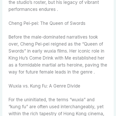
the studio’s roster, but his legacy of vibrant
performances endures .
Cheng Pei-pei: The Queen of Swords
Before the male-dominated narratives took
over, Cheng Pei-pei reigned as the “Queen of
Swords” in early wuxia films. Her iconic role in
King Hu’s Come Drink with Me established her
as a formidable martial arts heroine, paving the
way for future female leads in the genre .
Wuxia vs. Kung Fu: A Genre Divide
For the uninitiated, the terms “wuxia” and
“kung fu” are often used interchangeably, yet
within the rich tapestry of Hong Kong cinema,