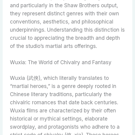
and particularly in the Shaw Brothers output,
they represent distinct genres with their own
conventions, aesthetics, and philosophical
underpinnings. Understanding this distinction is
crucial to appreciating the breadth and depth
of the studio’s martial arts offerings.
Wuxia: The World of Chivalry and Fantasy
Wuxia (武俠), which literally translates to
“martial heroes,” is a genre deeply rooted in
Chinese literary traditions, particularly the
chivalric romances that date back centuries.
Wuxia films are characterized by their often
historical or mythical settings, elaborate
swordplay, and protagonists who adhere to a