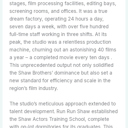
stages, film processing facilities, editing bays,
screening rooms, and offices. It was a true
dream factory, operating 24 hours a day,
seven days a week, with over five hundred
full-time staff working in three shifts. At its
peak, the studio was a relentless production
machine, churning out an astonishing 40 films
a year – a completed movie every ten days .
This unprecedented output not only solidified
the Shaw Brothers’ dominance but also set a
new standard for efficiency and scale in the
region’s film industry.
The studio’s meticulous approach extended to
talent development. Run Run Shaw established
the Shaw Actors Training School, complete
with on-lot dormitories for its graduates. This