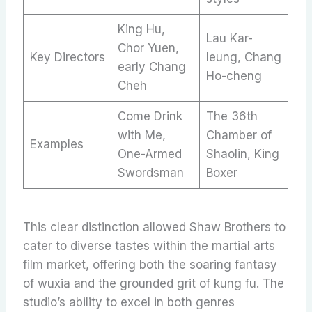
King Hu,
Lau Kar-
Chor Yuen,
Key Directors
leung, Chang
early Chang
Ho-cheng
Cheh
Come Drink
The 36th
with Me,
Chamber of
Examples
One-Armed
Shaolin, King
Swordsman
Boxer
This clear distinction allowed Shaw Brothers to
cater to diverse tastes within the martial arts
film market, offering both the soaring fantasy
of wuxia and the grounded grit of kung fu. The
studio’s ability to excel in both genres