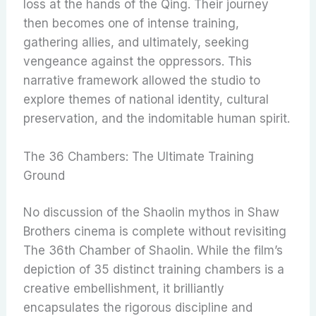
loss at the hands of the Qing. Their journey
then becomes one of intense training,
gathering allies, and ultimately, seeking
vengeance against the oppressors. This
narrative framework allowed the studio to
explore themes of national identity, cultural
preservation, and the indomitable human spirit.
The 36 Chambers: The Ultimate Training
Ground
No discussion of the Shaolin mythos in Shaw
Brothers cinema is complete without revisiting
The 36th Chamber of Shaolin. While the film’s
depiction of 35 distinct training chambers is a
creative embellishment, it brilliantly
encapsulates the rigorous discipline and