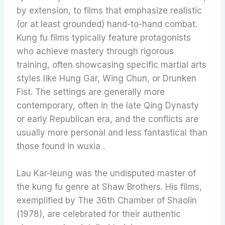
by extension, to films that emphasize realistic
(or at least grounded) hand-to-hand combat.
Kung fu films typically feature protagonists
who achieve mastery through rigorous
training, often showcasing specific martial arts
styles like Hung Gar, Wing Chun, or Drunken
Fist. The settings are generally more
contemporary, often in the late Qing Dynasty
or early Republican era, and the conflicts are
usually more personal and less fantastical than
those found in wuxia .
Lau Kar-leung was the undisputed master of
the kung fu genre at Shaw Brothers. His films,
exemplified by The 36th Chamber of Shaolin
(1978), are celebrated for their authentic