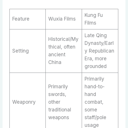
Kung Fu
Feature
Wuxia Films
Films
Late Qing
Historical/My
Dynasty/Earl
thical, often
Setting
y Republican
ancient
Era, more
China
grounded
Primarily
Primarily
hand-to-
swords,
hand
Weaponry
other
combat,
traditional
some
weapons
staff/pole
usage