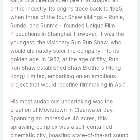
saga of a cinematic empire that shaped an
entire industry. Its origins trace back to 1925,
when three of the four Shaw siblings – Runje,
Runde, and Runme – founded Unique Film
Productions in Shanghai. However, it was the
youngest, the visionary Run Run Shaw, who
would ultimately steer the company into its
golden age. In 1957, at the age of fifty, Run
Run Shaw established Shaw Brothers (Hong
Kong) Limited, embarking on an ambitious
project that would redefine filmmaking in Asia .
His most audacious undertaking was the
creation of Movietown in Clearwater Bay.
Spanning an impressive 46 acres, this
sprawling complex was a self-contained
cinematic city, boasting state-of-the-art sound