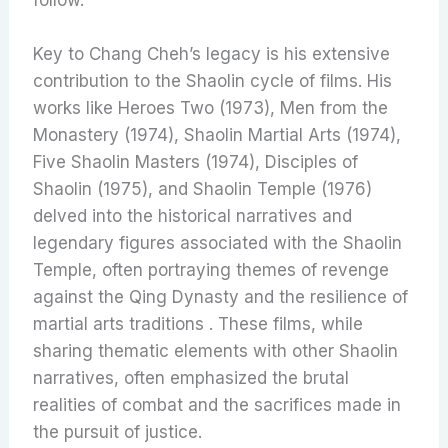
Key to Chang Cheh’s legacy is his extensive
contribution to the Shaolin cycle of films. His
works like Heroes Two (1973), Men from the
Monastery (1974), Shaolin Martial Arts (1974),
Five Shaolin Masters (1974), Disciples of
Shaolin (1975), and Shaolin Temple (1976)
delved into the historical narratives and
legendary figures associated with the Shaolin
Temple, often portraying themes of revenge
against the Qing Dynasty and the resilience of
martial arts traditions . These films, while
sharing thematic elements with other Shaolin
narratives, often emphasized the brutal
realities of combat and the sacrifices made in
the pursuit of justice.