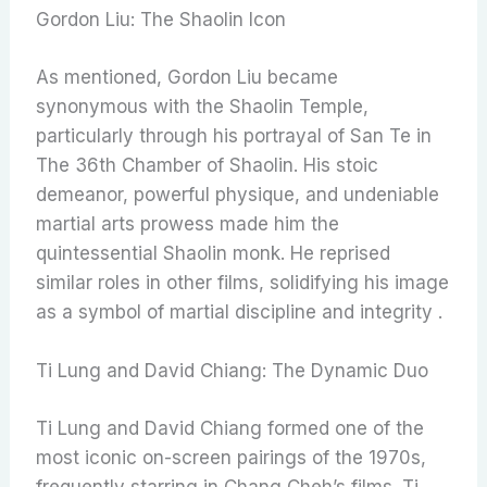
Gordon Liu: The Shaolin Icon
As mentioned, Gordon Liu became
synonymous with the Shaolin Temple,
particularly through his portrayal of San Te in
The 36th Chamber of Shaolin. His stoic
demeanor, powerful physique, and undeniable
martial arts prowess made him the
quintessential Shaolin monk. He reprised
similar roles in other films, solidifying his image
as a symbol of martial discipline and integrity .
Ti Lung and David Chiang: The Dynamic Duo
Ti Lung and David Chiang formed one of the
most iconic on-screen pairings of the 1970s,
frequently starring in Chang Cheh’s films. Ti