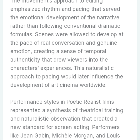
The movement’s approach to editing
emphasized rhythm and pacing that served
the emotional development of the narrative
rather than following conventional dramatic
formulas. Scenes were allowed to develop at
the pace of real conversation and genuine
emotion, creating a sense of temporal
authenticity that drew viewers into the
characters’ experiences. This naturalistic
approach to pacing would later influence the
development of art cinema worldwide.
Performance styles in Poetic Realist films
represented a synthesis of theatrical training
and naturalistic observation that created a
new standard for screen acting. Performers
like Jean Gabin, Michèle Morgan, and Louis