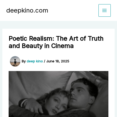
Skip
deepkino.com
to
content
Poetic Realism: The Art of Truth
and Beauty in Cinema
By
deep kino
/
June 18, 2025