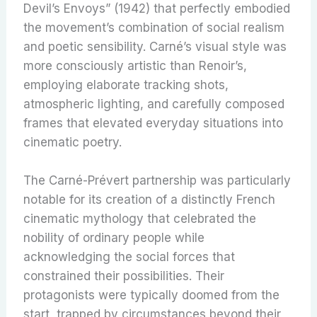
Devil’s Envoys” (1942) that perfectly embodied
the movement’s combination of social realism
and poetic sensibility. Carné’s visual style was
more consciously artistic than Renoir’s,
employing elaborate tracking shots,
atmospheric lighting, and carefully composed
frames that elevated everyday situations into
cinematic poetry.
The Carné-Prévert partnership was particularly
notable for its creation of a distinctly French
cinematic mythology that celebrated the
nobility of ordinary people while
acknowledging the social forces that
constrained their possibilities. Their
protagonists were typically doomed from the
start, trapped by circumstances beyond their