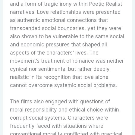
and a form of tragic irony within Poetic Realist
narratives. Love relationships were presented
as authentic emotional connections that
transcended social boundaries, yet they were
also shown to be vulnerable to the same social
and economic pressures that shaped all
aspects of the characters’ lives. The
movement’s treatment of romance was neither
cynical nor sentimental but rather deeply
realistic in its recognition that love alone
cannot overcome systemic social problems.
The films also engaged with questions of
moral responsibility and ethical choice within
corrupt social systems. Characters were
frequently faced with situations where
conventional morality conflicted with practical