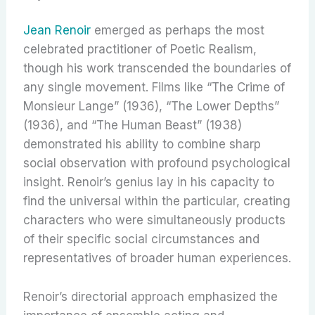
Jean Renoir
emerged as perhaps the most
celebrated practitioner of Poetic Realism,
though his work transcended the boundaries of
any single movement. Films like “The Crime of
Monsieur Lange” (1936), “The Lower Depths”
(1936), and “The Human Beast” (1938)
demonstrated his ability to combine sharp
social observation with profound psychological
insight. Renoir’s genius lay in his capacity to
find the universal within the particular, creating
characters who were simultaneously products
of their specific social circumstances and
representatives of broader human experiences.
Renoir’s directorial approach emphasized the