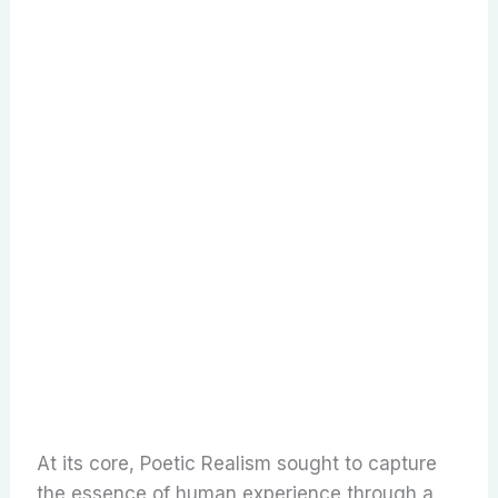
At its core, Poetic Realism sought to capture
the essence of human experience through a