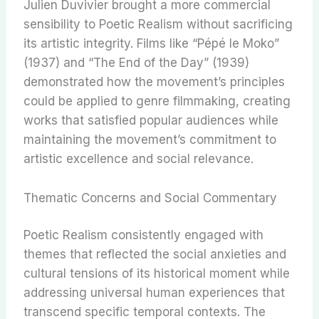
Julien Duvivier brought a more commercial
sensibility to Poetic Realism without sacrificing
its artistic integrity. Films like “Pépé le Moko”
(1937) and “The End of the Day” (1939)
demonstrated how the movement’s principles
could be applied to genre filmmaking, creating
works that satisfied popular audiences while
maintaining the movement’s commitment to
artistic excellence and social relevance.
Thematic Concerns and Social Commentary
Poetic Realism consistently engaged with
themes that reflected the social anxieties and
cultural tensions of its historical moment while
addressing universal human experiences that
transcend specific temporal contexts. The