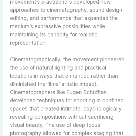
movement’s practitioners developed new
approaches to cinematography, sound design,
editing, and performance that expanded the
medium’s expressive possibilities while
maintaining its capacity for realistic
representation.
Cinematographically, the movement pioneered
the use of natural lighting and practical
locations in ways that enhanced rather than
diminished the films’ artistic impact.
Cinematographers like Eugen Schüfftan
developed techniques for shooting in confined
spaces that created intimate, psychologically
revealing compositions without sacrificing
visual beauty. The use of deep focus
photography allowed for complex staging that