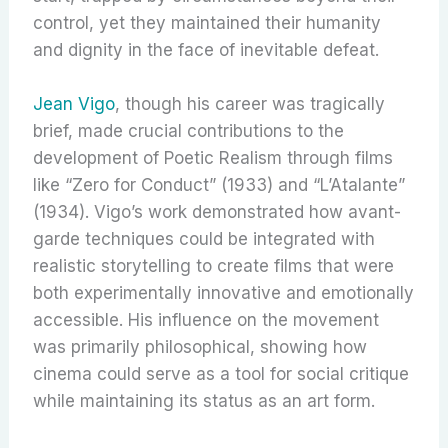
control, yet they maintained their humanity
and dignity in the face of inevitable defeat.
Jean Vigo
, though his career was tragically
brief, made crucial contributions to the
development of Poetic Realism through films
like “Zero for Conduct” (1933) and “L’Atalante”
(1934). Vigo’s work demonstrated how avant-
garde techniques could be integrated with
realistic storytelling to create films that were
both experimentally innovative and emotionally
accessible. His influence on the movement
was primarily philosophical, showing how
cinema could serve as a tool for social critique
while maintaining its status as an art form.