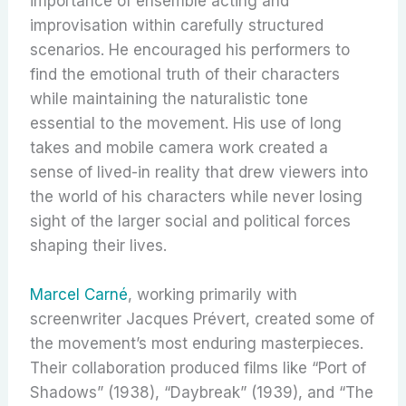
importance of ensemble acting and
improvisation within carefully structured
scenarios. He encouraged his performers to
find the emotional truth of their characters
while maintaining the naturalistic tone
essential to the movement. His use of long
takes and mobile camera work created a
sense of lived-in reality that drew viewers into
the world of his characters while never losing
sight of the larger social and political forces
shaping their lives.
Marcel Carné
, working primarily with
screenwriter Jacques Prévert, created some of
the movement’s most enduring masterpieces.
Their collaboration produced films like “Port of
Shadows” (1938), “Daybreak” (1939), and “The