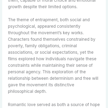
them, capable of moral choice and emotional
growth despite their limited options.
The theme of entrapment, both social and
psychological, appeared consistently
throughout the movement’s key works.
Characters found themselves constrained by
poverty, family obligations, criminal
associations, or social expectations, yet the
films explored how individuals navigate these
constraints while maintaining their sense of
personal agency. This exploration of the
relationship between determinism and free will
gave the movement its distinctive
philosophical depth.
Romantic love served as both a source of hope