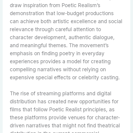
draw inspiration from Poetic Realism’s
demonstration that low-budget productions
can achieve both artistic excellence and social
relevance through careful attention to
character development, authentic dialogue,
and meaningful themes. The movement’s
emphasis on finding poetry in everyday
experiences provides a model for creating
compelling narratives without relying on
expensive special effects or celebrity casting.
The rise of streaming platforms and digital
distribution has created new opportunities for
films that follow Poetic Realist principles, as
these platforms provide venues for character-
driven narratives that might not find theatrical