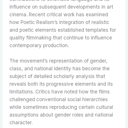
influence on subsequent developments in art
cinema. Recent critical work has examined
how Poetic Realism’s integration of realistic
and poetic elements established templates for
quality filmmaking that continue to influence
contemporary production.
The movement’s representation of gender,
class, and national identity has become the
subject of detailed scholarly analysis that
reveals both its progressive elements and its
limitations. Critics have noted how the films
challenged conventional social hierarchies
while sometimes reproducing certain cultural
assumptions about gender roles and national
character.