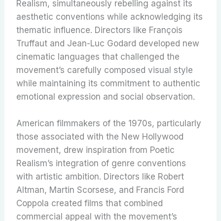
Realism, simultaneously rebelling against its
aesthetic conventions while acknowledging its
thematic influence. Directors like François
Truffaut and Jean-Luc Godard developed new
cinematic languages that challenged the
movement’s carefully composed visual style
while maintaining its commitment to authentic
emotional expression and social observation.
American filmmakers of the 1970s, particularly
those associated with the New Hollywood
movement, drew inspiration from Poetic
Realism’s integration of genre conventions
with artistic ambition. Directors like Robert
Altman, Martin Scorsese, and Francis Ford
Coppola created films that combined
commercial appeal with the movement’s