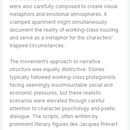
were also carefully composed to create visual
metaphors and emotional atmospheres. A
cramped apartment might simultaneously
document the reality of working-class housing
and serve as a metaphor for the characters’
trapped circumstances.
The movement’s approach to narrative
structure was equally distinctive. Stories
typically followed working-class protagonists
facing seemingly insurmountable social and
economic pressures, but these realistic
scenarios were elevated through careful
attention to character psychology and poetic
dialogue. The scripts, often written by
prominent literary figures like Jacques Prévert