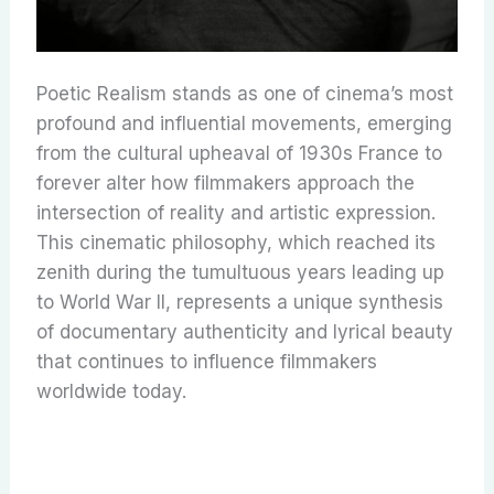
Poetic Realism stands as one of cinema’s most
profound and influential movements, emerging
from the cultural upheaval of 1930s France to
forever alter how filmmakers approach the
intersection of reality and artistic expression.
This cinematic philosophy, which reached its
zenith during the tumultuous years leading up
to World War II, represents a unique synthesis
of documentary authenticity and lyrical beauty
that continues to influence filmmakers
worldwide today.