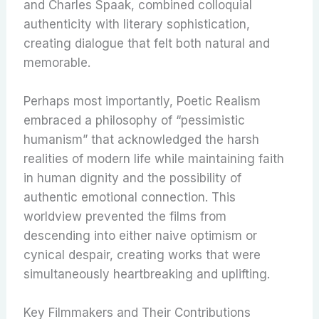
and Charles Spaak, combined colloquial
authenticity with literary sophistication,
creating dialogue that felt both natural and
memorable.
Perhaps most importantly, Poetic Realism
embraced a philosophy of “pessimistic
humanism” that acknowledged the harsh
realities of modern life while maintaining faith
in human dignity and the possibility of
authentic emotional connection. This
worldview prevented the films from
descending into either naive optimism or
cynical despair, creating works that were
simultaneously heartbreaking and uplifting.
Key Filmmakers and Their Contributions