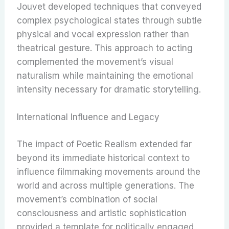
Jouvet developed techniques that conveyed
complex psychological states through subtle
physical and vocal expression rather than
theatrical gesture. This approach to acting
complemented the movement’s visual
naturalism while maintaining the emotional
intensity necessary for dramatic storytelling.
International Influence and Legacy
The impact of Poetic Realism extended far
beyond its immediate historical context to
influence filmmaking movements around the
world and across multiple generations. The
movement’s combination of social
consciousness and artistic sophistication
provided a template for politically engaged