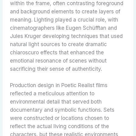
within the frame, often contrasting foreground
and background elements to create layers of
meaning. Lighting played a crucial role, with
cinematographers like Eugen Schüfftan and
Jules Kruger developing techniques that used
natural light sources to create dramatic
chiaroscuro effects that enhanced the
emotional resonance of scenes without
sacrificing their sense of authenticity.
Production design in Poetic Realist films
reflected a meticulous attention to
environmental detail that served both
documentary and symbolic functions. Sets
were constructed or locations chosen to
reflect the actual living conditions of the
characters, but these realistic environments