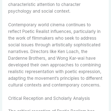
characteristic attention to character
psychology and social context.
Contemporary world cinema continues to
reflect Poetic Realist influences, particularly in
the work of filmmakers who seek to address
social issues through artistically sophisticated
narratives. Directors like Ken Loach, the
Dardenne Brothers, and Wong Kar-wai have
developed their own approaches to combining
realistic representation with poetic expression,
adapting the movement’s principles to different
cultural contexts and contemporary concerns.
Critical Reception and Scholarly Analysis