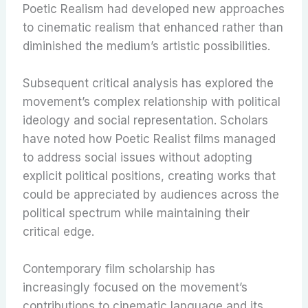
Poetic Realism had developed new approaches
to cinematic realism that enhanced rather than
diminished the medium’s artistic possibilities.
Subsequent critical analysis has explored the
movement’s complex relationship with political
ideology and social representation. Scholars
have noted how Poetic Realist films managed
to address social issues without adopting
explicit political positions, creating works that
could be appreciated by audiences across the
political spectrum while maintaining their
critical edge.
Contemporary film scholarship has
increasingly focused on the movement’s
contributions to cinematic language and its