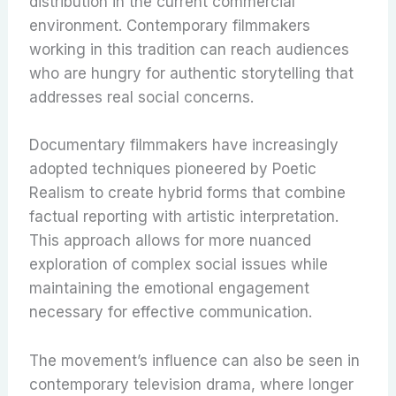
distribution in the current commercial
environment. Contemporary filmmakers
working in this tradition can reach audiences
who are hungry for authentic storytelling that
addresses real social concerns.
Documentary filmmakers have increasingly
adopted techniques pioneered by Poetic
Realism to create hybrid forms that combine
factual reporting with artistic interpretation.
This approach allows for more nuanced
exploration of complex social issues while
maintaining the emotional engagement
necessary for effective communication.
The movement’s influence can also be seen in
contemporary television drama, where longer