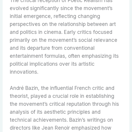
The critical reception of Poetic Realism has
evolved significantly since the movement’s
initial emergence, reflecting changing
perspectives on the relationship between art
and politics in cinema. Early critics focused
primarily on the movement’s social relevance
and its departure from conventional
entertainment formulas, often emphasizing its
political implications over its artistic
innovations.
André Bazin, the influential French critic and
theorist, played a crucial role in establishing
the movement’s critical reputation through his
analysis of its aesthetic principles and
technical achievements. Bazin’s writings on
directors like Jean Renoir emphasized how