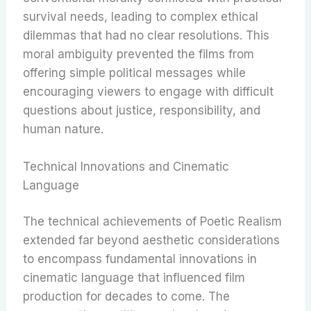
survival needs, leading to complex ethical
dilemmas that had no clear resolutions. This
moral ambiguity prevented the films from
offering simple political messages while
encouraging viewers to engage with difficult
questions about justice, responsibility, and
human nature.
Technical Innovations and Cinematic
Language
The technical achievements of Poetic Realism
extended far beyond aesthetic considerations
to encompass fundamental innovations in
cinematic language that influenced film
production for decades to come. The