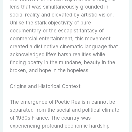
lens that was simultaneously grounded in
social reality and elevated by artistic vision.
Unlike the stark objectivity of pure
documentary or the escapist fantasy of
commercial entertainment, this movement
created a distinctive cinematic language that
acknowledged life’s harsh realities while
finding poetry in the mundane, beauty in the
broken, and hope in the hopeless.
Origins and Historical Context
The emergence of Poetic Realism cannot be
separated from the social and political climate
of 1930s France. The country was
experiencing profound economic hardship