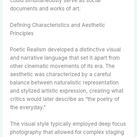
could simultaneously serve as social
documents and works of art.
Defining Characteristics and Aesthetic
Principles
Poetic Realism developed a distinctive visual
and narrative language that set it apart from
other cinematic movements of its era. The
aesthetic was characterized by a careful
balance between naturalistic representation
and stylized artistic expression, creating what
critics would later describe as “the poetry of
the everyday.”
The visual style typically employed deep focus
photography that allowed for complex staging