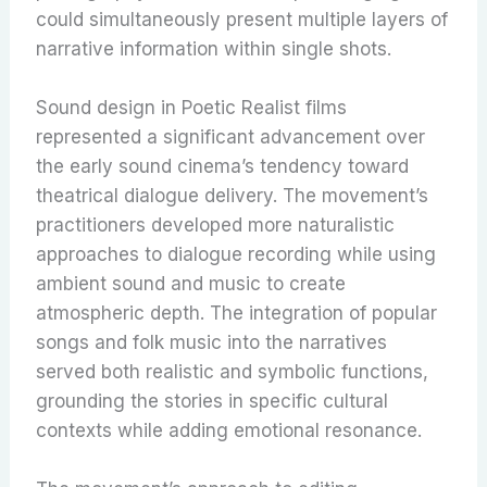
could simultaneously present multiple layers of
narrative information within single shots.
Sound design in Poetic Realist films
represented a significant advancement over
the early sound cinema’s tendency toward
theatrical dialogue delivery. The movement’s
practitioners developed more naturalistic
approaches to dialogue recording while using
ambient sound and music to create
atmospheric depth. The integration of popular
songs and folk music into the narratives
served both realistic and symbolic functions,
grounding the stories in specific cultural
contexts while adding emotional resonance.