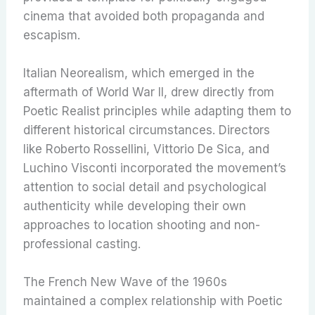
cinema that avoided both propaganda and
escapism.
Italian Neorealism, which emerged in the
aftermath of World War II, drew directly from
Poetic Realist principles while adapting them to
different historical circumstances. Directors
like Roberto Rossellini, Vittorio De Sica, and
Luchino Visconti incorporated the movement’s
attention to social detail and psychological
authenticity while developing their own
approaches to location shooting and non-
professional casting.
The French New Wave of the 1960s
maintained a complex relationship with Poetic