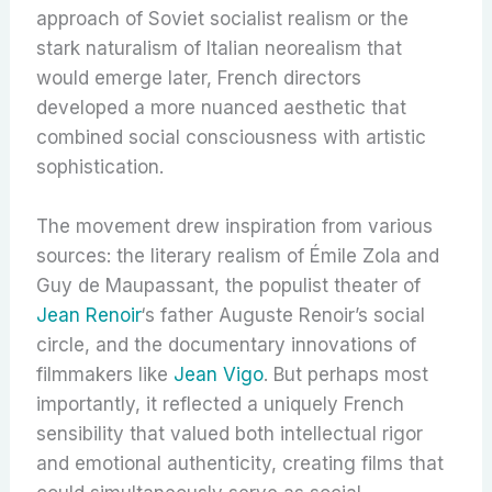
approach of Soviet socialist realism or the
stark naturalism of Italian neorealism that
would emerge later, French directors
developed a more nuanced aesthetic that
combined social consciousness with artistic
sophistication.
The movement drew inspiration from various
sources: the literary realism of Émile Zola and
Guy de Maupassant, the populist theater of
Jean Renoir
‘s father Auguste Renoir’s social
circle, and the documentary innovations of
filmmakers like
Jean Vigo
. But perhaps most
importantly, it reflected a uniquely French
sensibility that valued both intellectual rigor
and emotional authenticity, creating films that