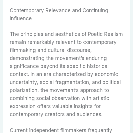
Contemporary Relevance and Continuing
Influence
The principles and aesthetics of Poetic Realism
remain remarkably relevant to contemporary
filmmaking and cultural discourse,
demonstrating the movement’s enduring
significance beyond its specific historical
context. In an era characterized by economic
uncertainty, social fragmentation, and political
polarization, the movement’s approach to
combining social observation with artistic
expression offers valuable insights for
contemporary creators and audiences.
Current independent filmmakers frequently