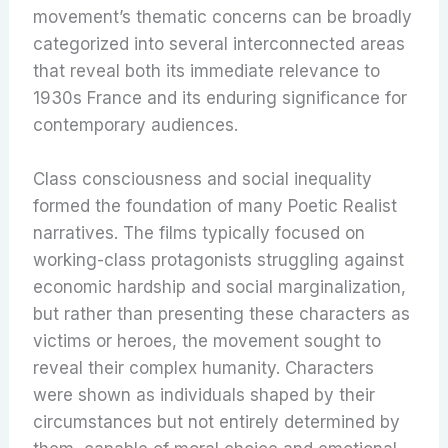
movement’s thematic concerns can be broadly
categorized into several interconnected areas
that reveal both its immediate relevance to
1930s France and its enduring significance for
contemporary audiences.
Class consciousness and social inequality
formed the foundation of many Poetic Realist
narratives. The films typically focused on
working-class protagonists struggling against
economic hardship and social marginalization,
but rather than presenting these characters as
victims or heroes, the movement sought to
reveal their complex humanity. Characters
were shown as individuals shaped by their
circumstances but not entirely determined by