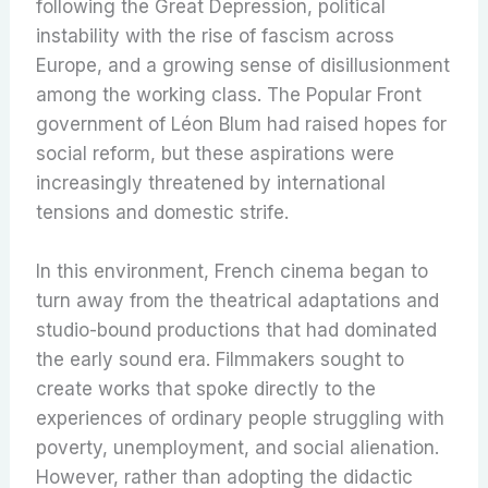
following the Great Depression, political
instability with the rise of fascism across
Europe, and a growing sense of disillusionment
among the working class. The Popular Front
government of Léon Blum had raised hopes for
social reform, but these aspirations were
increasingly threatened by international
tensions and domestic strife.
In this environment, French cinema began to
turn away from the theatrical adaptations and
studio-bound productions that had dominated
the early sound era. Filmmakers sought to
create works that spoke directly to the
experiences of ordinary people struggling with
poverty, unemployment, and social alienation.
However, rather than adopting the didactic