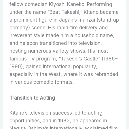
fellow comedian Kiyoshi Kaneko. Performing
under the name “Beat Takeshi,” Kitano became
a prominent figure in Japan’s manzai (stand-up
comedy) scene. His rapid-fire delivery and
irreverent style made him a household name,
and he soon transitioned into television,
hosting numerous variety shows. His most
famous TV program, “Takeshi’s Castle” (1986–
1990), gained international popularity,
especially in the West, where it was rebranded
in various comedic formats.
Transition to Acting
Kitano’s television success led to acting
opportunities, and in 1983, he appeared in
Nagisa Oshima’s internationally acclaimed film