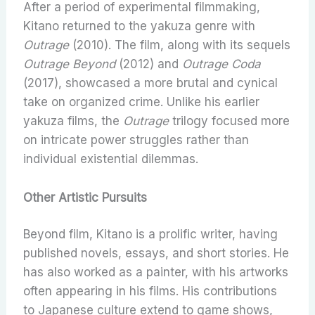
After a period of experimental filmmaking,
Kitano returned to the yakuza genre with
Outrage
(2010). The film, along with its sequels
Outrage Beyond
(2012) and
Outrage Coda
(2017), showcased a more brutal and cynical
take on organized crime. Unlike his earlier
yakuza films, the
Outrage
trilogy focused more
on intricate power struggles rather than
individual existential dilemmas.
Other Artistic Pursuits
Beyond film, Kitano is a prolific writer, having
published novels, essays, and short stories. He
has also worked as a painter, with his artworks
often appearing in his films. His contributions
to Japanese culture extend to game shows,