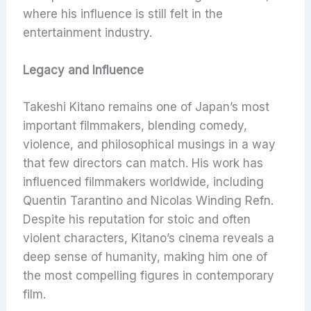
where his influence is still felt in the
entertainment industry.
Legacy and Influence
Takeshi Kitano remains one of Japan’s most
important filmmakers, blending comedy,
violence, and philosophical musings in a way
that few directors can match. His work has
influenced filmmakers worldwide, including
Quentin Tarantino and Nicolas Winding Refn.
Despite his reputation for stoic and often
violent characters, Kitano’s cinema reveals a
deep sense of humanity, making him one of
the most compelling figures in contemporary
film.