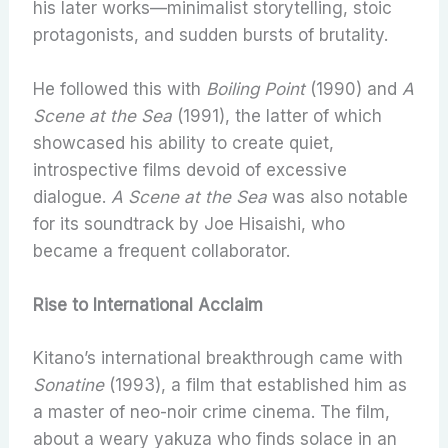
his later works—minimalist storytelling, stoic
protagonists, and sudden bursts of brutality.
He followed this with
Boiling Point
(1990) and
A
Scene at the Sea
(1991), the latter of which
showcased his ability to create quiet,
introspective films devoid of excessive
dialogue.
A Scene at the Sea
was also notable
for its soundtrack by Joe Hisaishi, who
became a frequent collaborator.
Rise to International Acclaim
Kitano’s international breakthrough came with
Sonatine
(1993), a film that established him as
a master of neo-noir crime cinema. The film,
about a weary yakuza who finds solace in an