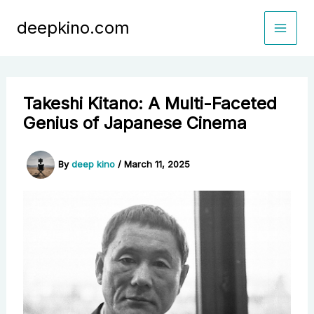
Skip
deepkino.com
to
content
Takeshi Kitano: A Multi-Faceted
Genius of Japanese Cinema
By
deep kino
/
March 11, 2025