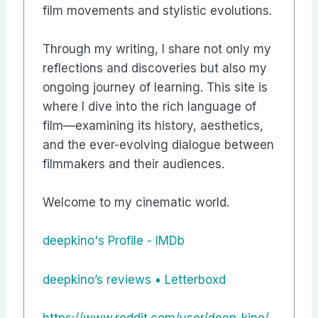
film movements and stylistic evolutions.
Through my writing, I share not only my
reflections and discoveries but also my
ongoing journey of learning. This site is
where I dive into the rich language of
film—examining its history, aesthetics,
and the ever-evolving dialogue between
filmmakers and their audiences.
Welcome to my cinematic world.
deepkino's Profile - IMDb
‎deepkino’s reviews • Letterboxd
https://www.reddit.com/user/deep-kino/