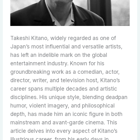
Takeshi Kitano, widely regarded as one of
Japan’s most influential and versatile artists,
has left an indelible mark on the global
entertainment industry. Known for his
groundbreaking work as a comedian, actor,
director, writer, and television host, Kitano’s
career spans multiple decades and artistic
disciplines. His unique style, blending deadpan
humor, violent imagery, and philosophical
depth, has made him an iconic figure in both
mainstream and avant-garde cinema. This
article delves into every aspect of Kitano’s
illustrious career, from his early days in