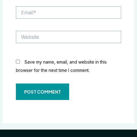
Email*
Website
Save my name, email, and website in this
browser for the next time I comment.