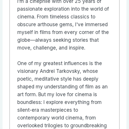
I’m a cinephile with over 25 years of
passionate exploration into the world of
cinema. From timeless classics to
obscure arthouse gems, I've immersed
myself in films from every corner of the
globe—always seeking stories that
move, challenge, and inspire.
One of my greatest influences is the
visionary Andrei Tarkovsky, whose
poetic, meditative style has deeply
shaped my understanding of film as an
art form. But my love for cinema is
boundless: I explore everything from
silent-era masterpieces to
contemporary world cinema, from
overlooked trilogies to groundbreaking