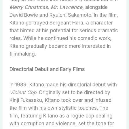
Merry Christmas, Mr. Lawrence
, alongside
David Bowie and Ryuichi Sakamoto. In the film,
Kitano portrayed Sergeant Hara, a character
that hinted at his potential for serious dramatic
roles. While he continued his comedic work,
Kitano gradually became more interested in
filmmaking.
Directorial Debut and Early Films
In 1989, Kitano made his directorial debut with
Violent Cop
. Originally set to be directed by
Kinji Fukasaku, Kitano took over and infused
the film with his own stylistic touches. The
film, featuring Kitano as a rogue cop dealing
with corruption and violence, set the tone for