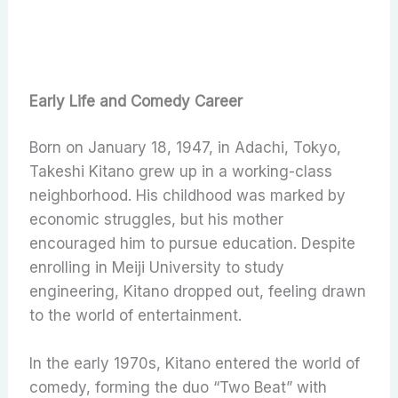
Early Life and Comedy Career
Born on January 18, 1947, in Adachi, Tokyo,
Takeshi Kitano grew up in a working-class
neighborhood. His childhood was marked by
economic struggles, but his mother
encouraged him to pursue education. Despite
enrolling in Meiji University to study
engineering, Kitano dropped out, feeling drawn
to the world of entertainment.
In the early 1970s, Kitano entered the world of
comedy, forming the duo “Two Beat” with