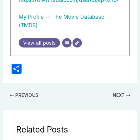
My Profile — The Movie Database
(TMDB)
View all posts
S
h
ar
e
PREVIOUS
NEXT
Related Posts