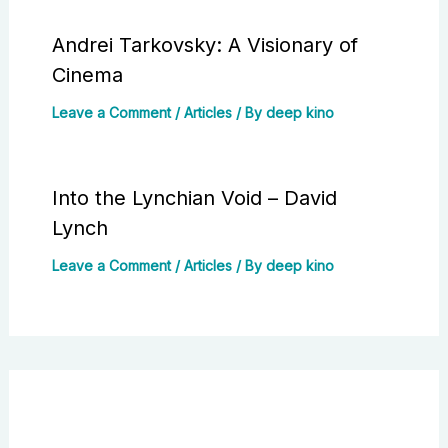
Andrei Tarkovsky: A Visionary of
Cinema
Leave a Comment
/
Articles
/ By
deep kino
Into the Lynchian Void – David
Lynch
Leave a Comment
/
Articles
/ By
deep kino