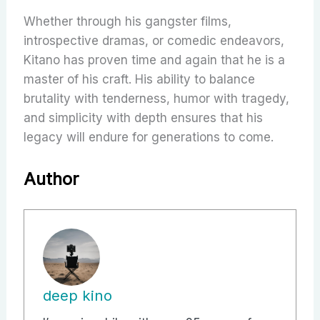
Whether through his gangster films,
introspective dramas, or comedic endeavors,
Kitano has proven time and again that he is a
master of his craft. His ability to balance
brutality with tenderness, humor with tragedy,
and simplicity with depth ensures that his
legacy will endure for generations to come.
Author
deep kino