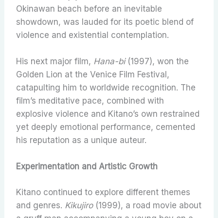
Okinawan beach before an inevitable
showdown, was lauded for its poetic blend of
violence and existential contemplation.
His next major film,
Hana-bi
(1997), won the
Golden Lion at the Venice Film Festival,
catapulting him to worldwide recognition. The
film’s meditative pace, combined with
explosive violence and Kitano’s own restrained
yet deeply emotional performance, cemented
his reputation as a unique auteur.
Experimentation and Artistic Growth
Kitano continued to explore different themes
and genres.
Kikujiro
(1999), a road movie about