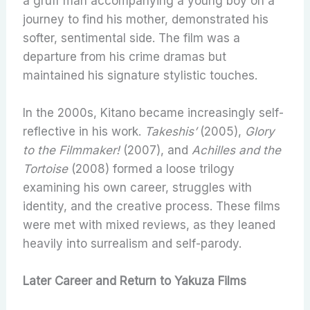
a gruff man accompanying a young boy on a
journey to find his mother, demonstrated his
softer, sentimental side. The film was a
departure from his crime dramas but
maintained his signature stylistic touches.
In the 2000s, Kitano became increasingly self-
reflective in his work.
Takeshis’
(2005),
Glory
to the Filmmaker!
(2007), and
Achilles and the
Tortoise
(2008) formed a loose trilogy
examining his own career, struggles with
identity, and the creative process. These films
were met with mixed reviews, as they leaned
heavily into surrealism and self-parody.
Later Career and Return to Yakuza Films