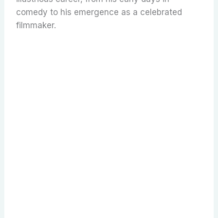
comedy to his emergence as a celebrated
filmmaker.