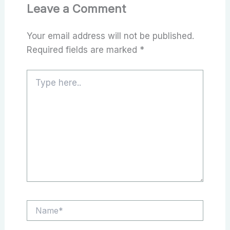
Leave a Comment
Your email address will not be published.
Required fields are marked
*
Type
here..
Name*