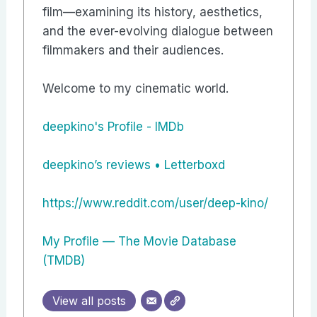
film—examining its history, aesthetics,
and the ever-evolving dialogue between
filmmakers and their audiences.
Welcome to my cinematic world.
deepkino's Profile - IMDb
‎deepkino’s reviews • Letterboxd
https://www.reddit.com/user/deep-kino/
My Profile — The Movie Database
(TMDB)
View all posts