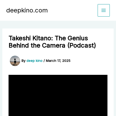
Skip
deepkino.com
to
content
Takeshi Kitano: The Genius
Behind the Camera (Podcast)
By
deep kino
/
March 17, 2025