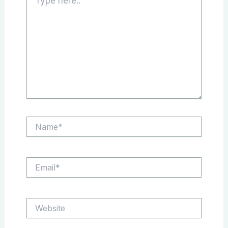
here..
Name*
Email*
Website