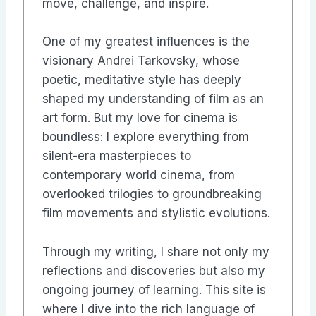
move, challenge, and inspire.
One of my greatest influences is the
visionary Andrei Tarkovsky, whose
poetic, meditative style has deeply
shaped my understanding of film as an
art form. But my love for cinema is
boundless: I explore everything from
silent-era masterpieces to
contemporary world cinema, from
overlooked trilogies to groundbreaking
film movements and stylistic evolutions.
Through my writing, I share not only my
reflections and discoveries but also my
ongoing journey of learning. This site is
where I dive into the rich language of