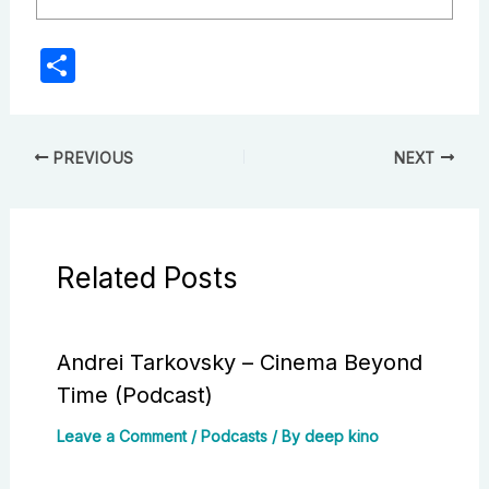
S
h
ar
e
PREVIOUS
NEXT
Related Posts
Andrei Tarkovsky – Cinema Beyond
Time (Podcast)
Leave a Comment
/
Podcasts
/ By
deep kino