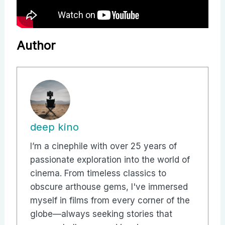
Author
deep kino
I’m a cinephile with over 25 years of
passionate exploration into the world of
cinema. From timeless classics to
obscure arthouse gems, I've immersed
myself in films from every corner of the
globe—always seeking stories that