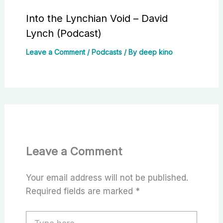
Into the Lynchian Void – David
Lynch (Podcast)
Leave a Comment
/
Podcasts
/ By
deep kino
Leave a Comment
Your email address will not be published.
Required fields are marked
*
Type