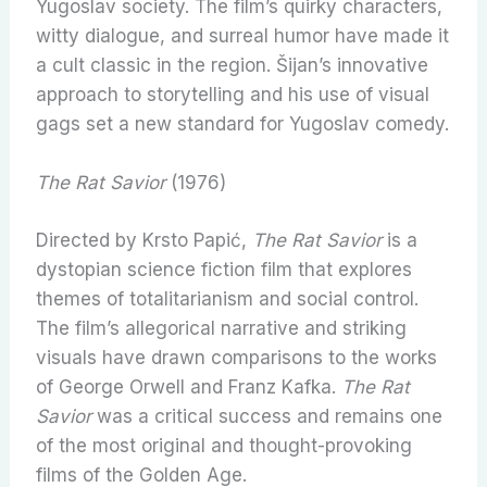
Yugoslav society. The film’s quirky characters,
witty dialogue, and surreal humor have made it
a cult classic in the region. Šijan’s innovative
approach to storytelling and his use of visual
gags set a new standard for Yugoslav comedy.
The Rat Savior
(1976)
Directed by Krsto Papić,
The Rat Savior
is a
dystopian science fiction film that explores
themes of totalitarianism and social control.
The film’s allegorical narrative and striking
visuals have drawn comparisons to the works
of George Orwell and Franz Kafka.
The Rat
Savior
was a critical success and remains one
of the most original and thought-provoking
films of the Golden Age.