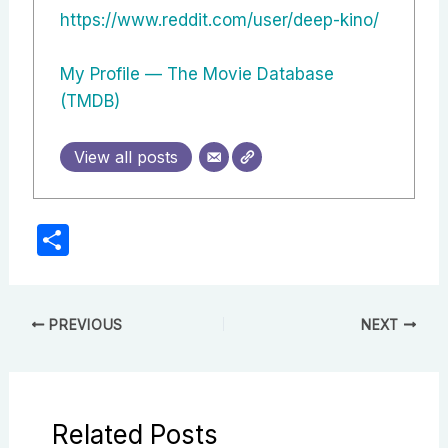
https://www.reddit.com/user/deep-kino/
My Profile — The Movie Database
(TMDB)
View all posts
S
h
ar
e
PREVIOUS
NEXT
Related Posts