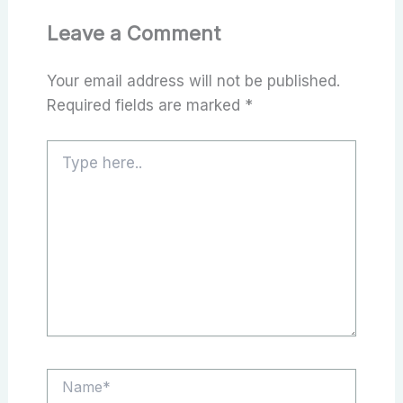
Leave a Comment
Your email address will not be published.
Required fields are marked
*
Type
here..
Name*