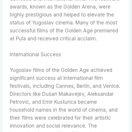
awards, known as the Golden Arena, were
highly prestigious and helped to elevate the
status of Yugoslav cinema. Many of the most
successful films of the Golden Age premiered
at Pula and received critical acclaim.
International Success
Yugoslav films of the Golden Age achieved
significant success at international film
festivals, including Cannes, Berlin, and Venice.
Directors like Dušan Makavejev, Aleksandar
Petrović, and Emir Kusturica became
household names in the world of cinema, and
their films were celebrated for their artistic
innovation and social relevance. The