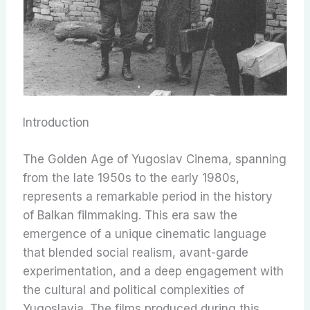
Introduction
The Golden Age of Yugoslav Cinema, spanning
from the late 1950s to the early 1980s,
represents a remarkable period in the history
of Balkan filmmaking. This era saw the
emergence of a unique cinematic language
that blended social realism, avant-garde
experimentation, and a deep engagement with
the cultural and political complexities of
Yugoslavia. The films produced during this