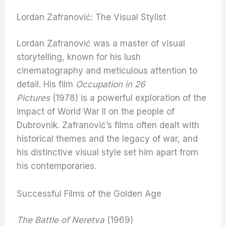
Lordan Zafranović: The Visual Stylist
Lordan Zafranović was a master of visual
storytelling, known for his lush
cinematography and meticulous attention to
detail. His film
Occupation in 26
Pictures
(1978) is a powerful exploration of the
impact of World War II on the people of
Dubrovnik. Zafranović’s films often dealt with
historical themes and the legacy of war, and
his distinctive visual style set him apart from
his contemporaries.
Successful Films of the Golden Age
The Battle of Neretva
(1969)