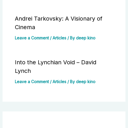
Andrei Tarkovsky: A Visionary of
Cinema
Leave a Comment
/
Articles
/ By
deep kino
Into the Lynchian Void – David
Lynch
Leave a Comment
/
Articles
/ By
deep kino