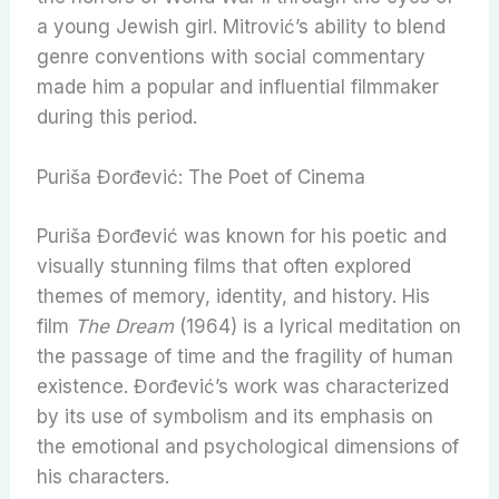
a young Jewish girl. Mitrović’s ability to blend
genre conventions with social commentary
made him a popular and influential filmmaker
during this period.
Puriša Đorđević: The Poet of Cinema
Puriša Đorđević was known for his poetic and
visually stunning films that often explored
themes of memory, identity, and history. His
film
The Dream
(1964) is a lyrical meditation on
the passage of time and the fragility of human
existence. Đorđević’s work was characterized
by its use of symbolism and its emphasis on
the emotional and psychological dimensions of
his characters.