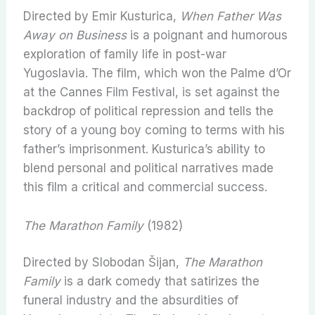
Directed by Emir Kusturica,
When Father Was
Away on Business
is a poignant and humorous
exploration of family life in post-war
Yugoslavia. The film, which won the Palme d’Or
at the Cannes Film Festival, is set against the
backdrop of political repression and tells the
story of a young boy coming to terms with his
father’s imprisonment. Kusturica’s ability to
blend personal and political narratives made
this film a critical and commercial success.
The Marathon Family
(1982)
Directed by Slobodan Šijan,
The Marathon
Family
is a dark comedy that satirizes the
funeral industry and the absurdities of