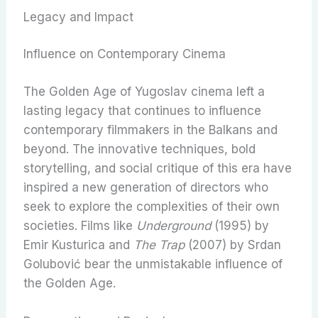
Legacy and Impact
Influence on Contemporary Cinema
The Golden Age of Yugoslav cinema left a
lasting legacy that continues to influence
contemporary filmmakers in the Balkans and
beyond. The innovative techniques, bold
storytelling, and social critique of this era have
inspired a new generation of directors who
seek to explore the complexities of their own
societies. Films like
Underground
(1995) by
Emir Kusturica and
The Trap
(2007) by Srdan
Golubović bear the unmistakable influence of
the Golden Age.