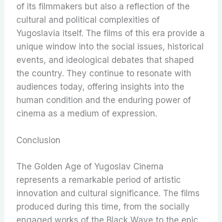
of its filmmakers but also a reflection of the
cultural and political complexities of
Yugoslavia itself. The films of this era provide a
unique window into the social issues, historical
events, and ideological debates that shaped
the country. They continue to resonate with
audiences today, offering insights into the
human condition and the enduring power of
cinema as a medium of expression.
Conclusion
The Golden Age of Yugoslav Cinema
represents a remarkable period of artistic
innovation and cultural significance. The films
produced during this time, from the socially
engaged works of the Black Wave to the epic