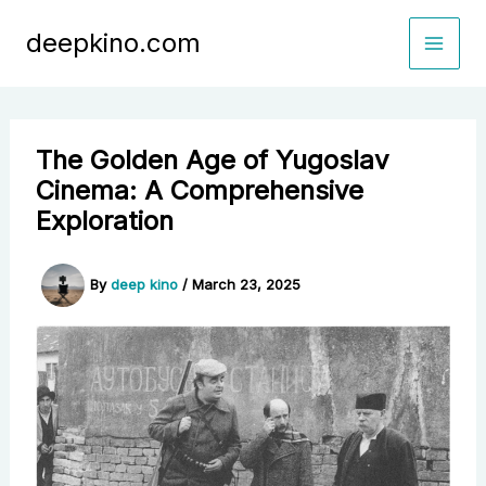
Skip
deepkino.com
to
content
The Golden Age of Yugoslav
Cinema: A Comprehensive
Exploration
By
deep kino
/
March 23, 2025