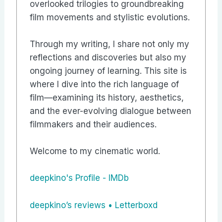
overlooked trilogies to groundbreaking
film movements and stylistic evolutions.
Through my writing, I share not only my
reflections and discoveries but also my
ongoing journey of learning. This site is
where I dive into the rich language of
film—examining its history, aesthetics,
and the ever-evolving dialogue between
filmmakers and their audiences.
Welcome to my cinematic world.
deepkino's Profile - IMDb
‎deepkino’s reviews • Letterboxd