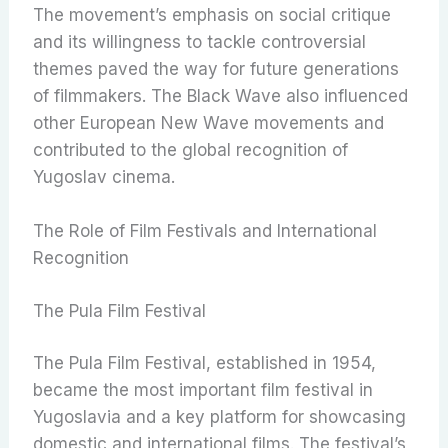
The movement’s emphasis on social critique
and its willingness to tackle controversial
themes paved the way for future generations
of filmmakers. The Black Wave also influenced
other European New Wave movements and
contributed to the global recognition of
Yugoslav cinema.
The Role of Film Festivals and International
Recognition
The Pula Film Festival
The Pula Film Festival, established in 1954,
became the most important film festival in
Yugoslavia and a key platform for showcasing
domestic and international films. The festival’s