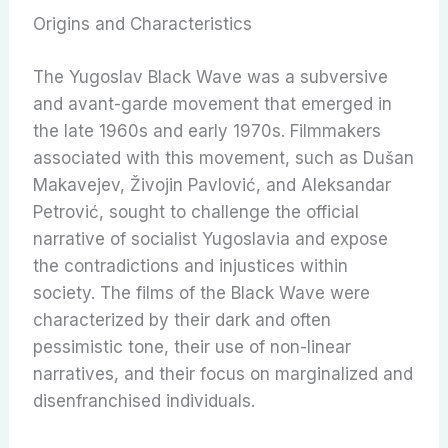
Origins and Characteristics
The Yugoslav Black Wave was a subversive
and avant-garde movement that emerged in
the late 1960s and early 1970s. Filmmakers
associated with this movement, such as Dušan
Makavejev, Živojin Pavlović, and Aleksandar
Petrović, sought to challenge the official
narrative of socialist Yugoslavia and expose
the contradictions and injustices within
society. The films of the Black Wave were
characterized by their dark and often
pessimistic tone, their use of non-linear
narratives, and their focus on marginalized and
disenfranchised individuals.