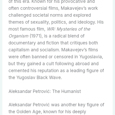
of this era. Known for his provocative and
often controversial films, Makavejev’s work
challenged societal norms and explored
themes of sexuality, politics, and ideology. His
most famous film,
WR: Mysteries of the
Organism
(1971), is a radical blend of
documentary and fiction that critiques both
capitalism and socialism. Makavejev’s films
were often banned or censored in Yugoslavia,
but they gained a cult following abroad and
cemented his reputation as a leading figure of
the Yugoslav Black Wave.
Aleksandar Petrović: The Humanist
Aleksandar Petrović was another key figure of
the Golden Age, known for his deeply