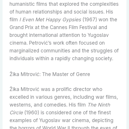
humanistic films that explored the complexities
of human relationships and social issues. His
film
I Even Met Happy Gypsies
(1967) won the
Grand Prix at the Cannes Film Festival and
brought international attention to Yugoslav
cinema. Petrović’s work often focused on
marginalized communities and the struggles of
individuals within a rapidly changing society.
Žika Mitrović: The Master of Genre
Žika Mitrović was a prolific director who
excelled in various genres, including war films,
westerns, and comedies. His film
The Ninth
Circle
(1960) is considered one of the finest
examples of Yugoslav war cinema, depicting
the horrors of World War II through the eyes of