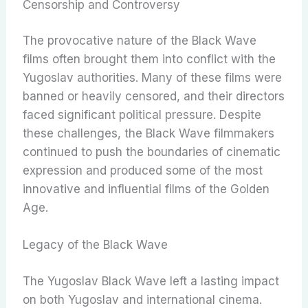
Censorship and Controversy
The provocative nature of the Black Wave
films often brought them into conflict with the
Yugoslav authorities. Many of these films were
banned or heavily censored, and their directors
faced significant political pressure. Despite
these challenges, the Black Wave filmmakers
continued to push the boundaries of cinematic
expression and produced some of the most
innovative and influential films of the Golden
Age.
Legacy of the Black Wave
The Yugoslav Black Wave left a lasting impact
on both Yugoslav and international cinema.