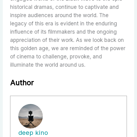
historical dramas, continue to captivate and
inspire audiences around the world. The
legacy of this era is evident in the enduring
influence of its filmmakers and the ongoing
appreciation of their work. As we look back on
this golden age, we are reminded of the power
of cinema to challenge, provoke, and
illuminate the world around us.
Author
deep kino