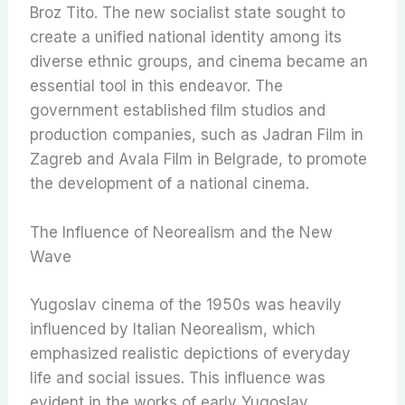
Broz Tito. The new socialist state sought to
create a unified national identity among its
diverse ethnic groups, and cinema became an
essential tool in this endeavor. The
government established film studios and
production companies, such as Jadran Film in
Zagreb and Avala Film in Belgrade, to promote
the development of a national cinema.
The Influence of Neorealism and the New
Wave
Yugoslav cinema of the 1950s was heavily
influenced by Italian Neorealism, which
emphasized realistic depictions of everyday
life and social issues. This influence was
evident in the works of early Yugoslav