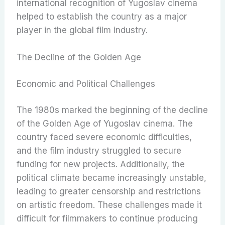
international recognition of Yugoslav cinema
helped to establish the country as a major
player in the global film industry.
The Decline of the Golden Age
Economic and Political Challenges
The 1980s marked the beginning of the decline
of the Golden Age of Yugoslav cinema. The
country faced severe economic difficulties,
and the film industry struggled to secure
funding for new projects. Additionally, the
political climate became increasingly unstable,
leading to greater censorship and restrictions
on artistic freedom. These challenges made it
difficult for filmmakers to continue producing