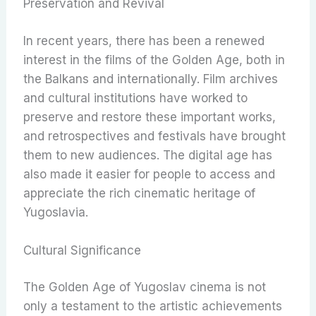
Preservation and Revival
In recent years, there has been a renewed
interest in the films of the Golden Age, both in
the Balkans and internationally. Film archives
and cultural institutions have worked to
preserve and restore these important works,
and retrospectives and festivals have brought
them to new audiences. The digital age has
also made it easier for people to access and
appreciate the rich cinematic heritage of
Yugoslavia.
Cultural Significance
The Golden Age of Yugoslav cinema is not
only a testament to the artistic achievements