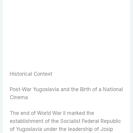
Historical Context
Post-War Yugoslavia and the Birth of a National
Cinema
The end of World War II marked the
establishment of the Socialist Federal Republic
of Yugoslavia under the leadership of Josip