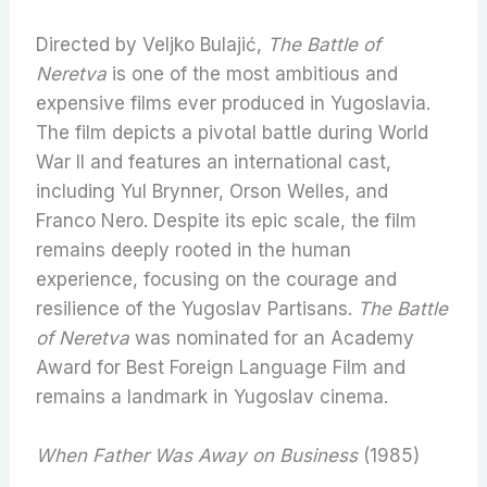
Directed by Veljko Bulajić,
The Battle of
Neretva
is one of the most ambitious and
expensive films ever produced in Yugoslavia.
The film depicts a pivotal battle during World
War II and features an international cast,
including Yul Brynner, Orson Welles, and
Franco Nero. Despite its epic scale, the film
remains deeply rooted in the human
experience, focusing on the courage and
resilience of the Yugoslav Partisans.
The Battle
of Neretva
was nominated for an Academy
Award for Best Foreign Language Film and
remains a landmark in Yugoslav cinema.
When Father Was Away on Business
(1985)