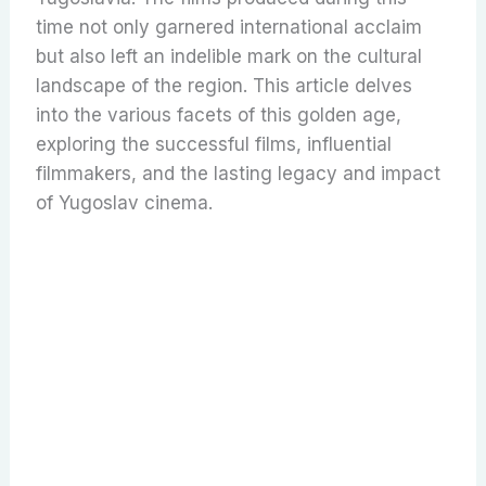
time not only garnered international acclaim
but also left an indelible mark on the cultural
landscape of the region. This article delves
into the various facets of this golden age,
exploring the successful films, influential
filmmakers, and the lasting legacy and impact
of Yugoslav cinema.