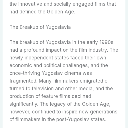
the innovative and socially engaged films that
had defined the Golden Age.
The Breakup of Yugoslavia
The breakup of Yugoslavia in the early 1990s
had a profound impact on the film industry. The
newly independent states faced their own
economic and political challenges, and the
once-thriving Yugoslav cinema was
fragmented. Many filmmakers emigrated or
turned to television and other media, and the
production of feature films declined
significantly. The legacy of the Golden Age,
however, continued to inspire new generations
of filmmakers in the post-Yugoslav states.