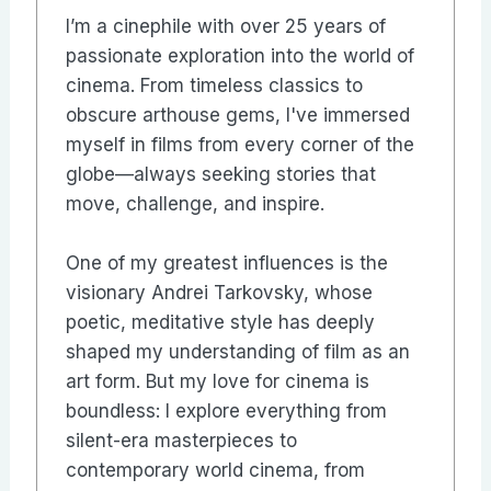
I’m a cinephile with over 25 years of
passionate exploration into the world of
cinema. From timeless classics to
obscure arthouse gems, I've immersed
myself in films from every corner of the
globe—always seeking stories that
move, challenge, and inspire.
One of my greatest influences is the
visionary Andrei Tarkovsky, whose
poetic, meditative style has deeply
shaped my understanding of film as an
art form. But my love for cinema is
boundless: I explore everything from
silent-era masterpieces to
contemporary world cinema, from