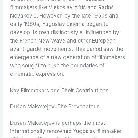
filmmakers like Vjekoslav Afrić and Radoš
Novaković. However, by the late 1950s and
early 1960s, Yugoslav cinema began to
develop its own distinct style, influenced by
the French New Wave and other European
avant-garde movements. This period saw the
emergence of a new generation of filmmakers
who sought to push the boundaries of
cinematic expression.
Key Filmmakers and Their Contributions
Dušan Makavejev: The Provocateur
Dušan Makavejev is perhaps the most
internationally renowned Yugoslav filmmaker