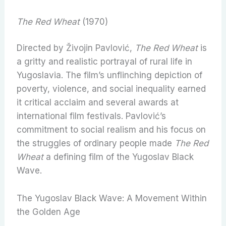
The Red Wheat
(1970)
Directed by Živojin Pavlović,
The Red Wheat
is
a gritty and realistic portrayal of rural life in
Yugoslavia. The film’s unflinching depiction of
poverty, violence, and social inequality earned
it critical acclaim and several awards at
international film festivals. Pavlović’s
commitment to social realism and his focus on
the struggles of ordinary people made
The Red
Wheat
a defining film of the Yugoslav Black
Wave.
The Yugoslav Black Wave: A Movement Within
the Golden Age