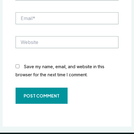
Email*
Website
Save my name, email, and website in this
browser for the next time I comment.