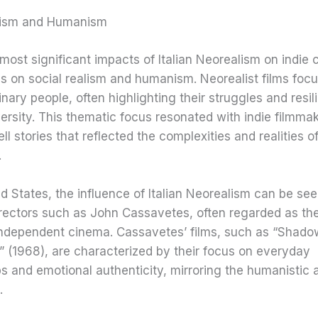
lism and Humanism
most significant impacts of Italian Neorealism on indie 
s on social realism and humanism. Neorealist films foc
dinary people, often highlighting their struggles and resil
ersity. This thematic focus resonated with indie filmma
ell stories that reflected the complexities and realities 
.
ed States, the influence of Italian Neorealism can be see
rectors such as John Cassavetes, often regarded as the
ndependent cinema. Cassavetes’ films, such as “Shado
 (1968), are characterized by their focus on everyday
ps and emotional authenticity, mirroring the humanistic
.