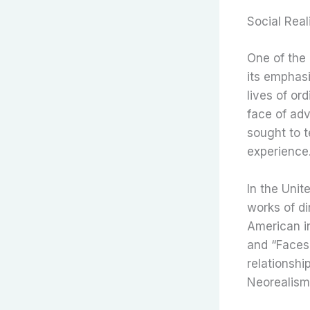
Social Rea
One of the 
its emphasi
lives of or
face of adv
sought to t
experience
In the Unit
works of di
American i
and “Faces”
relationshi
Neorealism