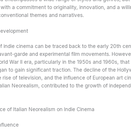
with a commitment to originality, innovation, and a will
conventional themes and narratives.
 Development
f indie cinema can be traced back to the early 20th cen
f avant-garde and experimental film movements. However,
rld War II era, particularly in the 1950s and 1960s, that 
n to gain significant traction. The decline of the Holl
 rise of television, and the influence of European art c
talian Neorealism, contributed to the growth of indepen
.
ce of Italian Neorealism on Indie Cinema
nfluence