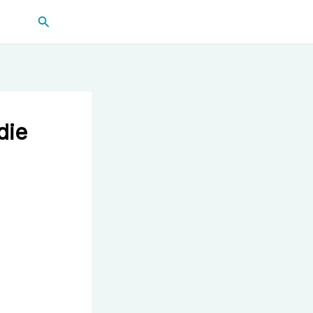
Search
die