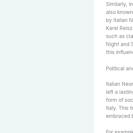
Similarly, 
also known
by Italian 
Karel Reisz
such as cla
Night and 
this influen
Political 
Italian Neo
left a last
form of soc
Italy. This
embraced b
For example