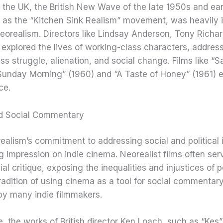
in the UK, the British New Wave of the late 1950s and ea
 as the “Kitchen Sink Realism” movement, was heavily 
Neorealism. Directors like Lindsay Anderson, Tony Richa
 explored the lives of working-class characters, addres
ss struggle, alienation, and social change. Films like “
Sunday Morning” (1960) and “A Taste of Honey” (1961) 
ce.
and Social Commentary
realism’s commitment to addressing social and political 
ing impression on indie cinema. Neorealist films often se
ial critique, exposing the inequalities and injustices of 
 tradition of using cinema as a tool for social commenta
y many indie filmmakers.
, the works of British director Ken Loach, such as “Kes