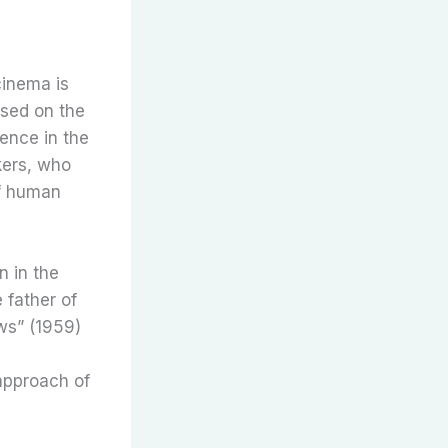
cinema is
used on the
ience in the
kers, who
of human
n in the
 father of
ws” (1959)
 approach of