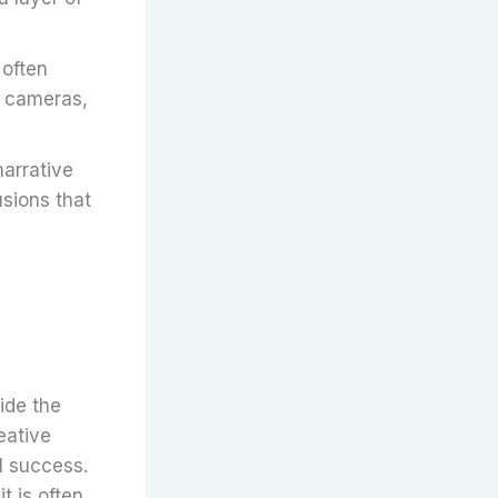
 often
d cameras,
narrative
usions that
ide the
eative
l success.
t is often