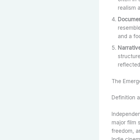
realism 
Document
resemble
and a fo
Narrativ
structur
reflected
The Emerge
Definition 
Independent
major film 
freedom, an
Indie cinem