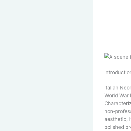
Introductio
Italian Neo
World War I
Characteriz
non-profess
aesthetic, 
polished pr