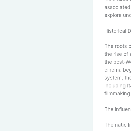
associated 
explore un
Historical
The roots o
the rise o
the post-Wo
cinema bega
system, the
including I
filmmaking
The Influen
Thematic I