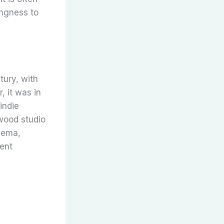
ingness to
tury, with
 it was in
indie
ywood studio
inema,
dent