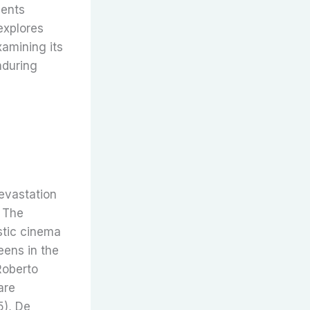
ments
explores
xamining its
enduring
evastation
. The
stic cinema
eens in the
Roberto
are
5), De