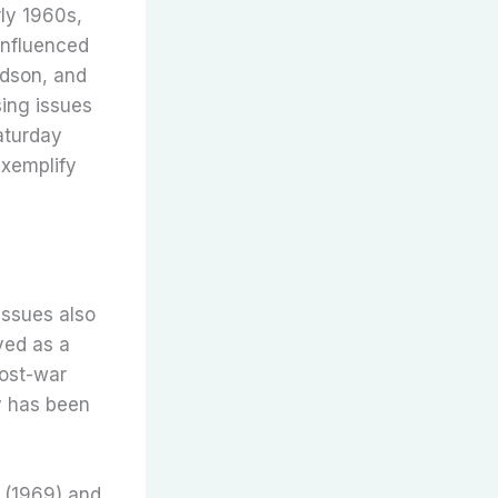
rly 1960s,
influenced
rdson, and
sing issues
Saturday
exemplify
issues also
rved as a
post-war
ry has been
” (1969) and