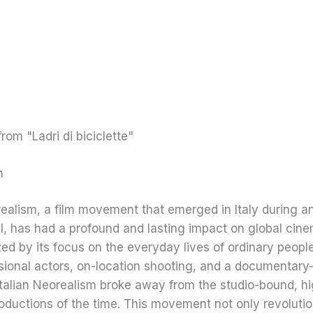
n
realism, a film movement that emerged in Italy during an
I, has had a profound and lasting impact on global cine
ed by its focus on the everyday lives of ordinary people
ional actors, on-location shooting, and a documentary-
Italian Neorealism broke away from the studio-bound, hi
oductions of the time. This movement not only revoluti