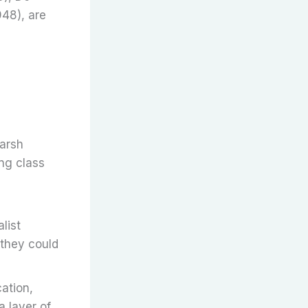
948), are
harsh
ing class
list
 they could
cation,
a layer of