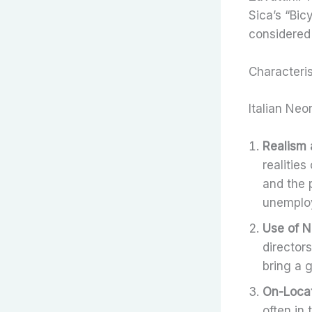
Sica’s “Bic
considered
Characteris
Italian Neo
Realism 
realities
and the 
unemploy
Use of N
director
bring a 
On-Locat
often in 