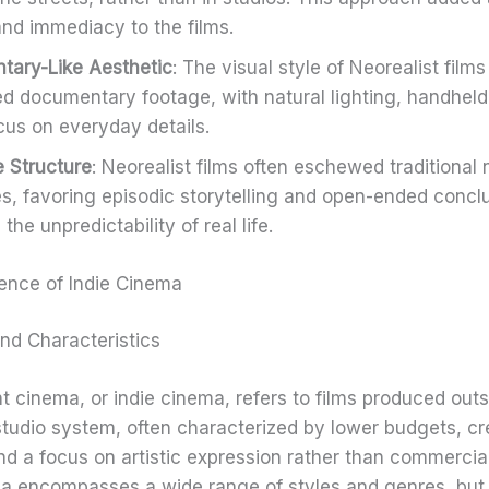
and immediacy to the films.
ary-Like Aesthetic
: The visual style of Neorealist films
d documentary footage, with natural lighting, handhel
cus on everyday details.
e Structure
: Neorealist films often eschewed traditional 
es, favoring episodic storytelling and open-ended concl
 the unpredictability of real life.
nce of Indie Cinema
and Characteristics
 cinema, or indie cinema, refers to films produced outs
studio system, often characterized by lower budgets, cr
d a focus on artistic expression rather than commercia
a encompasses a wide range of styles and genres, but i