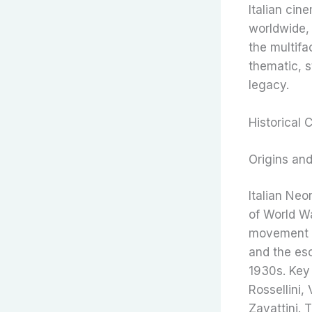
Italian cin
worldwide, 
the multifa
thematic, s
legacy.
Historical 
Origins an
Italian Ne
of World Wa
movement w
and the esc
1930s. Key 
Rossellini,
Zavattini. 