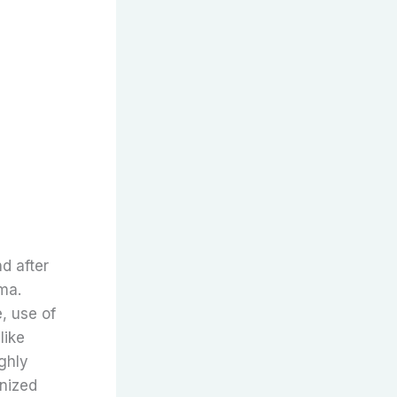
d after
ma.
, use of
like
ghly
onized