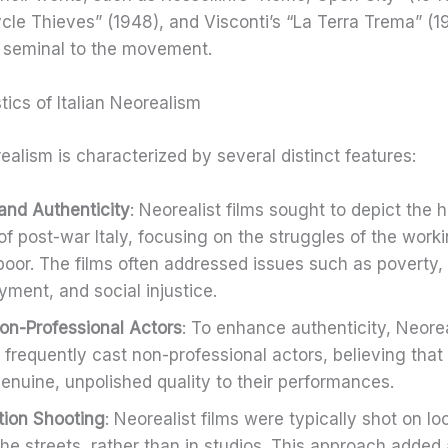
ycle Thieves” (1948), and Visconti’s “La Terra Trema” (1
 seminal to the movement.
tics of Italian Neorealism
realism is characterized by several distinct features:
and Authenticity
: Neorealist films sought to depict the 
 of post-war Italy, focusing on the struggles of the work
poor. The films often addressed issues such as poverty,
ment, and social injustice.
on-Professional Actors
: To enhance authenticity, Neorea
s frequently cast non-professional actors, believing that
genuine, unpolished quality to their performances.
ion Shooting
: Neorealist films were typically shot on lo
the streets, rather than in studios. This approach added 