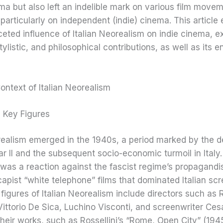
ema but also left an indelible mark on various film move
particularly on independent (indie) cinema. This article 
ceted influence of Italian Neorealism on indie cinema, e
tylistic, and philosophical contributions, as well as its 
Context of Italian Neorealism
d Key Figures
orealism emerged in the 1940s, a period marked by the d
r II and the subsequent socio-economic turmoil in Italy
as a reaction against the fascist regime’s propagandi
apist “white telephone” films that dominated Italian scr
figures of Italian Neorealism include directors such as 
 Vittorio De Sica, Luchino Visconti, and screenwriter Ces
Their works, such as Rossellini’s “Rome, Open City” (194