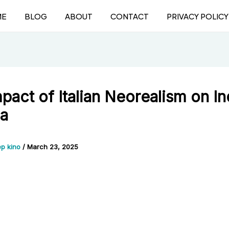
ME
BLOG
ABOUT
CONTACT
PRIVACY POLICY
pact of Italian Neorealism on In
a
p kino
/
March 23, 2025