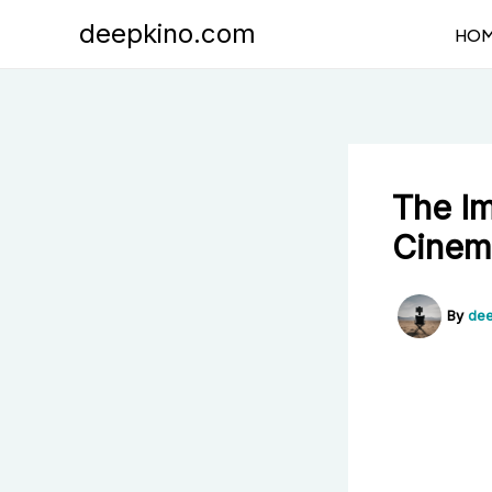
Skip
deepkino.com
HO
to
content
The Im
Cinem
By
dee