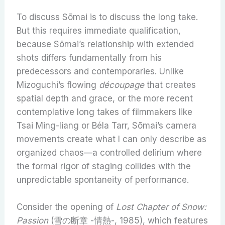
To discuss Sōmai is to discuss the long take.
But this requires immediate qualification,
because Sōmai’s relationship with extended
shots differs fundamentally from his
predecessors and contemporaries. Unlike
Mizoguchi’s flowing
découpage
that creates
spatial depth and grace, or the more recent
contemplative long takes of filmmakers like
Tsai Ming-liang or Béla Tarr, Sōmai’s camera
movements create what I can only describe as
organized chaos—a controlled delirium where
the formal rigor of staging collides with the
unpredictable spontaneity of performance.
Consider the opening of
Lost Chapter of Snow:
Passion
(雪の断章 -情熱-, 1985), which features