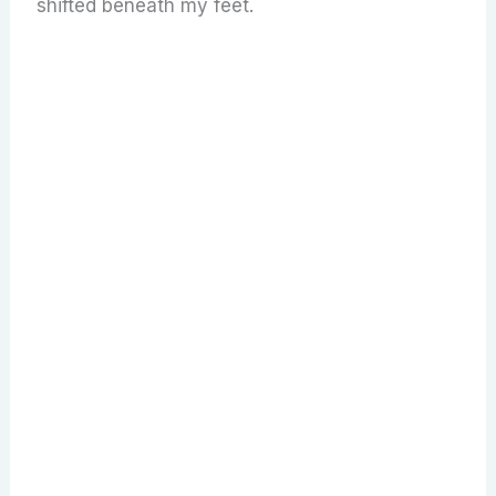
shifted beneath my feet.