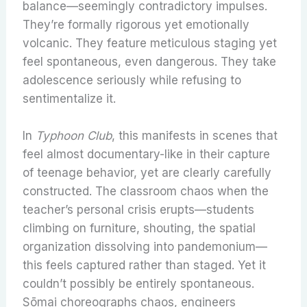
balance—seemingly contradictory impulses.
They’re formally rigorous yet emotionally
volcanic. They feature meticulous staging yet
feel spontaneous, even dangerous. They take
adolescence seriously while refusing to
sentimentalize it.
In
Typhoon Club
, this manifests in scenes that
feel almost documentary-like in their capture
of teenage behavior, yet are clearly carefully
constructed. The classroom chaos when the
teacher’s personal crisis erupts—students
climbing on furniture, shouting, the spatial
organization dissolving into pandemonium—
this feels captured rather than staged. Yet it
couldn’t possibly be entirely spontaneous.
Sōmai choreographs chaos, engineers