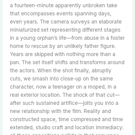
a fourteen-minute apparently unbroken take
that encompasses events spanning days,
even years. The camera surveys an elaborate
miniaturized set representing different stages
in a young orphan’s life—from abuse in a foster
home to rescue by an unlikely father figure.
Years are skipped with nothing more than a
pan. The set itself shifts and transforms around
the actors. When the shot finally, abruptly
cuts, we smash into close-up on the same
character, now a teenager on a moped, in a
real exterior location. The shock of that cut—
after such sustained artifice—jolts you into a
new relationship with the film. Reality and
constructed space, time compressed and time
extended, studio craft and location immediacy: