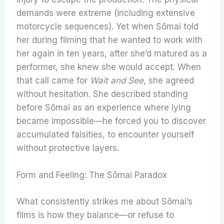
demands were extreme (including extensive
motorcycle sequences). Yet when Sōmai told
her during filming that he wanted to work with
her again in ten years, after she’d matured as a
performer, she knew she would accept. When
that call came for
Wait and See
, she agreed
without hesitation. She described standing
before Sōmai as an experience where lying
became impossible—he forced you to discover
accumulated falsities, to encounter yourself
without protective layers.
Form and Feeling: The Sōmai Paradox
What consistently strikes me about Sōmai’s
films is how they balance—or refuse to