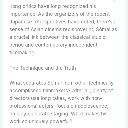
Kong critics have long recognized his
importance. As the organizers of the recent
Japanese retrospectives have noted, there’s a
sense of Asian cinema rediscovering Sōmai as
a crucial link between the classical studio
period and contemporary independent
filmmaking.
The Technique and the Truth
What separates Sōmai from other technically
accomplished filmmakers? After all, plenty of
directors use long takes, work with non-
professional actors, focus on adolescence,
employ elaborate staging. What makes his
work so uniquely powerful?