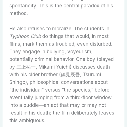
spontaneity. This is the central paradox of his
method.
He also refuses to moralize. The students in
Typhoon Club
do things that would, in most
films, mark them as troubled, even disturbed.
They engage in bullying, voyeurism,
potentially criminal behavior. One boy (played
by 三上祐一, Mikami Yuichi) discusses death
with his older brother (鶴見辰吾, Tsurumi
Shingo), philosophical conversations about
“the individual” versus “the species,” before
eventually jumping from a third-floor window
into a puddle—an act that may or may not
result in his death; the film deliberately leaves
this ambiguous.