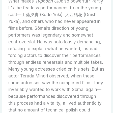
What makes
Typhoon Club
so powerful? Partly
it’s the fearless performances from the young
cast—工藤夕貴 (Kudo Yuki), 大西結花 (Onishi
Yuka), and others who had never appeared in
films before. Sōmai’s direction of young
performers was legendary and somewhat
controversial. He was notoriously demanding,
refusing to explain what he wanted, instead
forcing actors to discover their performances
through endless rehearsals and multiple takes.
Many young actresses cried on his sets. But as
actor Terada Minori observed, when these
same actresses saw the completed films, they
invariably wanted to work with Sōmai again—
because performances discovered through
this process had a vitality, a lived authenticity
that no amount of technical polish could