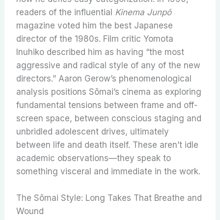
readers of the influential
Kinema Junpō
magazine voted him the best Japanese
director of the 1980s. Film critic Yomota
Inuhiko described him as having “the most
aggressive and radical style of any of the new
directors.” Aaron Gerow’s phenomenological
analysis positions Sōmai’s cinema as exploring
fundamental tensions between frame and off-
screen space, between conscious staging and
unbridled adolescent drives, ultimately
between life and death itself. These aren’t idle
academic observations—they speak to
something visceral and immediate in the work.
The Sōmai Style: Long Takes That Breathe and
Wound