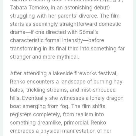
Tabata Tomoko, in an astonishing debut)
struggling with her parents’ divorce. The film
starts as seemingly straightforward domestic
drama—if one directed with Sōmai’s
characteristic formal intensity—before
transforming in its final third into something far
stranger and more mythical.
After attending a lakeside fireworks festival,
Renko encounters a landscape of burning hay
bales, trickling streams, and mist-shrouded
hills. Eventually she witnesses a lonely dragon
boat emerging from fog. The film shifts
registers completely, from realism into
something dreamlike, primordial. Renko
embraces a physical manifestation of her