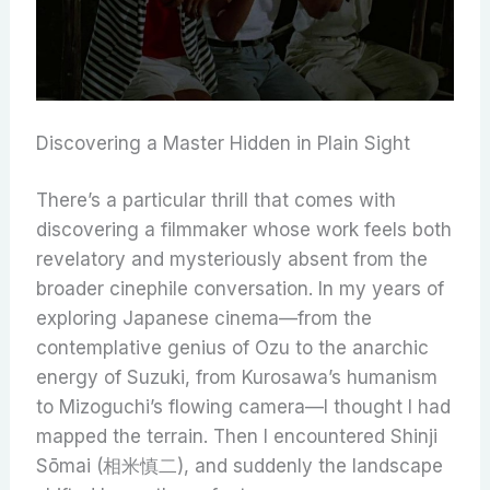
Discovering a Master Hidden in Plain Sight
There’s a particular thrill that comes with
discovering a filmmaker whose work feels both
revelatory and mysteriously absent from the
broader cinephile conversation. In my years of
exploring Japanese cinema—from the
contemplative genius of Ozu to the anarchic
energy of Suzuki, from Kurosawa’s humanism
to Mizoguchi’s flowing camera—I thought I had
mapped the terrain. Then I encountered Shinji
Sōmai (相米慎二), and suddenly the landscape