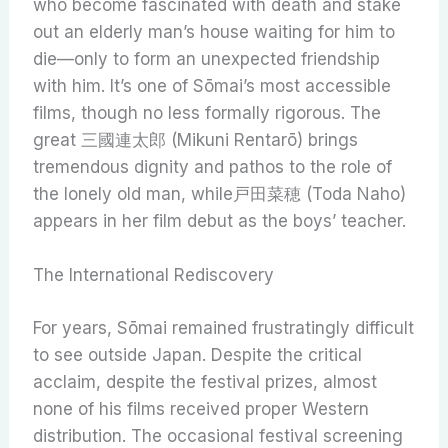
who become fascinated with death and stake
out an elderly man’s house waiting for him to
die—only to form an unexpected friendship
with him. It’s one of Sōmai’s most accessible
films, though no less formally rigorous. The
great 三國連太郎 (Mikuni Rentarō) brings
tremendous dignity and pathos to the role of
the lonely old man, while戸田菜穂 (Toda Naho)
appears in her film debut as the boys’ teacher.
The International Rediscovery
For years, Sōmai remained frustratingly difficult
to see outside Japan. Despite the critical
acclaim, despite the festival prizes, almost
none of his films received proper Western
distribution. The occasional festival screening