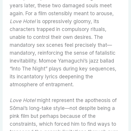
years later, these two damaged souls meet
again. For a film ostensibly meant to arouse,
Love Hotel
is oppressively gloomy, its
characters trapped in compulsory rituals,
unable to control their own desires. The
mandatory sex scenes feel precisely that—
mandatory, reinforcing the sense of fatalistic
inevitability. Momoe Yamaguchi’s jazz ballad
“Into The Night” plays during key sequences,
its incantatory lyrics deepening the
atmosphere of entrapment.
Love Hotel
might represent the apotheosis of
Sōmai’s long-take style—not despite being a
pink film but perhaps because of the
constraints, which forced him to find ways to