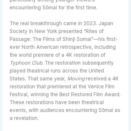
encountering Sōmai for the first time.
The real breakthrough came in 2023. Japan
Society in New York presented “Rites of
Passage: The Films of Shinji Somai”—his first-
ever North American retrospective, including
the world premiere of a 4K restoration of
Typhoon Club
. The restoration subsequently
played theatrical runs across the United
States. That same year,
Moving
received a 4K
restoration that premiered at the Venice Film
Festival, winning the Best Restored Film Award.
These restorations have been theatrical
events, with audiences encountering Sōmai as
a revelation.