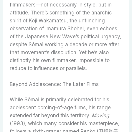
filmmakers—not necessarily in style, but in
attitude. There’s something of the anarchic
spirit of Koji Wakamatsu, the unflinching
observation of Imamura Shohei, even echoes
of the Japanese New Wave’s political urgency,
despite Sōmai working a decade or more after
that movement’s dissolution. Yet he’s also
distinctly his own filmmaker, impossible to
reduce to influences or parallels.
Beyond Adolescence: The Later Films
While Sōmai is primarily celebrated for his
adolescent coming-of-age films, his range
extended far beyond this territory.
Moving
(1993), which many consider his masterpiece,
follows a sixth-grader named Renko (田畑智子,