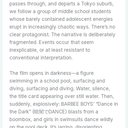
passes through, and departs a Tokyo suburb,
we follow a group of middle school students
whose barely contained adolescent energies
erupt in increasingly chaotic ways. There’s no
clear protagonist. The narrative is deliberately
fragmented. Events occur that seem
inexplicable, or at least resistant to
conventional interpretation.
The film opens in darkness—a figure
swimming in a school pool, surfacing and
diving, surfacing and diving. Water, silence,
the title card appearing over still water. Then,
suddenly, explosively: BARBEE BOYS’ “Dance in
the Dark” (暗闇でDANCE) blasts from a
boombox, and girls in swimsuits dance wildly
on the pool deck. It’s jarring, disorienting,