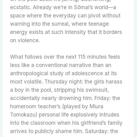
ecstatic. Already we’re in Sōmai’s world—a
space where the everyday can pivot without
warning into the surreal, where teenage
energy exists at such intensity that it borders
on violence.
What follows over the next 115 minutes feels
less like a conventional narrative than an
anthropological study of adolescence at its
most volatile. Thursday night: the girls harass
a boy in the pool, stripping his swimsuit,
accidentally nearly drowning him. Friday: the
homeroom teacher’s (played by Miura
Tomokazu) personal life explosively intrudes
into the classroom when his girlfriend’s family
arrives to publicly shame him. Saturday: the