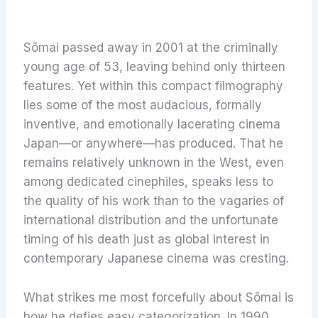
Sōmai passed away in 2001 at the criminally
young age of 53, leaving behind only thirteen
features. Yet within this compact filmography
lies some of the most audacious, formally
inventive, and emotionally lacerating cinema
Japan—or anywhere—has produced. That he
remains relatively unknown in the West, even
among dedicated cinephiles, speaks less to
the quality of his work than to the vagaries of
international distribution and the unfortunate
timing of his death just as global interest in
contemporary Japanese cinema was cresting.
What strikes me most forcefully about Sōmai is
how he defies easy categorization. In 1990,