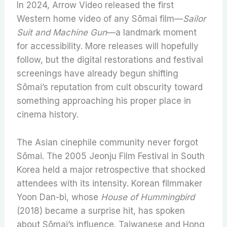
In 2024, Arrow Video released the first
Western home video of any Sōmai film—
Sailor
Suit and Machine Gun
—a landmark moment
for accessibility. More releases will hopefully
follow, but the digital restorations and festival
screenings have already begun shifting
Sōmai’s reputation from cult obscurity toward
something approaching his proper place in
cinema history.
The Asian cinephile community never forgot
Sōmai. The 2005 Jeonju Film Festival in South
Korea held a major retrospective that shocked
attendees with its intensity. Korean filmmaker
Yoon Dan-bi, whose
House of Hummingbird
(2018) became a surprise hit, has spoken
about Sōmai’s influence. Taiwanese and Hong