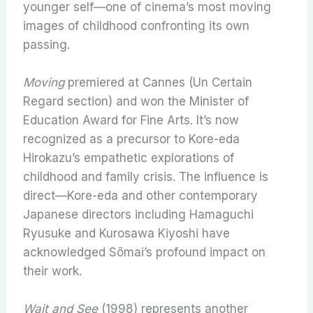
younger self—one of cinema’s most moving
images of childhood confronting its own
passing.
Moving
premiered at Cannes (Un Certain
Regard section) and won the Minister of
Education Award for Fine Arts. It’s now
recognized as a precursor to Kore-eda
Hirokazu’s empathetic explorations of
childhood and family crisis. The influence is
direct—Kore-eda and other contemporary
Japanese directors including Hamaguchi
Ryusuke and Kurosawa Kiyoshi have
acknowledged Sōmai’s profound impact on
their work.
Wait and See
(1998) represents another