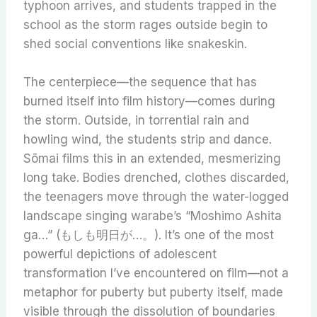
typhoon arrives, and students trapped in the
school as the storm rages outside begin to
shed social conventions like snakeskin.
The centerpiece—the sequence that has
burned itself into film history—comes during
the storm. Outside, in torrential rain and
howling wind, the students strip and dance.
Sōmai films this in an extended, mesmerizing
long take. Bodies drenched, clothes discarded,
the teenagers move through the water-logged
landscape singing warabe’s “Moshimo Ashita
ga…” (もしも明日が…。). It’s one of the most
powerful depictions of adolescent
transformation I’ve encountered on film—not a
metaphor for puberty but puberty itself, made
visible through the dissolution of boundaries