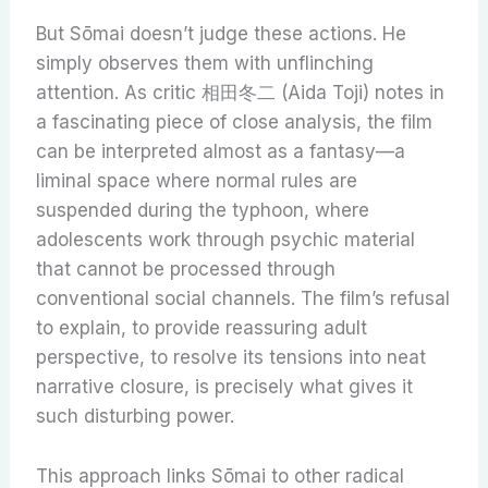
But Sōmai doesn’t judge these actions. He
simply observes them with unflinching
attention. As critic 相田冬二 (Aida Toji) notes in
a fascinating piece of close analysis, the film
can be interpreted almost as a fantasy—a
liminal space where normal rules are
suspended during the typhoon, where
adolescents work through psychic material
that cannot be processed through
conventional social channels. The film’s refusal
to explain, to provide reassuring adult
perspective, to resolve its tensions into neat
narrative closure, is precisely what gives it
such disturbing power.
This approach links Sōmai to other radical