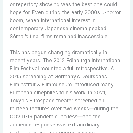
or repertory showing was the best one could
hope for. Even during the early 2000s J-horror
boom, when international interest in
contemporary Japanese cinema peaked,
Sōmai’s final films remained inaccessible.
This has begun changing dramatically in
recent years. The 2012 Edinburgh International
Film Festival mounted a full retrospective. A
2015 screening at Germany’s Deutsches
Filminstitut & Filmmuseum introduced many
European cinephiles to his work. In 2021,
Tokyo’s Eurospace theater screened all
thirteen features over two weeks—during the
COVID-19 pandemic, no less—and the
audience response was extraordinary,
particularly among younger viewers