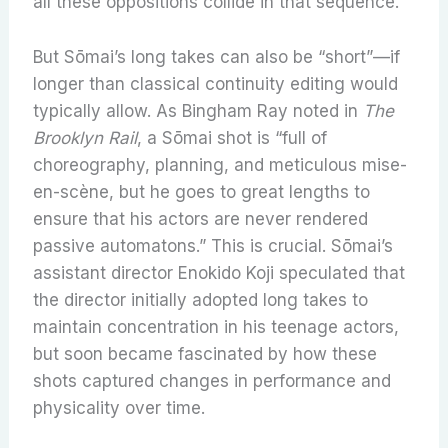
all these oppositions collide in that sequence.
But Sōmai’s long takes can also be “short”—if
longer than classical continuity editing would
typically allow. As Bingham Ray noted in
The
Brooklyn Rail
, a Sōmai shot is “full of
choreography, planning, and meticulous mise-
en-scène, but he goes to great lengths to
ensure that his actors are never rendered
passive automatons.” This is crucial. Sōmai’s
assistant director Enokido Koji speculated that
the director initially adopted long takes to
maintain concentration in his teenage actors,
but soon became fascinated by how these
shots captured changes in performance and
physicality over time.