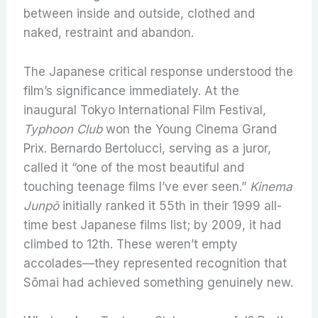
between inside and outside, clothed and
naked, restraint and abandon.
The Japanese critical response understood the
film’s significance immediately. At the
inaugural Tokyo International Film Festival,
Typhoon Club
won the Young Cinema Grand
Prix. Bernardo Bertolucci, serving as a juror,
called it “one of the most beautiful and
touching teenage films I’ve ever seen.”
Kinema
Junpō
initially ranked it 55th in their 1999 all-
time best Japanese films list; by 2009, it had
climbed to 12th. These weren’t empty
accolades—they represented recognition that
Sōmai had achieved something genuinely new.