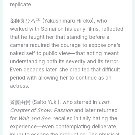
replicate.
薬師丸ひろ子 (Yakushimaru Hiroko), who
worked with Sōmai on his early films, reflected
that he taught her that standing before a
camera required the courage to expose one’s
naked self to public view—that acting meant
understanding both its severity and its terror.
Even decades later, she credited that difficult
period with allowing her to continue as an
actress.
斉藤由貴 (Saito Yuki), who starred in
Lost
Chapter of Snow: Passion
and later returned
for
Wait and See
, recalled initially hating the
experience—even contemplating deliberate
injury to escape the production. The physical