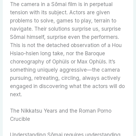
The camera in a Sōmai film is in perpetual
tension with its subject. Actors are given
problems to solve, games to play, terrain to
navigate. Their solutions surprise us, surprise
Sōmai himself, surprise even the performers.
This is not the detached observation of a Hou
Hsiao-hsien long take, nor the Baroque
choreography of Ophüls or Max Ophüls. It’s
something uniquely aggressive—the camera
pursuing, retreating, circling, always actively
engaged in discovering what the actors will do
next.
The Nikkatsu Years and the Roman Porno
Crucible
Understanding Sōmai requires understanding