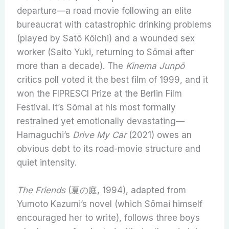
departure—a road movie following an elite
bureaucrat with catastrophic drinking problems
(played by Satō Kōichi) and a wounded sex
worker (Saito Yuki, returning to Sōmai after
more than a decade). The
Kinema Junpō
critics poll voted it the best film of 1999, and it
won the FIPRESCI Prize at the Berlin Film
Festival. It’s Sōmai at his most formally
restrained yet emotionally devastating—
Hamaguchi’s
Drive My Car
(2021) owes an
obvious debt to its road-movie structure and
quiet intensity.
The Friends
(夏の庭, 1994), adapted from
Yumoto Kazumi’s novel (which Sōmai himself
encouraged her to write), follows three boys