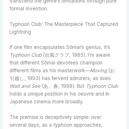
transcend the genre’s limitations through pure
formal invention.
Typhoon Club: The Masterpiece That Captured
Lightning
If one film encapsulates Sōmai’s genius, it’s
Typhoon Club
(台風クラブ, 1985). I’m aware
that different Sōmai devotees champion
different films as his masterwork—
Moving
(お
引越し, 1993) has fervent admirers, as does
Wait and See
(あ、春, 1998). But
Typhoon Club
holds a unique position in his oeuvre and in
Japanese cinema more broadly.
The premise is deceptively simple: over
several days, as a typhoon approaches,