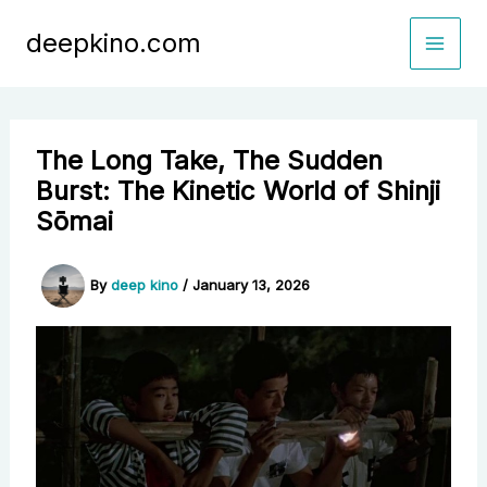
Skip
deepkino.com
to
content
The Long Take, The Sudden
Burst: The Kinetic World of Shinji
Sōmai
By
deep kino
/
January 13, 2026