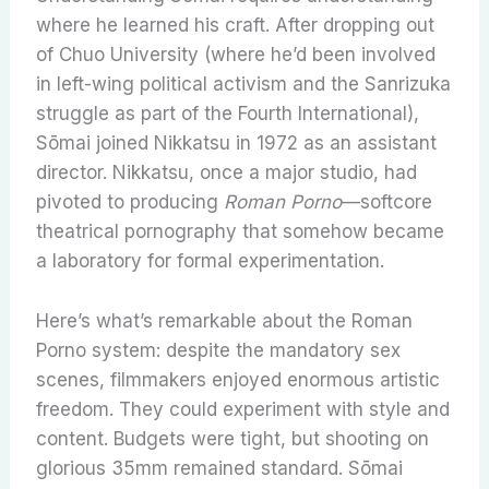
where he learned his craft. After dropping out
of Chuo University (where he’d been involved
in left-wing political activism and the Sanrizuka
struggle as part of the Fourth International),
Sōmai joined Nikkatsu in 1972 as an assistant
director. Nikkatsu, once a major studio, had
pivoted to producing
Roman Porno
—softcore
theatrical pornography that somehow became
a laboratory for formal experimentation.
Here’s what’s remarkable about the Roman
Porno system: despite the mandatory sex
scenes, filmmakers enjoyed enormous artistic
freedom. They could experiment with style and
content. Budgets were tight, but shooting on
glorious 35mm remained standard. Sōmai