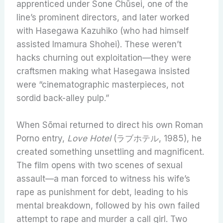
apprenticed under Sone Chūsei, one of the
line’s prominent directors, and later worked
with Hasegawa Kazuhiko (who had himself
assisted Imamura Shohei). These weren’t
hacks churning out exploitation—they were
craftsmen making what Hasegawa insisted
were “cinematographic masterpieces, not
sordid back-alley pulp.”
When Sōmai returned to direct his own Roman
Porno entry,
Love Hotel
(ラブホテル, 1985), he
created something unsettling and magnificent.
The film opens with two scenes of sexual
assault—a man forced to witness his wife’s
rape as punishment for debt, leading to his
mental breakdown, followed by his own failed
attempt to rape and murder a call girl. Two