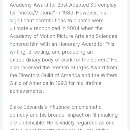
Academy Award for Best Adapted Screenplay
for “Victor/Victoria” in 1983.
However, his
significant contributions to cinema were
ultimately recognized in 2004 when the
Academy of Motion Picture Arts and Sciences
honored him with an Honorary Award for “his
writing, directing, and producing an
extraordinary body of work for the screen.”
He
also received the Preston Sturges Award from
the Directors Guild of America and the Writers
Guild of America in 1993 for his lifetime
achievements.
Blake Edwards’s influence on cinematic
comedy and his broader impact on filmmaking
are undeniable. He is widely regarded as one