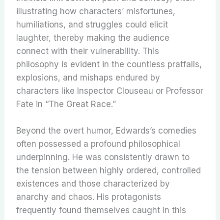
illustrating how characters’ misfortunes,
humiliations, and struggles could elicit
laughter, thereby making the audience
connect with their vulnerability.
This
philosophy is evident in the countless pratfalls,
explosions, and mishaps endured by
characters like Inspector Clouseau or Professor
Fate in “The Great Race.”
Beyond the overt humor, Edwards’s comedies
often possessed a profound philosophical
underpinning. He was consistently drawn to
the tension between highly ordered, controlled
existences and those characterized by
anarchy and chaos. His protagonists
frequently found themselves caught in this