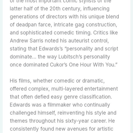
of the most important comic stylists of the
latter half of the 20th century, influencing
generations of directors with his unique blend
of deadpan farce, intricate gag construction,
and sophisticated comedic timing. Critics like
Andrew Sarris noted his auteurist control,
stating that Edwards’s “personality and script
dominate… the way Lubitsch’s personality
once dominated Cukor’s One Hour With You.”
His films, whether comedic or dramatic,
offered complex, multi-layered entertainment
that often defied easy genre classification.
Edwards was a filmmaker who continually
challenged himself, reinventing his style and
themes throughout his sixty-year career. He
consistently found new avenues for artistic