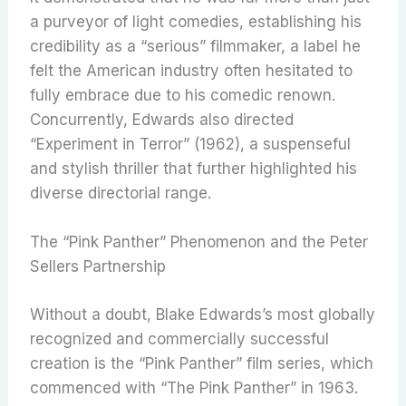
a purveyor of light comedies, establishing his
credibility as a “serious” filmmaker, a label he
felt the American industry often hesitated to
fully embrace due to his comedic renown.
Concurrently, Edwards also directed
“Experiment in Terror” (1962), a suspenseful
and stylish thriller that further highlighted his
diverse directorial range.
The “Pink Panther” Phenomenon and the Peter
Sellers Partnership
Without a doubt, Blake Edwards’s most globally
recognized and commercially successful
creation is the “Pink Panther” film series, which
commenced with “The Pink Panther” in 1963.