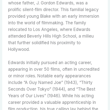
whose father, J. Gordon Edwards, was a
prolific silent-film director.
This familial legacy
provided young Blake with an early immersion
into the world of filmmaking. The family
relocated to Los Angeles, where Edwards
attended Beverly Hills High School, a milieu
that further solidified his proximity to
Hollywood.
Edwards initially pursued an acting career,
appearing in over 50 films, often in uncredited
or minor roles.
Notable early appearances
include “A Guy Named Joe” (1943), “Thirty
Seconds Over Tokyo” (1944), and “The Best
Years of Our Lives” (1946).
While his acting
career provided a valuable apprenticeship in
film production, his true calling lay behind the