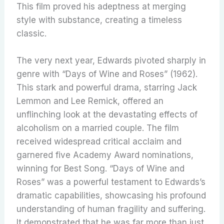
This film proved his adeptness at merging
style with substance, creating a timeless
classic.
The very next year, Edwards pivoted sharply in
genre with “Days of Wine and Roses” (1962).
This stark and powerful drama, starring Jack
Lemmon and Lee Remick, offered an
unflinching look at the devastating effects of
alcoholism on a married couple. The film
received widespread critical acclaim and
garnered five Academy Award nominations,
winning for Best Song. “Days of Wine and
Roses” was a powerful testament to Edwards’s
dramatic capabilities, showcasing his profound
understanding of human fragility and suffering.
It demonstrated that he was far more than just