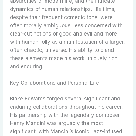
absurdities of modern life, and the intricate
dynamics of human relationships.
His films,
despite their frequent comedic tone, were
often morally ambiguous, less concerned with
clear-cut notions of good and evil and more
with human folly as a manifestation of a larger,
often chaotic, universe.
His ability to blend
these elements made his work uniquely rich
and enduring.
Key Collaborations and Personal Life
Blake Edwards forged several significant and
enduring collaborations throughout his career.
His partnership with the legendary composer
Henry Mancini was arguably the most
significant, with Mancini’s iconic, jazz-infused