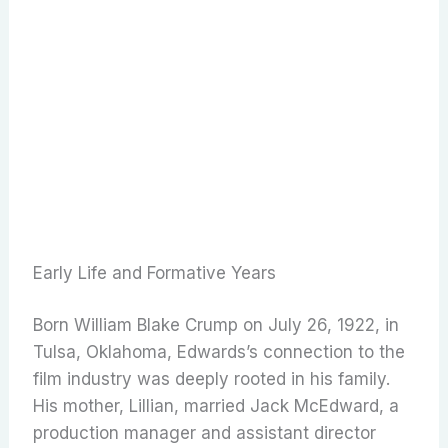
Early Life and Formative Years
Born William Blake Crump on July 26, 1922, in
Tulsa, Oklahoma, Edwards’s connection to the
film industry was deeply rooted in his family.
His mother, Lillian, married Jack McEdward, a
production manager and assistant director