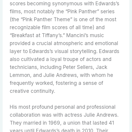
scores becoming synonymous with Edwards’s
films, most notably the “Pink Panther” series
(the “Pink Panther Theme” is one of the most
recognizable film scores of all time) and
“Breakfast at Tiffany’s.” Mancini’s music
provided a crucial atmospheric and emotional
layer to Edwards’s visual storytelling.
Edwards
also cultivated a loyal troupe of actors and
technicians, including Peter Sellers, Jack
Lemmon, and Julie Andrews, with whom he
frequently worked, fostering a sense of
creative continuity.
His most profound personal and professional
collaboration was with actress Julie Andrews.
They married in 1969, a union that lasted 41
years until Edwards’s death in 2010. Their