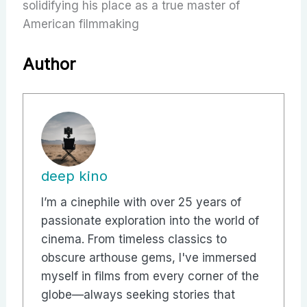
solidifying his place as a true master of
American filmmaking
Author
deep kino
I’m a cinephile with over 25 years of
passionate exploration into the world of
cinema. From timeless classics to
obscure arthouse gems, I've immersed
myself in films from every corner of the
globe—always seeking stories that