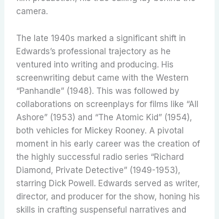
camera.
The late 1940s marked a significant shift in
Edwards’s professional trajectory as he
ventured into writing and producing. His
screenwriting debut came with the Western
“Panhandle” (1948). This was followed by
collaborations on screenplays for films like “All
Ashore” (1953) and “The Atomic Kid” (1954),
both vehicles for Mickey Rooney. A pivotal
moment in his early career was the creation of
the highly successful radio series “Richard
Diamond, Private Detective” (1949-1953),
starring Dick Powell.
Edwards served as writer,
director, and producer for the show, honing his
skills in crafting suspenseful narratives and