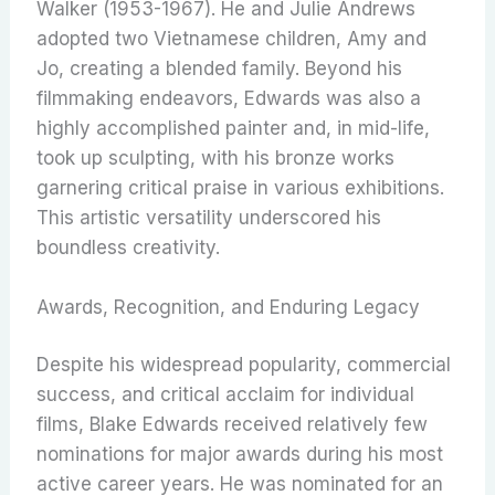
Walker (1953-1967).
He and Julie Andrews
adopted two Vietnamese children, Amy and
Jo, creating a blended family.
Beyond his
filmmaking endeavors, Edwards was also a
highly accomplished painter and, in mid-life,
took up sculpting, with his bronze works
garnering critical praise in various exhibitions.
This artistic versatility underscored his
boundless creativity.
Awards, Recognition, and Enduring Legacy
Despite his widespread popularity, commercial
success, and critical acclaim for individual
films, Blake Edwards received relatively few
nominations for major awards during his most
active career years.
He was nominated for an