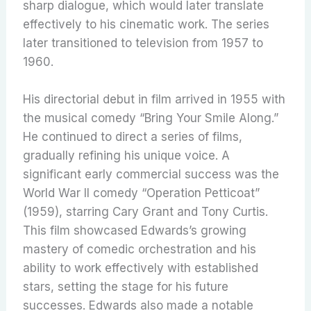
sharp dialogue, which would later translate
effectively to his cinematic work. The series
later transitioned to television from 1957 to
1960.
His directorial debut in film arrived in 1955 with
the musical comedy “Bring Your Smile Along.”
He continued to direct a series of films,
gradually refining his unique voice. A
significant early commercial success was the
World War II comedy “Operation Petticoat”
(1959), starring Cary Grant and Tony Curtis.
This film showcased Edwards’s growing
mastery of comedic orchestration and his
ability to work effectively with established
stars, setting the stage for his future
successes. Edwards also made a notable