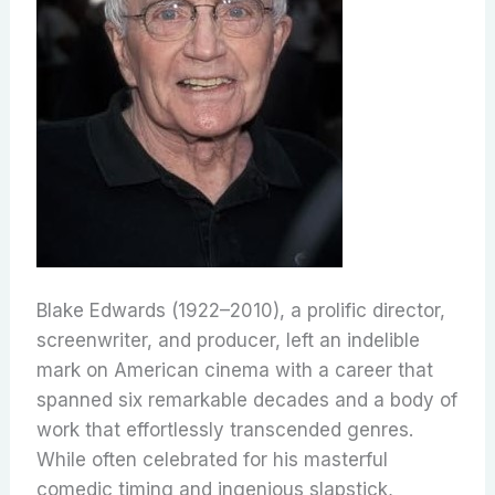
Blake Edwards (1922–2010), a prolific director,
screenwriter, and producer, left an indelible
mark on American cinema with a career that
spanned six remarkable decades and a body of
work that effortlessly transcended genres.
While often celebrated for his masterful
comedic timing and ingenious slapstick,