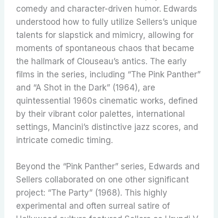
comedy and character-driven humor. Edwards
understood how to fully utilize Sellers’s unique
talents for slapstick and mimicry, allowing for
moments of spontaneous chaos that became
the hallmark of Clouseau’s antics. The early
films in the series, including “The Pink Panther”
and “A Shot in the Dark” (1964), are
quintessential 1960s cinematic works, defined
by their vibrant color palettes, international
settings, Mancini’s distinctive jazz scores, and
intricate comedic timing.
Beyond the “Pink Panther” series, Edwards and
Sellers collaborated on one other significant
project: “The Party” (1968).
This highly
experimental and often surreal satire of