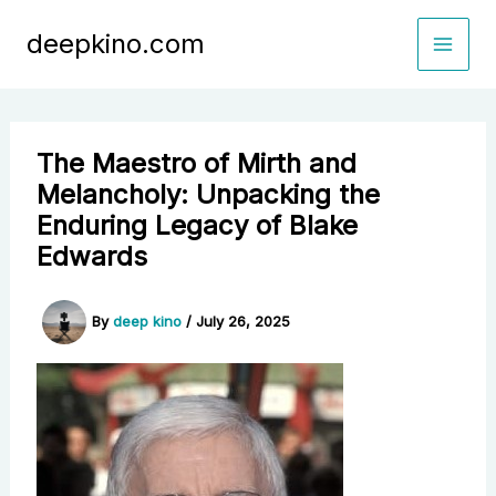
Skip
deepkino.com
to
content
The Maestro of Mirth and
Melancholy: Unpacking the
Enduring Legacy of Blake
Edwards
By
deep kino
/
July 26, 2025