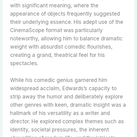
with significant meaning, where the
appearance of objects frequently suggested
their underlying essence.
His adept use of the
CinemaScope format was particularly
noteworthy, allowing him to balance dramatic
weight with absurdist comedic flourishes,
creating a grand, theatrical feel for his
spectacles.
While his comedic genius garnered him
widespread acclaim, Edwards’s capacity to
strip away the humor and deliberately explore
other genres with keen, dramatic insight was a
hallmark of his versatility as a writer and
director. He explored complex themes such as
identity, societal pressures, the inherent