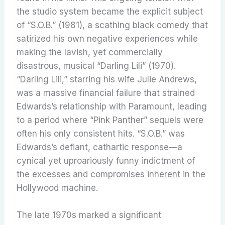
the studio system became the explicit subject
of “S.O.B.” (1981), a scathing black comedy that
satirized his own negative experiences while
making the lavish, yet commercially
disastrous, musical “Darling Lili” (1970).
“Darling Lili,” starring his wife Julie Andrews,
was a massive financial failure that strained
Edwards’s relationship with Paramount, leading
to a period where “Pink Panther” sequels were
often his only consistent hits. “S.O.B.” was
Edwards’s defiant, cathartic response—a
cynical yet uproariously funny indictment of
the excesses and compromises inherent in the
Hollywood machine.
The late 1970s marked a significant