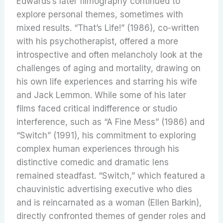
Edwards’s later filmography continued to
explore personal themes, sometimes with
mixed results.
“That’s Life!” (1986), co-written
with his psychotherapist, offered a more
introspective and often melancholy look at the
challenges of aging and mortality, drawing on
his own life experiences and starring his wife
and Jack Lemmon. While some of his later
films faced critical indifference or studio
interference, such as “A Fine Mess” (1986) and
“Switch” (1991), his commitment to exploring
complex human experiences through his
distinctive comedic and dramatic lens
remained steadfast. “Switch,” which featured a
chauvinistic advertising executive who dies
and is reincarnated as a woman (Ellen Barkin),
directly confronted themes of gender roles and