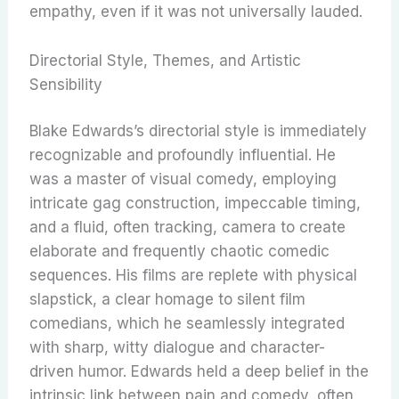
empathy, even if it was not universally lauded.
Directorial Style, Themes, and Artistic
Sensibility
Blake Edwards’s directorial style is immediately
recognizable and profoundly influential. He
was a master of visual comedy, employing
intricate gag construction, impeccable timing,
and a fluid, often tracking, camera to create
elaborate and frequently chaotic comedic
sequences.
His films are replete with physical
slapstick, a clear homage to silent film
comedians, which he seamlessly integrated
with sharp, witty dialogue and character-
driven humor.
Edwards held a deep belief in the
intrinsic link between pain and comedy, often