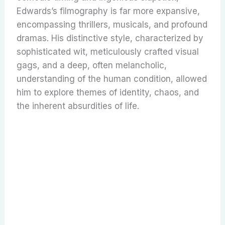
Edwards’s filmography is far more expansive,
encompassing thrillers, musicals, and profound
dramas. His distinctive style, characterized by
sophisticated wit, meticulously crafted visual
gags, and a deep, often melancholic,
understanding of the human condition, allowed
him to explore themes of identity, chaos, and
the inherent absurdities of life.