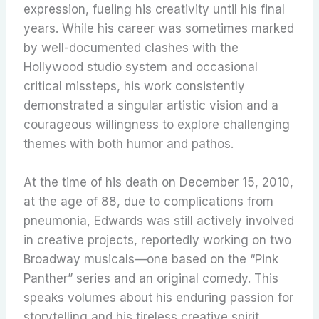
expression, fueling his creativity until his final
years. While his career was sometimes marked
by well-documented clashes with the
Hollywood studio system and occasional
critical missteps, his work consistently
demonstrated a singular artistic vision and a
courageous willingness to explore challenging
themes with both humor and pathos.
At the time of his death on December 15, 2010,
at the age of 88, due to complications from
pneumonia, Edwards was still actively involved
in creative projects, reportedly working on two
Broadway musicals—one based on the “Pink
Panther” series and an original comedy.
This
speaks volumes about his enduring passion for
storytelling and his tireless creative spirit.