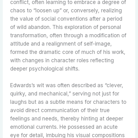
conflict, often learning to embrace a degree of
chaos to “loosen up” or, conversely, realizing
the value of social conventions after a period
of wild abandon. This exploration of personal
transformation, often through a modification of
attitude and a realignment of self-image,
formed the dramatic core of much of his work,
with changes in character roles reflecting
deeper psychological shifts.
Edwards’s wit was often described as “clever,
quirky, and mechanical,” serving not just for
laughs but as a subtle means for characters to
avoid direct communication of their true
feelings and needs, thereby hinting at deeper
emotional currents. He possessed an acute
eye for detail, imbuing his visual compositions