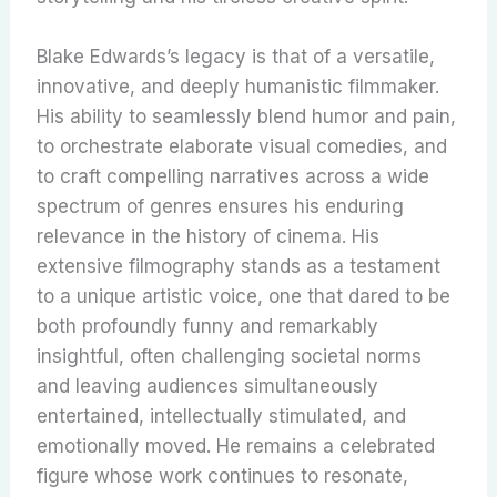
Blake Edwards’s legacy is that of a versatile,
innovative, and deeply humanistic filmmaker.
His ability to seamlessly blend humor and pain,
to orchestrate elaborate visual comedies, and
to craft compelling narratives across a wide
spectrum of genres ensures his enduring
relevance in the history of cinema.
His
extensive filmography stands as a testament
to a unique artistic voice, one that dared to be
both profoundly funny and remarkably
insightful, often challenging societal norms
and leaving audiences simultaneously
entertained, intellectually stimulated, and
emotionally moved. He remains a celebrated
figure whose work continues to resonate,