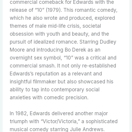
commercial comeback for Edwards with the
release of “10” (1979).
This romantic comedy,
which he also wrote and produced, explored
themes of male mid-life crisis, societal
obsession with youth and beauty, and the
pursuit of idealized romance. Starring Dudley
Moore and introducing Bo Derek as an
overnight sex symbol, “10” was a critical and
commercial smash.
It not only re-established
Edwards’s reputation as a relevant and
insightful filmmaker but also showcased his
ability to tap into contemporary social
anxieties with comedic precision.
In 1982, Edwards delivered another major
triumph with “Victor/Victoria,” a sophisticated
musical comedy starring Julie Andrews.