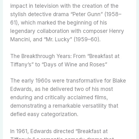
impact in television with the creation of the
stylish detective drama “Peter Gunn” (1958–
61), which marked the beginning of his
legendary collaboration with composer Henry
Mancini, and “Mr. Lucky” (1959–60).
The Breakthrough Years: From “Breakfast at
Tiffany’s” to “Days of Wine and Roses”
The early 1960s were transformative for Blake
Edwards, as he delivered two of his most
enduring and critically acclaimed films,
demonstrating a remarkable versatility that
defied easy categorization.
In 1961, Edwards directed “Breakfast at