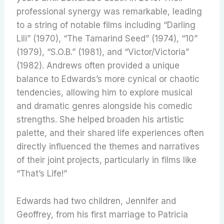
professional synergy was remarkable, leading
to a string of notable films including “Darling
Lili” (1970), “The Tamarind Seed” (1974), “10”
(1979), “S.O.B.” (1981), and “Victor/Victoria”
(1982). Andrews often provided a unique
balance to Edwards’s more cynical or chaotic
tendencies, allowing him to explore musical
and dramatic genres alongside his comedic
strengths. She helped broaden his artistic
palette, and their shared life experiences often
directly influenced the themes and narratives
of their joint projects, particularly in films like
“That’s Life!”
Edwards had two children, Jennifer and
Geoffrey, from his first marriage to Patricia