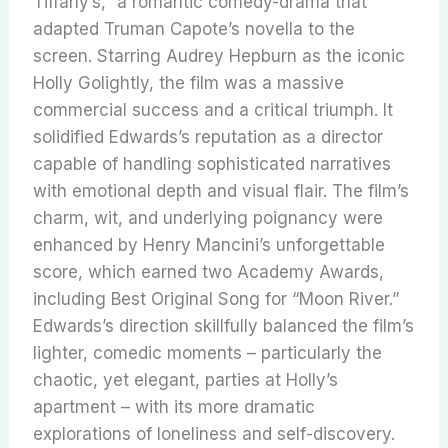
Tiffany’s,” a romantic comedy-drama that
adapted Truman Capote’s novella to the
screen.
Starring Audrey Hepburn as the iconic
Holly Golightly, the film was a massive
commercial success and a critical triumph.
It
solidified Edwards’s reputation as a director
capable of handling sophisticated narratives
with emotional depth and visual flair. The film’s
charm, wit, and underlying poignancy were
enhanced by Henry Mancini’s unforgettable
score, which earned two Academy Awards,
including Best Original Song for “Moon River.”
Edwards’s direction skillfully balanced the film’s
lighter, comedic moments – particularly the
chaotic, yet elegant, parties at Holly’s
apartment – with its more dramatic
explorations of loneliness and self-discovery.