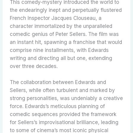
This comedy-mystery introduced the world to
the endearingly inept and perpetually flustered
French Inspector Jacques Clouseau, a
character immortalized by the unparalleled
comedic genius of Peter Sellers.
The film was
an instant hit, spawning a franchise that would
comprise nine installments, with Edwards
writing and directing all but one, extending
over three decades.
The collaboration between Edwards and
Sellers, while often turbulent and marked by
strong personalities, was undeniably a creative
force. Edwards’s meticulous planning of
comedic sequences provided the framework
for Sellers’s improvisational brilliance, leading
to some of cinema’s most iconic physical