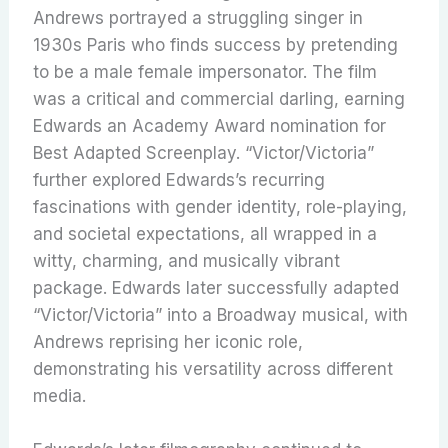
Andrews portrayed a struggling singer in
1930s Paris who finds success by pretending
to be a male female impersonator. The film
was a critical and commercial darling, earning
Edwards an Academy Award nomination for
Best Adapted Screenplay. “Victor/Victoria”
further explored Edwards’s recurring
fascinations with gender identity, role-playing,
and societal expectations, all wrapped in a
witty, charming, and musically vibrant
package.
Edwards later successfully adapted
“Victor/Victoria” into a Broadway musical, with
Andrews reprising her iconic role,
demonstrating his versatility across different
media.