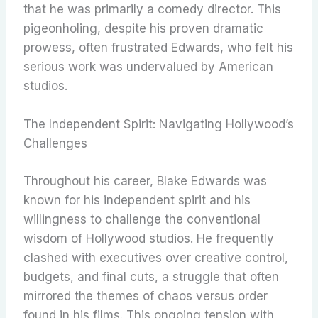
that he was primarily a comedy director. This
pigeonholing, despite his proven dramatic
prowess, often frustrated Edwards, who felt his
serious work was undervalued by American
studios.
The Independent Spirit: Navigating Hollywood’s
Challenges
Throughout his career, Blake Edwards was
known for his independent spirit and his
willingness to challenge the conventional
wisdom of Hollywood studios. He frequently
clashed with executives over creative control,
budgets, and final cuts, a struggle that often
mirrored the themes of chaos versus order
found in his films. This ongoing tension with