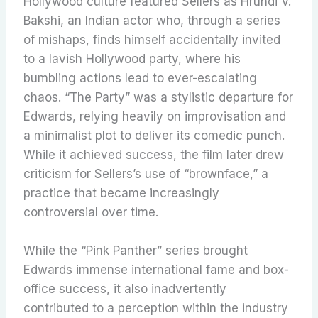
Hollywood culture featured Sellers as Hrundi V.
Bakshi, an Indian actor who, through a series
of mishaps, finds himself accidentally invited
to a lavish Hollywood party, where his
bumbling actions lead to ever-escalating
chaos. “The Party” was a stylistic departure for
Edwards, relying heavily on improvisation and
a minimalist plot to deliver its comedic punch.
While it achieved success, the film later drew
criticism for Sellers’s use of “brownface,” a
practice that became increasingly
controversial over time.
While the “Pink Panther” series brought
Edwards immense international fame and box-
office success, it also inadvertently
contributed to a perception within the industry