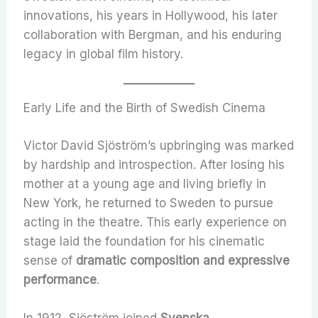
innovations, his years in Hollywood, his later
collaboration with Bergman, and his enduring
legacy in global film history.
Early Life and the Birth of Swedish Cinema
Victor David Sjöström’s upbringing was marked
by hardship and introspection. After losing his
mother at a young age and living briefly in
New York, he returned to Sweden to pursue
acting in the theatre. This early experience on
stage laid the foundation for his cinematic
sense of
dramatic composition and expressive
performance
.