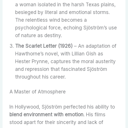
a woman isolated in the harsh Texas plains,
besieged by literal and emotional storms.
The relentless wind becomes a
psychological force, echoing Sjöström’s use
of nature as destiny.
The Scarlet Letter (1926)
– An adaptation of
Hawthorne’s novel, with Lillian Gish as
Hester Prynne, captures the moral austerity
and repression that fascinated Sjöström
throughout his career.
A Master of Atmosphere
In Hollywood, Sjöström perfected his ability to
blend environment with emotion
. His films
stood apart for their sincerity and lack of