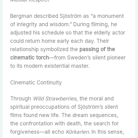
Bergman described Sjöström as “a monument
of integrity and wisdom.” During filming, he
adjusted his schedule so that the elderly actor
could return home early each day. Their
relationship symbolized the
passing of the
cinematic torch
—from Sweden’s silent pioneer
to its modern existential master.
Cinematic Continuity
Through
Wild Strawberries
, the moral and
spiritual preoccupations of Sjöström’s silent
films found new life. The dream sequences,
the confrontation with death, the search for
forgiveness—all echo
Körkarlen
. In this sense,