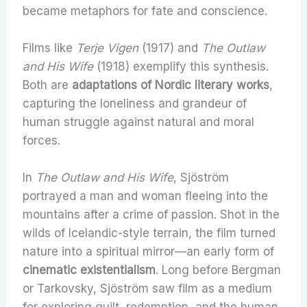
became metaphors for fate and conscience.
Films like
Terje Vigen
(1917) and
The Outlaw
and His Wife
(1918) exemplify this synthesis.
Both are
adaptations of Nordic literary works
,
capturing the loneliness and grandeur of
human struggle against natural and moral
forces.
In
The Outlaw and His Wife
, Sjöström
portrayed a man and woman fleeing into the
mountains after a crime of passion. Shot in the
wilds of Icelandic-style terrain, the film turned
nature into a spiritual mirror—an early form of
cinematic existentialism
. Long before Bergman
or Tarkovsky, Sjöström saw film as a medium