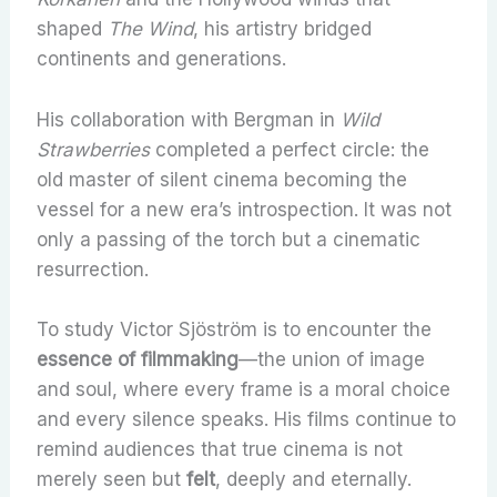
shaped
The Wind
, his artistry bridged
continents and generations.
His collaboration with Bergman in
Wild
Strawberries
completed a perfect circle: the
old master of silent cinema becoming the
vessel for a new era’s introspection. It was not
only a passing of the torch but a cinematic
resurrection.
To study Victor Sjöström is to encounter the
essence of filmmaking
—the union of image
and soul, where every frame is a moral choice
and every silence speaks. His films continue to
remind audiences that true cinema is not
merely seen but
felt
, deeply and eternally.