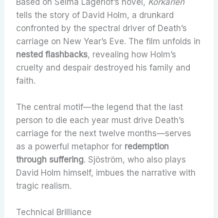
Based on Selma Lagerlöf’s novel,
Körkarlen
tells the story of David Holm, a drunkard
confronted by the spectral driver of Death’s
carriage on New Year’s Eve. The film unfolds in
nested flashbacks
, revealing how Holm’s
cruelty and despair destroyed his family and
faith.
The central motif—the legend that the last
person to die each year must drive Death’s
carriage for the next twelve months—serves
as a powerful metaphor for
redemption
through suffering
. Sjöström, who also plays
David Holm himself, imbues the narrative with
tragic realism.
Technical Brilliance