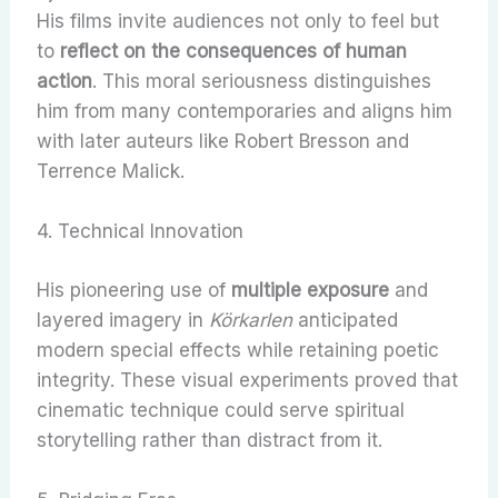
His films invite audiences not only to feel but
to
reflect on the consequences of human
action
. This moral seriousness distinguishes
him from many contemporaries and aligns him
with later auteurs like Robert Bresson and
Terrence Malick.
4. Technical Innovation
His pioneering use of
multiple exposure
and
layered imagery in
Körkarlen
anticipated
modern special effects while retaining poetic
integrity. These visual experiments proved that
cinematic technique could serve spiritual
storytelling rather than distract from it.