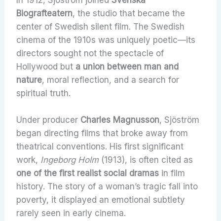
In 1912, Sjöström joined
Svenska
Biografteatern
, the studio that became the
center of Swedish silent film. The Swedish
cinema of the 1910s was uniquely poetic—its
directors sought not the spectacle of
Hollywood but
a union between man and
nature
, moral reflection, and a search for
spiritual truth.
Under producer
Charles Magnusson
, Sjöström
began directing films that broke away from
theatrical conventions. His first significant
work,
Ingeborg Holm
(1913), is often cited as
one of the first realist social dramas
in film
history. The story of a woman’s tragic fall into
poverty, it displayed an emotional subtlety
rarely seen in early cinema.