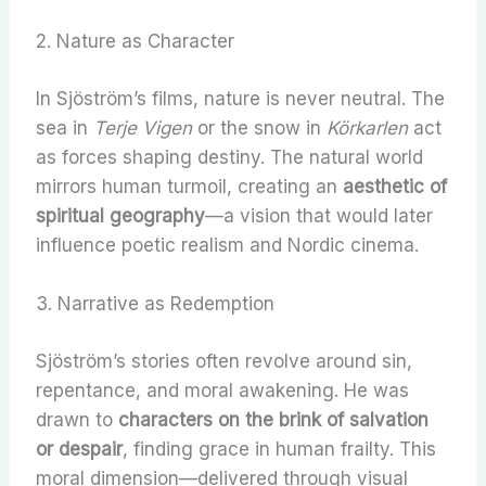
2. Nature as Character
In Sjöström’s films, nature is never neutral. The
sea in
Terje Vigen
or the snow in
Körkarlen
act
as forces shaping destiny. The natural world
mirrors human turmoil, creating an
aesthetic of
spiritual geography
—a vision that would later
influence poetic realism and Nordic cinema.
3. Narrative as Redemption
Sjöström’s stories often revolve around sin,
repentance, and moral awakening. He was
drawn to
characters on the brink of salvation
or despair
, finding grace in human frailty. This
moral dimension—delivered through visual