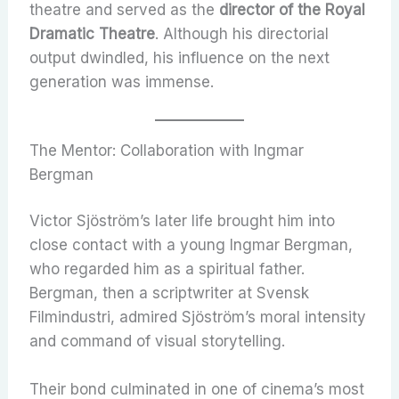
theatre and served as the
director of the Royal
Dramatic Theatre
. Although his directorial
output dwindled, his influence on the next
generation was immense.
The Mentor: Collaboration with Ingmar
Bergman
Victor Sjöström’s later life brought him into
close contact with a young Ingmar Bergman,
who regarded him as a spiritual father.
Bergman, then a scriptwriter at Svensk
Filmindustri, admired Sjöström’s moral intensity
and command of visual storytelling.
Their bond culminated in one of cinema’s most