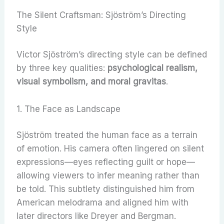
The Silent Craftsman: Sjöström’s Directing
Style
Victor Sjöström’s directing style can be defined
by three key qualities:
psychological realism,
visual symbolism, and moral gravitas
.
1. The Face as Landscape
Sjöström treated the human face as a terrain
of emotion. His camera often lingered on silent
expressions—eyes reflecting guilt or hope—
allowing viewers to infer meaning rather than
be told. This subtlety distinguished him from
American melodrama and aligned him with
later directors like Dreyer and Bergman.