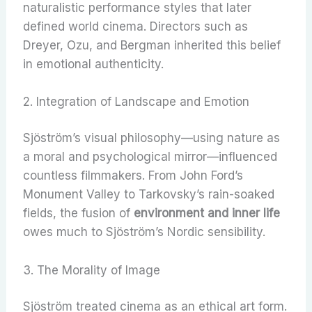
naturalistic performance styles that later
defined world cinema. Directors such as
Dreyer, Ozu, and Bergman inherited this belief
in emotional authenticity.
2. Integration of Landscape and Emotion
Sjöström’s visual philosophy—using nature as
a moral and psychological mirror—influenced
countless filmmakers. From John Ford’s
Monument Valley to Tarkovsky’s rain-soaked
fields, the fusion of
environment and inner life
owes much to Sjöström’s Nordic sensibility.
3. The Morality of Image
Sjöström treated cinema as an ethical art form.