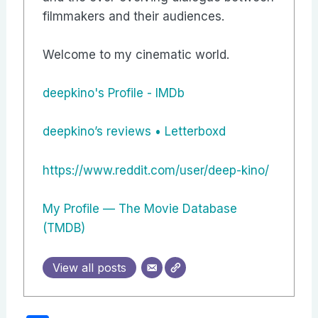
filmmakers and their audiences.
Welcome to my cinematic world.
deepkino's Profile - IMDb
‎deepkino’s reviews • Letterboxd
https://www.reddit.com/user/deep-kino/
My Profile — The Movie Database
(TMDB)
View all posts