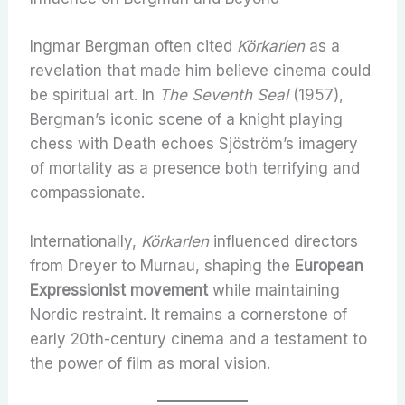
Ingmar Bergman often cited
Körkarlen
as a
revelation that made him believe cinema could
be spiritual art. In
The Seventh Seal
(1957),
Bergman’s iconic scene of a knight playing
chess with Death echoes Sjöström’s imagery
of mortality as a presence both terrifying and
compassionate.
Internationally,
Körkarlen
influenced directors
from Dreyer to Murnau, shaping the
European
Expressionist movement
while maintaining
Nordic restraint. It remains a cornerstone of
early 20th-century cinema and a testament to
the power of film as moral vision.