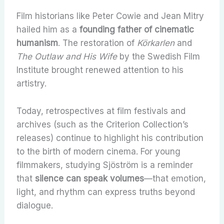
Film historians like Peter Cowie and Jean Mitry
hailed him as a
founding father of cinematic
humanism
. The restoration of
Körkarlen
and
The Outlaw and His Wife
by the Swedish Film
Institute brought renewed attention to his
artistry.
Today, retrospectives at film festivals and
archives (such as the Criterion Collection’s
releases) continue to highlight his contribution
to the birth of modern cinema. For young
filmmakers, studying Sjöström is a reminder
that
silence can speak volumes
—that emotion,
light, and rhythm can express truths beyond
dialogue.