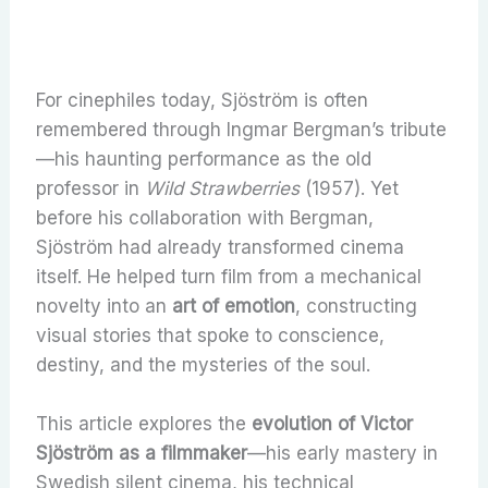
For cinephiles today, Sjöström is often
remembered through Ingmar Bergman’s tribute
—his haunting performance as the old
professor in
Wild Strawberries
(1957). Yet
before his collaboration with Bergman,
Sjöström had already transformed cinema
itself. He helped turn film from a mechanical
novelty into an
art of emotion
, constructing
visual stories that spoke to conscience,
destiny, and the mysteries of the soul.
This article explores the
evolution of Victor
Sjöström as a filmmaker
—his early mastery in
Swedish silent cinema, his technical