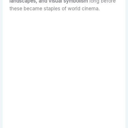
landscapes, and visual symbolism
long before
these became staples of world cinema.