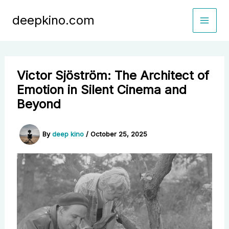
Skip
deepkino.com
to
content
Victor Sjöström: The Architect of
Emotion in Silent Cinema and
Beyond
By
deep kino
/
October 25, 2025