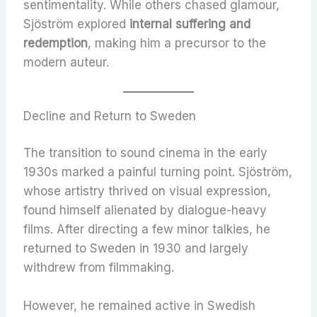
sentimentality. While others chased glamour,
Sjöström explored
internal suffering and
redemption
, making him a precursor to the
modern auteur.
Decline and Return to Sweden
The transition to sound cinema in the early
1930s marked a painful turning point. Sjöström,
whose artistry thrived on visual expression,
found himself alienated by dialogue-heavy
films. After directing a few minor talkies, he
returned to Sweden in 1930 and largely
withdrew from filmmaking.
However, he remained active in Swedish