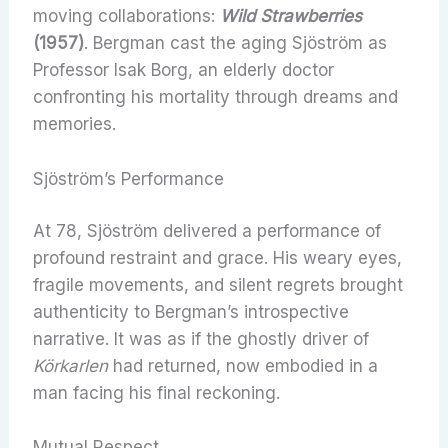
moving collaborations:
Wild Strawberries
(1957)
. Bergman cast the aging Sjöström as
Professor Isak Borg, an elderly doctor
confronting his mortality through dreams and
memories.
Sjöström’s Performance
At 78, Sjöström delivered a performance of
profound restraint and grace. His weary eyes,
fragile movements, and silent regrets brought
authenticity to Bergman’s introspective
narrative. It was as if the ghostly driver of
Körkarlen
had returned, now embodied in a
man facing his final reckoning.
Mutual Respect