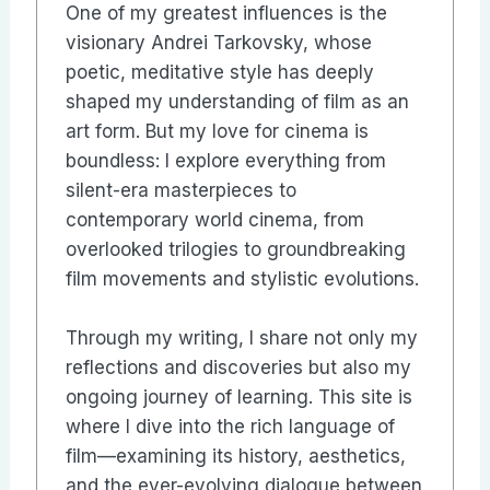
One of my greatest influences is the
visionary Andrei Tarkovsky, whose
poetic, meditative style has deeply
shaped my understanding of film as an
art form. But my love for cinema is
boundless: I explore everything from
silent-era masterpieces to
contemporary world cinema, from
overlooked trilogies to groundbreaking
film movements and stylistic evolutions.
Through my writing, I share not only my
reflections and discoveries but also my
ongoing journey of learning. This site is
where I dive into the rich language of
film—examining its history, aesthetics,
and the ever-evolving dialogue between