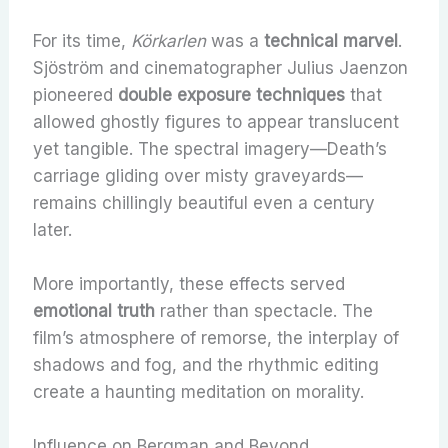
For its time,
Körkarlen
was a
technical marvel
.
Sjöström and cinematographer Julius Jaenzon
pioneered
double exposure techniques
that
allowed ghostly figures to appear translucent
yet tangible. The spectral imagery—Death’s
carriage gliding over misty graveyards—
remains chillingly beautiful even a century
later.
More importantly, these effects served
emotional truth
rather than spectacle. The
film’s atmosphere of remorse, the interplay of
shadows and fog, and the rhythmic editing
create a haunting meditation on morality.
Influence on Bergman and Beyond