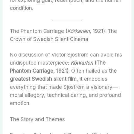
for exploring guilt, redemption, and the human
condition.
The Phantom Carriage (
Körkarlen
, 1921): The
Crown of Swedish Silent Cinema
No discussion of Victor Sjöström can avoid his
undisputed masterpiece:
Körkarlen
(The
Phantom Carriage, 1921)
. Often hailed as
the
greatest Swedish silent film
, it embodies
everything that made Sjöström a visionary—
moral allegory, technical daring, and profound
emotion.
The Story and Themes