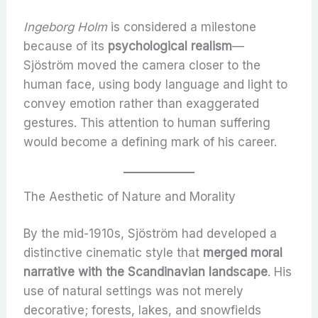
Ingeborg Holm
is considered a milestone
because of its
psychological realism
—
Sjöström moved the camera closer to the
human face, using body language and light to
convey emotion rather than exaggerated
gestures. This attention to human suffering
would become a defining mark of his career.
The Aesthetic of Nature and Morality
By the mid-1910s, Sjöström had developed a
distinctive cinematic style that
merged moral
narrative with the Scandinavian landscape
. His
use of natural settings was not merely
decorative; forests, lakes, and snowfields