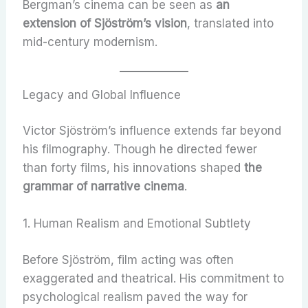
Bergman’s cinema can be seen as
an
extension of Sjöström’s vision
, translated into
mid-century modernism.
Legacy and Global Influence
Victor Sjöström’s influence extends far beyond
his filmography. Though he directed fewer
than forty films, his innovations shaped
the
grammar of narrative cinema
.
1. Human Realism and Emotional Subtlety
Before Sjöström, film acting was often
exaggerated and theatrical. His commitment to
psychological realism paved the way for