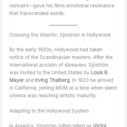
restraint—gave his films emotional resonance
that transcended words.
Crossing the Atlantic: Sjöström in Hollywood
By the early 1920s, Hollywood had taken
notice of the Scandinavian masters. After the
international acclaim of
Körkarlen
, Sjöström
was invited to the United States by
Louis B.
Mayer
and
Irving Thalberg
. In 1923 he arrived
in California, joining MGM at a time when silent
cinema was reaching artistic maturity.
Adapting to the Hollywood System
In America, Sjöström (often billed as
Victor