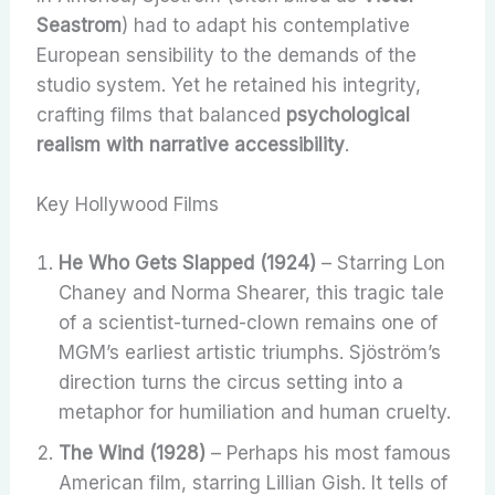
Seastrom
) had to adapt his contemplative
European sensibility to the demands of the
studio system. Yet he retained his integrity,
crafting films that balanced
psychological
realism with narrative accessibility
.
Key Hollywood Films
He Who Gets Slapped (1924)
– Starring Lon
Chaney and Norma Shearer, this tragic tale
of a scientist-turned-clown remains one of
MGM’s earliest artistic triumphs. Sjöström’s
direction turns the circus setting into a
metaphor for humiliation and human cruelty.
The Wind (1928)
– Perhaps his most famous
American film, starring Lillian Gish. It tells of