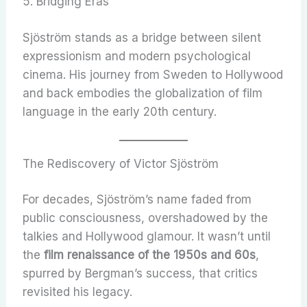
5. Bridging Eras
Sjöström stands as a bridge between silent
expressionism and modern psychological
cinema. His journey from Sweden to Hollywood
and back embodies the globalization of film
language in the early 20th century.
The Rediscovery of Victor Sjöström
For decades, Sjöström’s name faded from
public consciousness, overshadowed by the
talkies and Hollywood glamour. It wasn’t until
the
film renaissance of the 1950s and 60s
,
spurred by Bergman’s success, that critics
revisited his legacy.