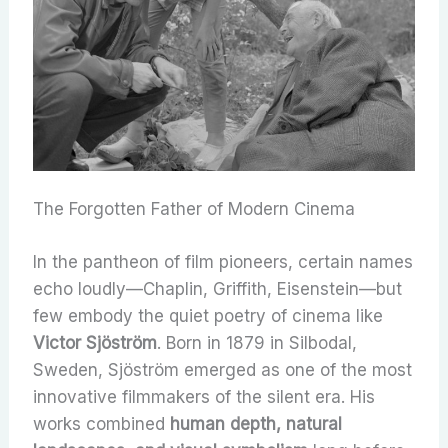
The Forgotten Father of Modern Cinema
In the pantheon of film pioneers, certain names
echo loudly—Chaplin, Griffith, Eisenstein—but
few embody the quiet poetry of cinema like
Victor Sjöström
. Born in 1879 in Silbodal,
Sweden, Sjöström emerged as one of the most
innovative filmmakers of the silent era. His
works combined
human depth, natural