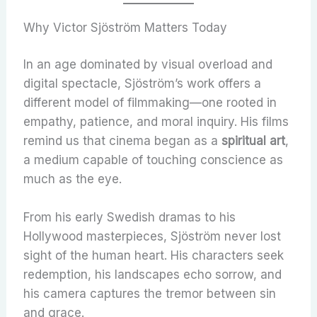
Why Victor Sjöström Matters Today
In an age dominated by visual overload and
digital spectacle, Sjöström’s work offers a
different model of filmmaking—one rooted in
empathy, patience, and moral inquiry. His films
remind us that cinema began as a
spiritual art
,
a medium capable of touching conscience as
much as the eye.
From his early Swedish dramas to his
Hollywood masterpieces, Sjöström never lost
sight of the human heart. His characters seek
redemption, his landscapes echo sorrow, and
his camera captures the tremor between sin
and grace.