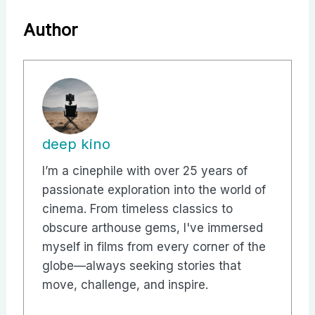
Author
deep kino
I’m a cinephile with over 25 years of
passionate exploration into the world of
cinema. From timeless classics to
obscure arthouse gems, I've immersed
myself in films from every corner of the
globe—always seeking stories that
move, challenge, and inspire.