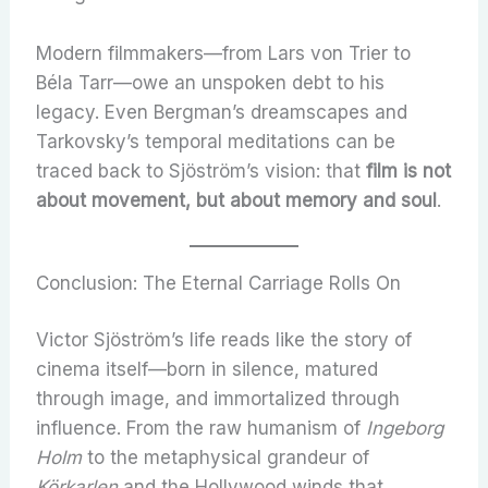
Modern filmmakers—from Lars von Trier to
Béla Tarr—owe an unspoken debt to his
legacy. Even Bergman’s dreamscapes and
Tarkovsky’s temporal meditations can be
traced back to Sjöström’s vision: that
film is not
about movement, but about memory and soul
.
Conclusion: The Eternal Carriage Rolls On
Victor Sjöström’s life reads like the story of
cinema itself—born in silence, matured
through image, and immortalized through
influence. From the raw humanism of
Ingeborg
Holm
to the metaphysical grandeur of
Körkarlen
and the Hollywood winds that