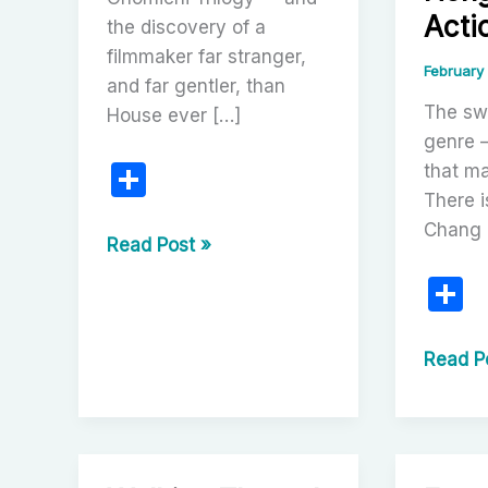
Acti
the discovery of a
filmmaker far stranger,
February
and far gentler, than
The sw
House ever […]
genre 
S
that ma
There 
h
Chang
ar
The
Read Post »
Onomichi
e
S
Trilogy:
h
Discovering
a
The
Read P
the
One-
e
Poetic
Armed
Cinema
Sword
of
Trilogy:
Nobuhiko