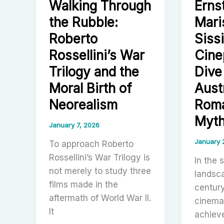
Walking Through
Erns
Wuxia
Obayashi
the Rubble:
Mari
Mythma
Shaw
Roberto
Sissi
Brother
Rossellini’s War
Cine
Industri
Trilogy and the
Dive
Cinema
Moral Birth of
Aust
and
Neorealism
Roma
the
Rise
Myt
January 7, 2026
of
January 
Moder
To approach Roberto
Hong
Rossellini’s War Trilogy is
In the 
Kong
not merely to study three
landsc
Action
films made in the
centur
aftermath of World War II.
cinema,
It
achieve