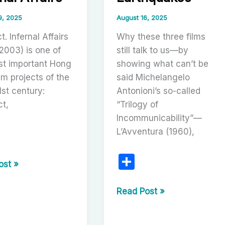
ic
king
9, 2025
August 16, 2025
t. Infernal Affairs
Why these three films
2003) is one of
still talk to us—by
st important Hong
showing what can’t be
lm projects of the
said Michelangelo
1st century:
Antonioni’s so-called
t,
“Trilogy of
Incommunicability”—
L’Avventura (1960),
S
r
l
ost »
h
ar
tion
The
Read Post »
Trilogy
e
of