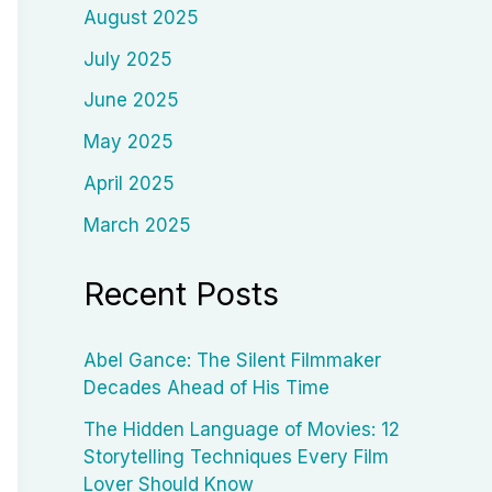
August 2025
July 2025
June 2025
May 2025
April 2025
March 2025
Recent Posts
Abel Gance: The Silent Filmmaker
Decades Ahead of His Time
The Hidden Language of Movies: 12
Storytelling Techniques Every Film
Lover Should Know