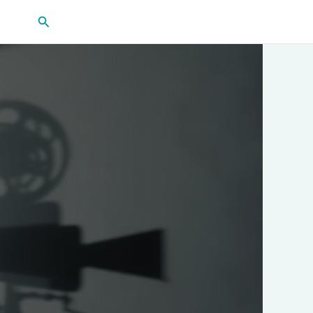
Search