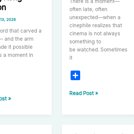
There is a moment—
on
often late, often
unexpected—when a
 13, 2026
cinephile realizes that
ord that carved a
cinema is not always
— and the arm
something to
de it possible
be watched. Sometimes
is a moment in
it
S
h
ar
Listening
Read Post »
r
ost »
With
e
the
Eyes:
sman
Carlos
Saura’s