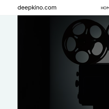
Skip
deepkino.com
HO
to
content