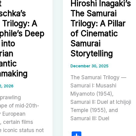
t
Hiroshi Inagaki’s
Flamenco
schka’s
The Samurai
king,
Trilogy
 Trilogy: A
Trilogy: A Pillar
and
s
phile’s Deep
of Cinematic
the
al
Discovery
 into
Samurai
,
of
rian
Storytelling
Cinema
ntic
as
December 30, 2025
hmaking
Ritual
The Samurai Trilogy —
Samurai I: Musashi
2, 2026
n
Miyamoto (1954),
sprawling
Samurai II: Duel at Ichijoji
ape of mid-20th-
Temple (1955), and
y European
Samurai III: Duel
 certain films
 iconic status not