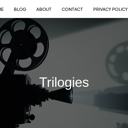
ME
BLOG
ABOUT
CONTACT
PRIVACY POLICY
Trilogies