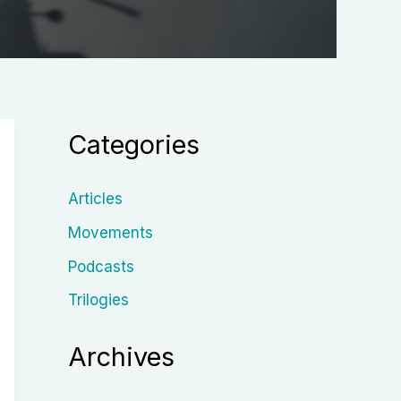
Categories
Articles
Movements
Podcasts
Trilogies
Archives