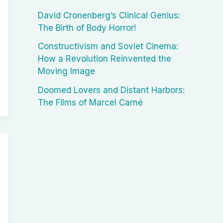
David Cronenberg’s Clinical Genius:
The Birth of Body Horror!
Constructivism and Soviet Cinema:
How a Revolution Reinvented the
Moving Image
Doomed Lovers and Distant Harbors:
The Films of Marcel Carné