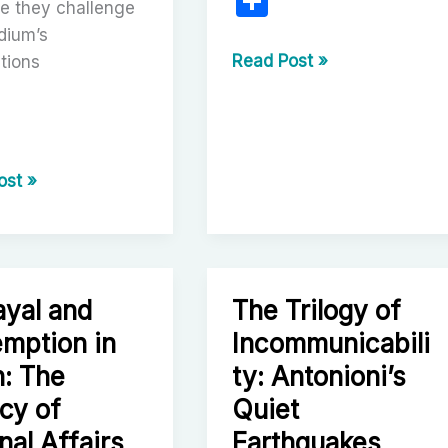
S
e they challenge
h
dium’s
ar
Hiroshi
Read Post »
tions
Inagaki’s
e
The
Samurai
Trilogy:
r
ost »
A
hka’s
Pillar
of
Cinematic
Samurai
ayal and
The Trilogy of
le’s
Storytelling
mption in
Incommunicabili
: The
ty: Antonioni’s
cy of
Quiet
n
nal Affairs
Earthquakes