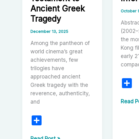
Romant
Ancient Greek
Mythma
October 
Tragedy
Abstrac
(2002–
December 13, 2025
the mo
Among the pantheon of
Kong fi
world cinema’s great
early 2
achievements, few
compac
trilogies have
approached ancient
S
Greek tragedy with the
h
reverence, authenticity,
a
Betraya
Read P
and
and
e
S
Redemp
in
h
Neon:
Michael
Read Post »