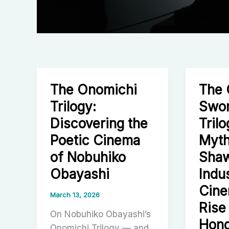
The Onomichi
The
Trilogy:
Swo
Discovering the
Tril
Poetic Cinema
Myth
of Nobuhiko
Shaw
Obayashi
Indus
Cine
March 13, 2026
Rise
On Nobuhiko Obayashi’s
Hong
Onomichi Trilogy — and