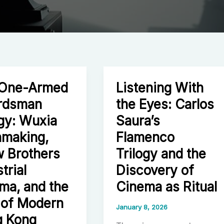
 One-Armed
Listening With
rdsman
the Eyes: Carlos
ogy: Wuxia
Saura’s
making,
Flamenco
 Brothers
Trilogy and the
trial
Discovery of
ma, and the
Cinema as Ritual
 of Modern
January 8, 2026
 Kong