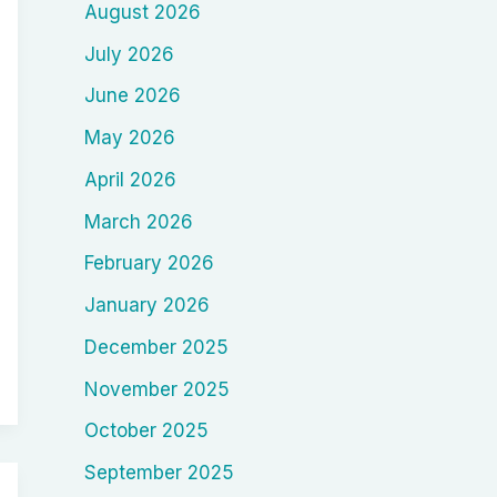
August 2026
July 2026
June 2026
May 2026
April 2026
March 2026
February 2026
January 2026
December 2025
November 2025
October 2025
September 2025