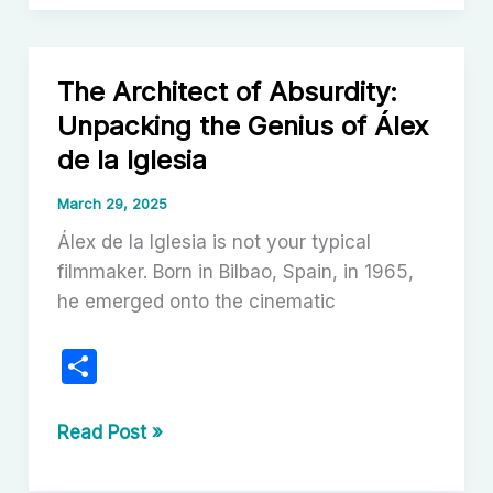
Intrigue:
Unpacking
the
The Architect of Absurdity:
Rise
Unpacking the Genius of Álex
and
de la Iglesia
Enduring
Appeal
March 29, 2025
of
Álex de la Iglesia is not your typical
Cozy
filmmaker. Born in Bilbao, Spain, in 1965,
Mystery
he emerged onto the cinematic
Films
S
h
ar
The
Read Post »
Architect
e
of