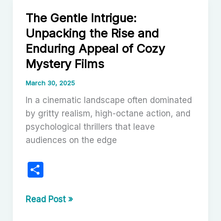
History
The Gentle Intrigue:
of
Unpacking the Rise and
Cinema:
Enduring Appeal of Cozy
A
Testament
Mystery Films
to
March 30, 2025
Creative
In a cinematic landscape often dominated
Reinvention
by gritty realism, high-octane action, and
psychological thrillers that leave
audiences on the edge
S
h
ar
The
Read Post »
Gentle
e