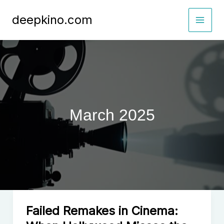
Skip
deepkino.com
to
content
March 2025
Failed Remakes in Cinema: