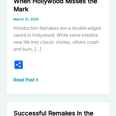
When Hollywood Misses the
Mark
March 31, 2025
Introduction Remakes are a double-edged
sword in Hollywood. While some breathe
new life into classic stories, others crash
and burn, […]
S
h
ar
Failed
Read Post »
Remakes
e
in
Cinema:
When
Successful Remakes in the
Hollywood