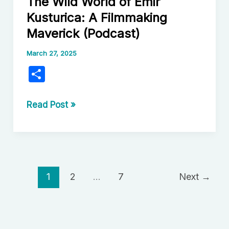
The Wild World of Emir
Folk
Kusturica: A Filmmaking
Horror
Maverick (Podcast)
Films
Unearth
March 27, 2025
Local
S
Mythology
h
ar
The
Read Post »
Wild
e
World
of
Emir
Kusturica:
1
2
…
7
Next
→
A
Filmmaking
Maverick
(Podcast)