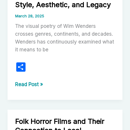
Style, Aesthetic, and Legacy
the
Cinema
March 28, 2025
(Podcast)
The visual poetry of Wim Wenders
crosses genres, continents, and decades.
Wenders has continuously examined what
it means to be
S
h
ar
The
Read Post »
Enduring
e
Vision
of
Wim
Folk Horror Films and Their
Wenders: