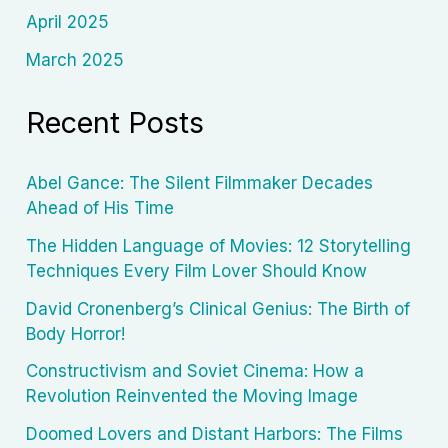
April 2025
March 2025
Recent Posts
Abel Gance: The Silent Filmmaker Decades
Ahead of His Time
The Hidden Language of Movies: 12 Storytelling
Techniques Every Film Lover Should Know
David Cronenberg’s Clinical Genius: The Birth of
Body Horror!
Constructivism and Soviet Cinema: How a
Revolution Reinvented the Moving Image
Doomed Lovers and Distant Harbors: The Films