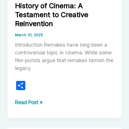
History of Cinema: A
Misses
Testament to Creative
the
Mark
Reinvention
March 31, 2025
Introduction Remakes have long been a
controversial topic in cinema. While some
film purists argue that remakes tarnish the
legacy
S
h
ar
Successful
Read Post »
Remakes
e
in
the