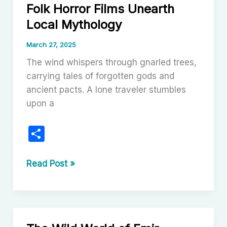
Folk Horror Films Unearth
to
Local Mythology
Local
Mythology
March 27, 2025
The wind whispers through gnarled trees,
carrying tales of forgotten gods and
ancient pacts. A lone traveler stumbles
upon a
S
h
ar
The
Read Post »
Soil
e
Bleeds
Red:
How