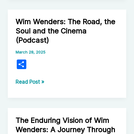
Absurdity:
Unpacking
Wim Wenders: The Road, the
the
Soul and the Cinema
Genius
(Podcast)
of
Álex
March 28, 2025
de
S
la
h
Iglesia
ar
Wim
Read Post »
Wenders:
e
The
Road,
the
The Enduring Vision of Wim
Soul
Wenders: A Journey Through
and