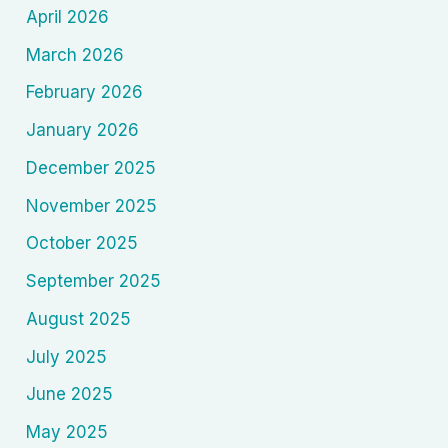
April 2026
March 2026
February 2026
January 2026
December 2025
November 2025
October 2025
September 2025
August 2025
July 2025
June 2025
May 2025