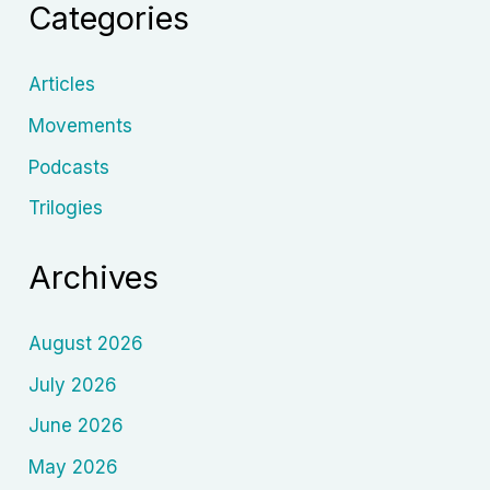
Categories
Articles
Movements
Podcasts
Trilogies
Archives
August 2026
July 2026
June 2026
May 2026