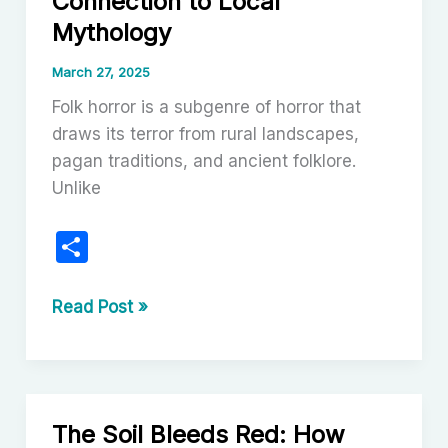
Connection to Local
A
Mythology
Journey
Through
March 27, 2025
Style,
Folk horror is a subgenre of horror that
Aesthetic,
draws its terror from rural landscapes,
and
pagan traditions, and ancient folklore.
Legacy
Unlike
S
h
ar
Folk
Read Post »
Horror
e
Films
and
Their
The Soil Bleeds Red: How
Connection