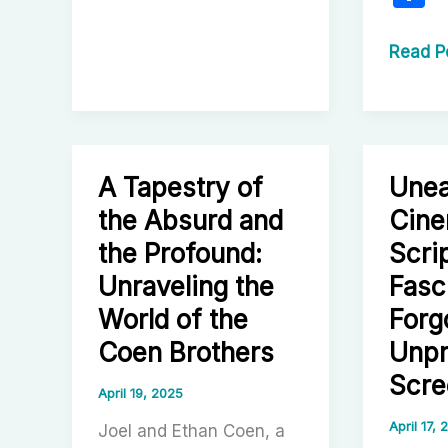
of
h
Elevated
a
The
Read P
Horror:
Cinema
e
Redefining
Odyss
a
of
Genre
Danny
A Tapestry of
Unea
Boyle:
A
the Absurd and
Cine
Compre
the Profound:
Scri
Explora
Unraveling the
Fasc
of
World of the
Forg
His
Coen Brothers
Unp
Career
Scre
April 19, 2025
April 17,
Joel and Ethan Coen, a