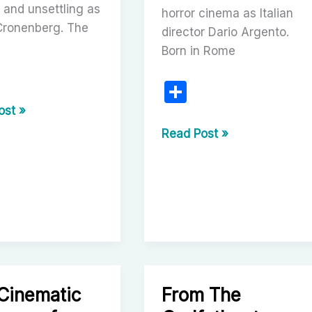
t and unsettling as
horror cinema as Italian
Cronenberg. The
director Dario Argento.
Born in Rome
S
r
h
ost »
berg:
ar
Dario
Read Post »
ry
Argento:
e
The
l
Maestro
a
of
Italian
Horror
and
Visionary
Cinematic
From The
Filmmaker