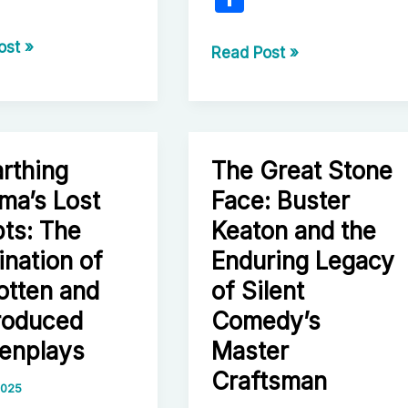
h
r
ost »
ar
From
Read Post »
tic
The
e
ey
Godfather
to
Megalopolis:
rthing
The Great Stone
The
ma’s Lost
Face: Buster
Uncompromising
hensive
Journey
pts: The
Keaton and the
tion
of
ination of
Enduring Legacy
Francis
otten and
of Silent
Ford
roduced
Comedy’s
Coppola
enplays
Master
Craftsman
 2025