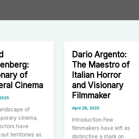
d
Dario Argento:
enberg:
The Maestro of
onary of
Italian Horror
eral Cinema
and Visionary
Filmmaker
 2025
April 28, 2025
landscape of
porary cinema,
Introduction Few
ectors have
filmmakers have left as
out territories as
distinctive a mark on