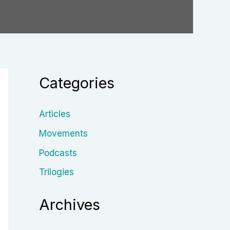
Categories
Articles
Movements
Podcasts
Trilogies
Archives