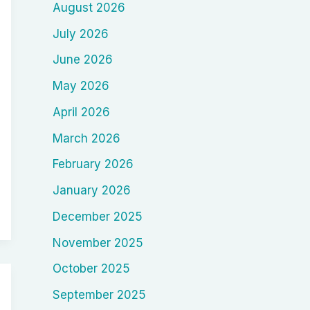
August 2026
July 2026
June 2026
May 2026
April 2026
March 2026
February 2026
January 2026
December 2025
November 2025
October 2025
September 2025