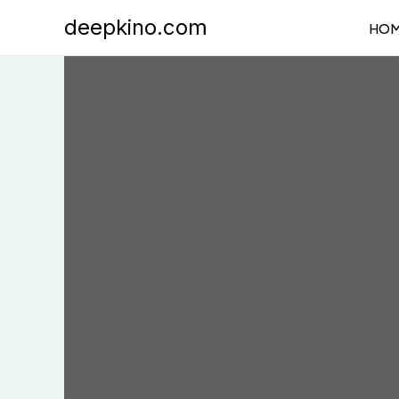
Skip
deepkino.com
HO
to
content