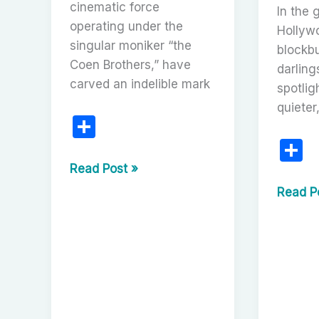
cinematic force
In the g
operating under the
Hollyw
singular moniker “the
blockbu
Coen Brothers,” have
darling
carved an indelible mark
spotlig
quieter
S
h
S
ar
h
A
Read Post »
Tapestry
e
a
Uneart
Read P
of
Cinema
e
the
Lost
Absurd
Scripts:
and
The
the
Fascina
Profound:
of