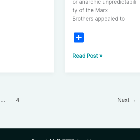
or anarchic unpredictabili
en
ty of the Marx
Brothers appealed to
uced
plays
S
h
ar
The
Read Post »
Great
e
Stone
Face:
Buster
Keaton
…
4
Next
→
and
the
Enduring
Legacy