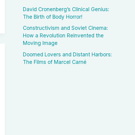
David Cronenberg’s Clinical Genius:
The Birth of Body Horror!
Constructivism and Soviet Cinema:
How a Revolution Reinvented the
Moving Image
Doomed Lovers and Distant Harbors:
The Films of Marcel Carné