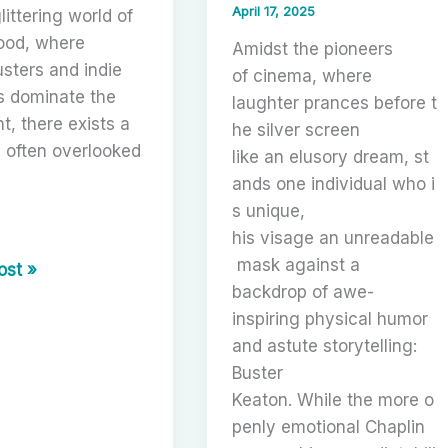
April 17, 2025
littering world of
ood, where
Amidst the pioneers
sters and indie
of cinema, where
s dominate the
laughter prances before t
ht, there exists a
he silver screen
, often overlooked
like an elusory dream, st
ands one individual who i
s unique,
his visage an unreadable
r
mask against a
hing
ost »
backdrop of awe-
’s
inspiring physical humor
and astute storytelling:
Buster
Keaton. While the more o
tion
penly emotional Chaplin