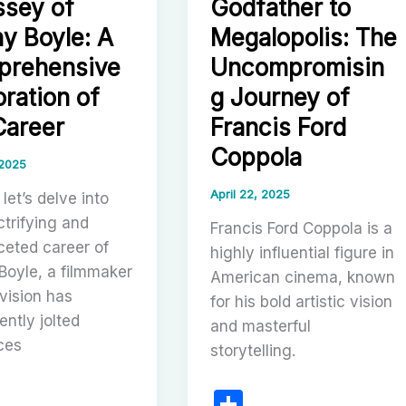
sey of
Godfather to
y Boyle: A
Megalopolis: The
rehensive
Uncompromisin
oration of
g Journey of
Career
Francis Ford
Coppola
 2025
April 22, 2025
 let’s delve into
ctrifying and
Francis Ford Coppola is a
ceted career of
highly influential figure in
Boyle, a filmmaker
American cinema, known
vision has
for his bold artistic vision
ently jolted
and masterful
ces
storytelling.
S