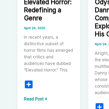
Elevated Horror:
Odys
Modern
Cinema
Redefining a
Dann
Genre
Comp
Expl
April 24, 2025
His 
In recent years, a
distinctive subset of
April 24,
horror films has emerged
Alright,
that critics and
the ele
audiences have dubbed
multifa
“Elevated Horror.” This
Danny 
whose 
S
consist
h
audien
ar
The
Read Post »
S
Rise
e