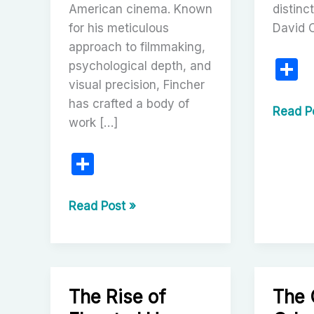
American cinema. Known
distinc
for his meticulous
David 
approach to filmmaking,
S
psychological depth, and
visual precision, Fincher
h
has crafted a body of
a
David
Read P
work […]
Cronen
e
Visiona
S
of
h
Viscera
ar
David
Cinem
Read Post »
Fincher:
e
The
Meticulous
Maestro
The Rise of
The 
of