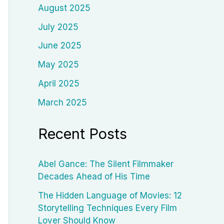
August 2025
July 2025
June 2025
May 2025
April 2025
March 2025
Recent Posts
Abel Gance: The Silent Filmmaker
Decades Ahead of His Time
The Hidden Language of Movies: 12
Storytelling Techniques Every Film
Lover Should Know