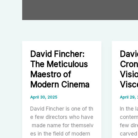
David Fincher:
Davi
The Meticulous
Cron
Maestro of
Visi
Modern Cinema
Visc
April 30, 2025
April 29,
David Fincher is one of th
In the 
e few directors who have
contem
made name for themselv
few dir
es in the field of modern
carved 