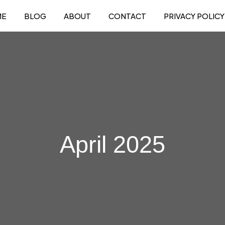
ME
BLOG
ABOUT
CONTACT
PRIVACY POLICY
April 2025