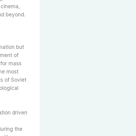
f cinema,
nd beyond.
mation but
pment of
 for mass
the most
s of Soviet
ological
ation driven
uring the