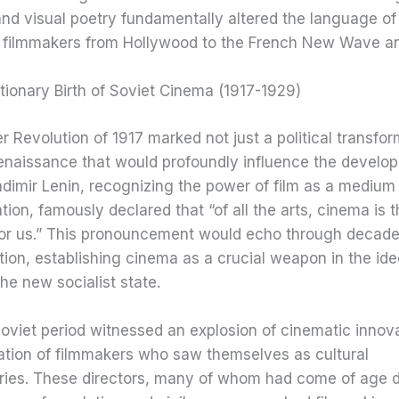
and visual poetry fundamentally altered the language o
g filmmakers from Hollywood to the French New Wave a
ionary Birth of Soviet Cinema (1917-1929)
 Revolution of 1917 marked not just a political transfor
renaissance that would profoundly influence the develo
dimir Lenin, recognizing the power of film as a medium
on, famously declared that “of all the arts, cinema is 
for us.” This pronouncement would echo through decade
tion, establishing cinema as a crucial weapon in the ide
the new socialist state.
oviet period witnessed an explosion of cinematic innov
ation of filmmakers who saw themselves as cultural
aries. These directors, many of whom had come of age d