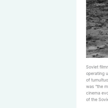
Soviet film
operating u
of tumultuo
was “the mo
cinema evol
of the Sovi