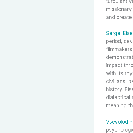
turbulent y
missionary
and create 
Sergei Eise
period, dev
filmmakers
demonstrat
impact thr
with its rh
civilians,
history. Ei
dialectical
meaning th
Vsevolod P
psychologic