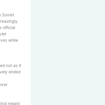
n Soviet
reasingly
 official
viet
ives while
d not as it
ively ended
 over
ntrol meant