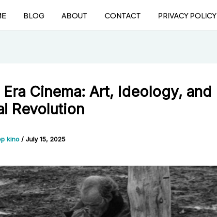
ME
BLOG
ABOUT
CONTACT
PRIVACY POLICY
 Era Cinema: Art, Ideology, and
al Revolution
p kino
/
July 15, 2025