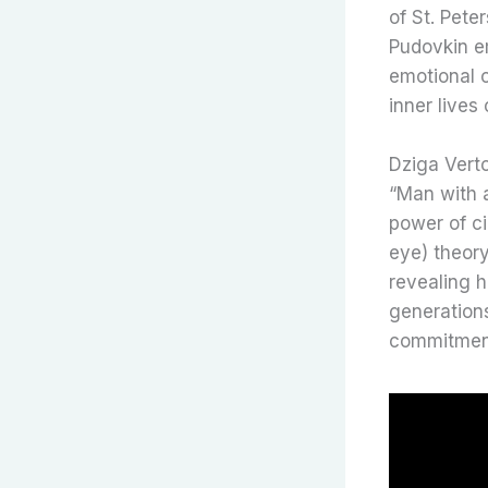
of St. Pete
Pudovkin em
emotional 
inner lives
Dziga Vert
“Man with 
power of ci
eye) theor
revealing h
generation
commitment