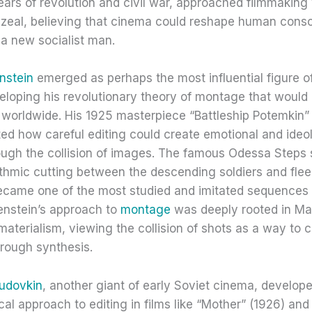
ears of revolution and civil war, approached filmmaking 
 zeal, believing that cinema could reshape human cons
a new socialist man.
nstein
emerged as perhaps the most influential figure of
eloping his revolutionary theory of montage that would 
 worldwide. His 1925 masterpiece “Battleship Potemkin”
ed how careful editing could create emotional and ideo
ough the collision of images. The famous Odessa Steps
ythmic cutting between the descending soldiers and flee
 became one of the most studied and imitated sequences
senstein’s approach to
montage
was deeply rooted in Ma
 materialism, viewing the collision of shots as a way to
rough synthesis.
udovkin
, another giant of early Soviet cinema, develop
al approach to editing in films like “Mother” (1926) an