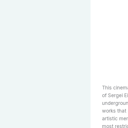
This cinem
of Sergei E
underground
works that
artistic me
most restri