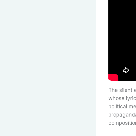
The silent 
whose lyric
political m
propaganda 
compositio