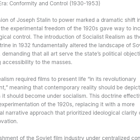
Era: Conformity and Control (1930-1953)
on of Joseph Stalin to power marked a dramatic shift i
 the experimental freedom of the 1920s gave way to inc
gical control. The introduction of Socialist Realism as the
ctrine in 1932 fundamentally altered the landscape of So
 demanding that all art serve the state’s political object
 accessibility to the masses.
alism required films to present life “in its revolutionary
t,” meaning that contemporary reality should be depicte
 it should become under socialism. This doctrine effect
experimentation of the 1920s, replacing it with a more
l narrative approach that prioritized ideological clarity
ovation.
shment of the Soviet film industry under centralized co