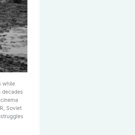
s while
en decades
t cinema
SR, Soviet
 struggles