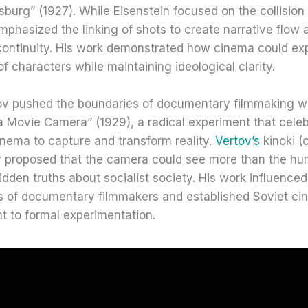
rsburg” (1927). While Eisenstein focused on the collision
phasized the linking of shots to create narrative flow 
continuity. His work demonstrated how cinema could exp
 of characters while maintaining ideological clarity.
ov pushed the boundaries of documentary filmmaking wi
a Movie Camera” (1929), a radical experiment that cele
nema to capture and transform reality.
Vertov’s
kinoki (
y proposed that the camera could see more than the h
idden truths about socialist society. His work influenced
s of documentary filmmakers and established Soviet ci
 to formal experimentation.