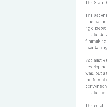
The Stalin 
The ascensi
cinema, as
rigid ideolo
artistic do
filmmaking,
maintaining
Socialist Re
developmen
was, but as
the formal 
conventiona
artistic inn
The establi