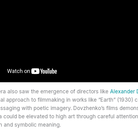
era also saw the emergence of directors like
Alexander
al approach to filmmaking in works like “Earth” (1930)
essaging with poetic imagery. Dovzhenko’s films demons
could be elevated to high art through careful attention
n and symbolic meaning.