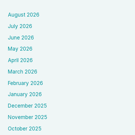
—
August 2026
Technology,
Globalization
July 2026
and
June 2026
New
Human
May 2026
Anxiety
April 2026
1970s–
March 2026
2000)
February 2026
January 2026
December 2025
November 2025
October 2025