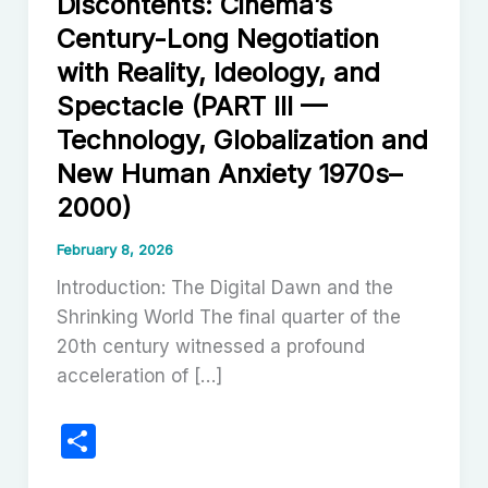
Discontents: Cinema’s
Century-Long Negotiation
with Reality, Ideology, and
Spectacle (PART III —
Technology, Globalization and
New Human Anxiety 1970s–
2000)
February 8, 2026
Introduction: The Digital Dawn and the
Shrinking World The final quarter of the
20th century witnessed a profound
acceleration of […]
S
h