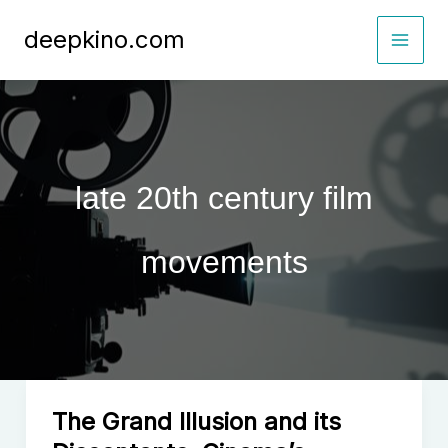
Skip
deepkino.com
to
content
late 20th century film
movements
The Grand Illusion and its