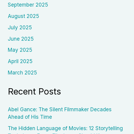
September 2025
August 2025
July 2025
June 2025
May 2025
April 2025
March 2025
Recent Posts
Abel Gance: The Silent Filmmaker Decades
Ahead of His Time
The Hidden Language of Movies: 12 Storytelling