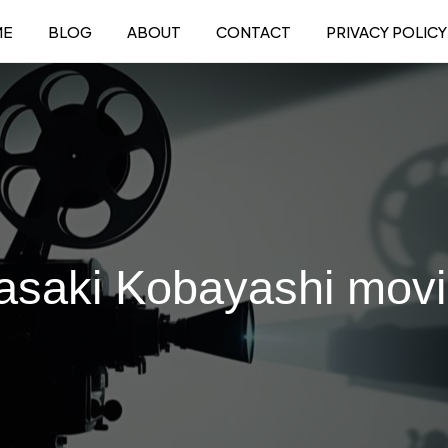
ME
BLOG
ABOUT
CONTACT
PRIVACY POLICY
saki Kobayashi mov