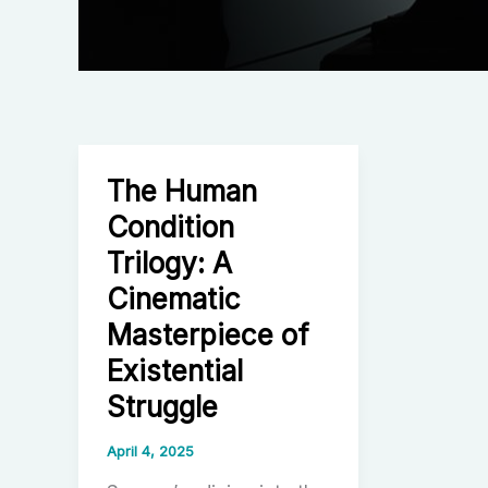
The Human
Condition
Trilogy: A
Cinematic
Masterpiece of
Existential
Struggle
April 4, 2025