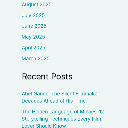
August 2025
July 2025
June 2025
May 2025
April 2025
March 2025
Recent Posts
Abel Gance: The Silent Filmmaker
Decades Ahead of His Time
The Hidden Language of Movies: 12
Storytelling Techniques Every Film
Lover Should Know