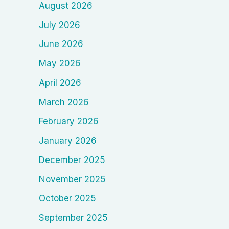
August 2026
July 2026
June 2026
May 2026
April 2026
March 2026
February 2026
January 2026
December 2025
November 2025
October 2025
September 2025