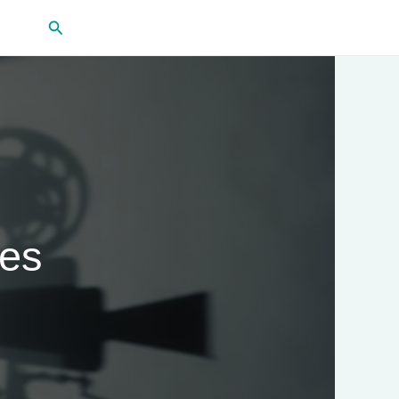
Search
ies