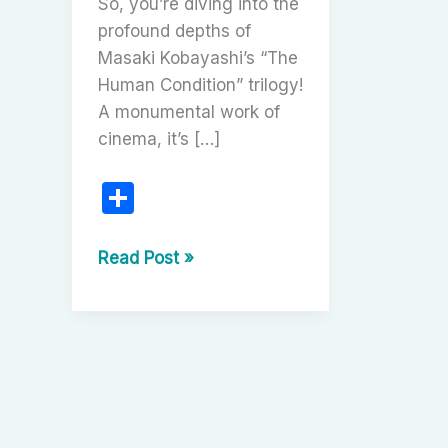
So, you’re diving into the
profound depths of
Masaki Kobayashi’s “The
Human Condition” trilogy!
A monumental work of
cinema, it’s […]
S
h
ar
The
Read Post »
Human
e
Condition
Trilogy:
A
Cinematic
Masterpiece
of