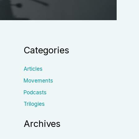
Categories
Articles
Movements
Podcasts
Trilogies
Archives