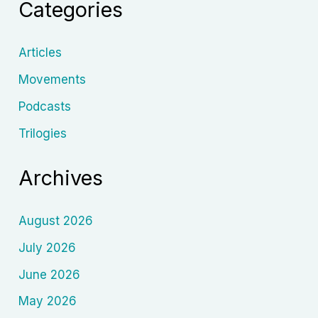
Categories
Articles
Movements
Podcasts
Trilogies
Archives
August 2026
July 2026
June 2026
May 2026