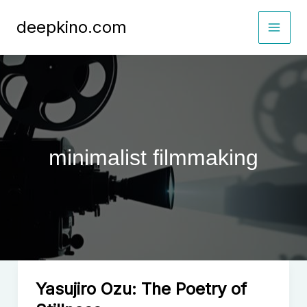
Skip
deepkino.com
to
content
minimalist filmmaking
Yasujiro Ozu: The Poetry of