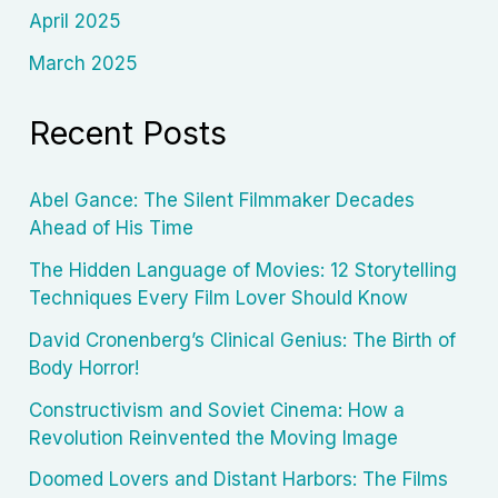
April 2025
March 2025
Recent Posts
Abel Gance: The Silent Filmmaker Decades
Ahead of His Time
The Hidden Language of Movies: 12 Storytelling
Techniques Every Film Lover Should Know
David Cronenberg’s Clinical Genius: The Birth of
Body Horror!
Constructivism and Soviet Cinema: How a
Revolution Reinvented the Moving Image
Doomed Lovers and Distant Harbors: The Films