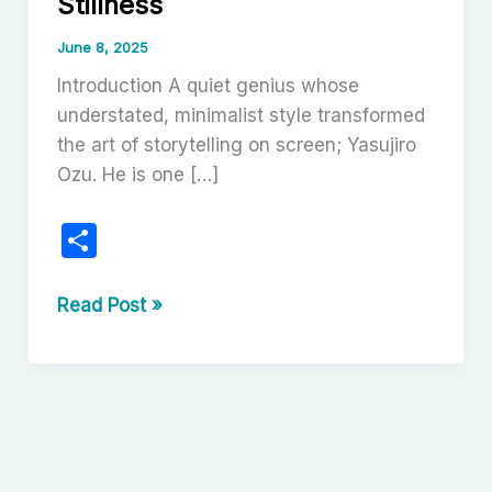
Stillness
June 8, 2025
Introduction A quiet genius whose
understated, minimalist style transformed
the art of storytelling on screen; Yasujiro
Ozu. He is one […]
S
h
ar
Yasujiro
Read Post »
Ozu:
e
The
Poetry
of
Stillness