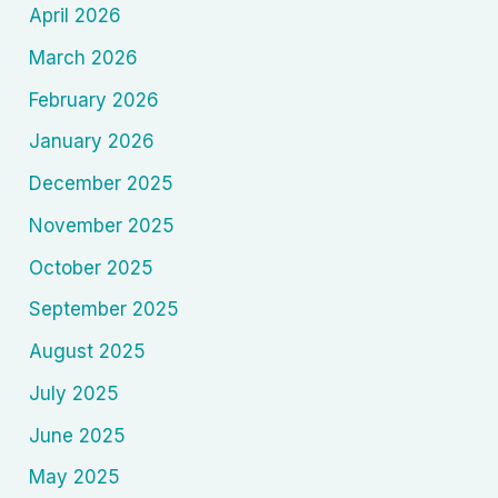
April 2026
March 2026
February 2026
January 2026
December 2025
November 2025
October 2025
September 2025
August 2025
July 2025
June 2025
May 2025