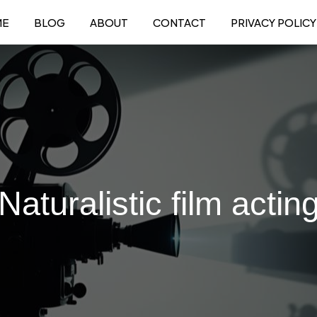
ME
BLOG
ABOUT
CONTACT
PRIVACY POLICY
Naturalistic film actin