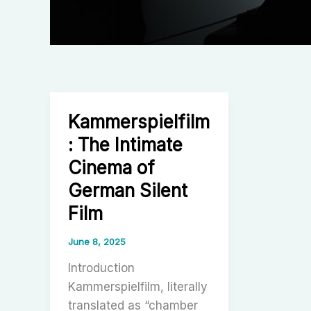
Kammerspielfilm
: The Intimate
Cinema of
German Silent
Film
June 8, 2025
Introduction
Kammerspielfilm, literally
translated as “chamber