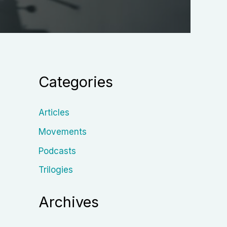
Categories
Articles
Movements
Podcasts
Trilogies
Archives