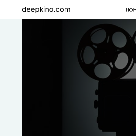
Skip
deepkino.com
HO
to
content