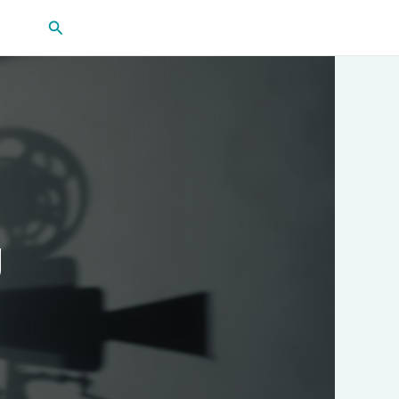
Search
g