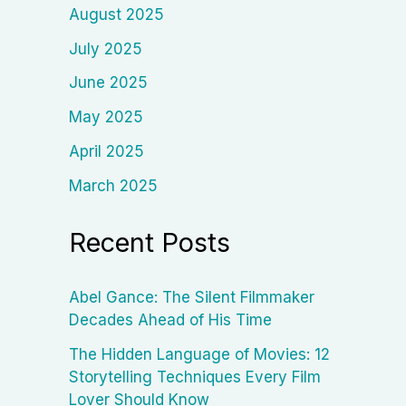
August 2025
July 2025
June 2025
May 2025
April 2025
March 2025
Recent Posts
Abel Gance: The Silent Filmmaker
Decades Ahead of His Time
The Hidden Language of Movies: 12
Storytelling Techniques Every Film
Lover Should Know