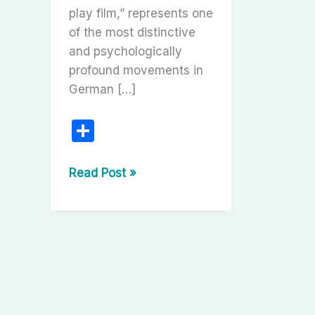
play film,” represents one
of the most distinctive
and psychologically
profound movements in
German […]
S
h
ar
Kammerspielfilm:
Read Post »
The
e
Intimate
Cinema
of
German
Silent
Film