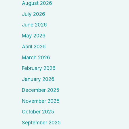
August 2026
July 2026
June 2026
May 2026
April 2026
March 2026
February 2026
January 2026
December 2025
November 2025
October 2025
September 2025