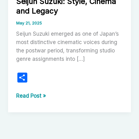
Seijun Suzuki: Style, Cinema
and Legacy
May 21, 2025
Seijun Suzuki emerged as one of Japan’s
most distinctive cinematic voices during
the postwar period, transforming studio
genre assignments into […]
S
h
ar
The
Read Post »
Maverick
e
Elegance
of
Seijun
Suzuki: