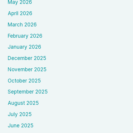
May 2026
April 2026
March 2026
February 2026
January 2026
December 2025
November 2025
October 2025
September 2025
August 2025
July 2025
June 2025