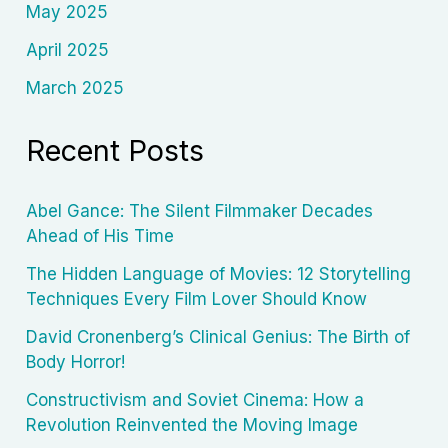
May 2025
April 2025
March 2025
Recent Posts
Abel Gance: The Silent Filmmaker Decades
Ahead of His Time
The Hidden Language of Movies: 12 Storytelling
Techniques Every Film Lover Should Know
David Cronenberg’s Clinical Genius: The Birth of
Body Horror!
Constructivism and Soviet Cinema: How a
Revolution Reinvented the Moving Image