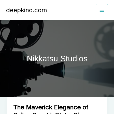
Skip
deepkino.com
to
content
Nikkatsu Studios
The Maverick Elegance of