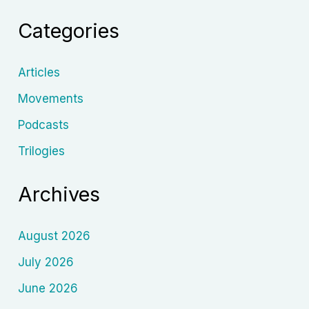
Style,
Categories
Cinema
and
Legacy
Articles
Movements
Podcasts
Trilogies
Archives
August 2026
July 2026
June 2026