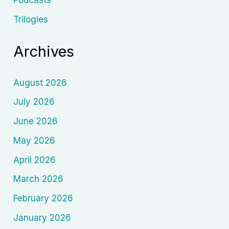
Podcasts
Trilogies
Archives
August 2026
July 2026
June 2026
May 2026
April 2026
March 2026
February 2026
January 2026