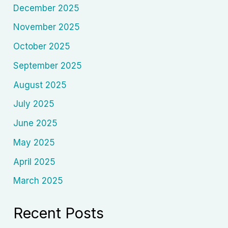
December 2025
November 2025
October 2025
September 2025
August 2025
July 2025
June 2025
May 2025
April 2025
March 2025
Recent Posts