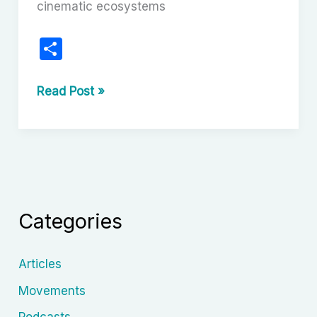
cinematic ecosystems
S
h
ar
Nollywood’s
Read Post »
Evolution:
e
From
VHS
Tapes
to
Global
Categories
Screens
Articles
Movements