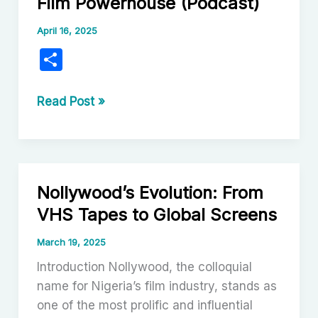
Film Powerhouse (Podcast)
April 16, 2025
S
h
ar
Nollywood:
Read Post »
Nigeria’s
e
Vibrant
Film
Powerhouse
Nollywood’s Evolution: From
(Podcast)
VHS Tapes to Global Screens
March 19, 2025
Introduction Nollywood, the colloquial
name for Nigeria’s film industry, stands as
one of the most prolific and influential