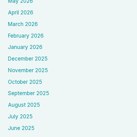
May 2026
April 2026
March 2026
February 2026
January 2026
December 2025
November 2025
October 2025
September 2025
August 2025
July 2025
June 2025