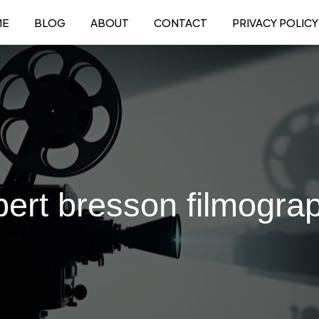
ME
BLOG
ABOUT
CONTACT
PRIVACY POLICY
bert bresson filmogra