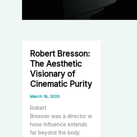
Robert Bresson:
The Aesthetic
Visionary of
Cinematic Purity
March 16, 2025
Robert
Bresson was a director w
hose influence extends
far beyond the body