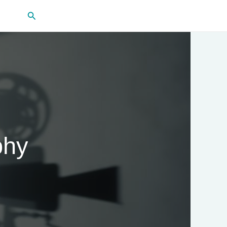
Search
phy