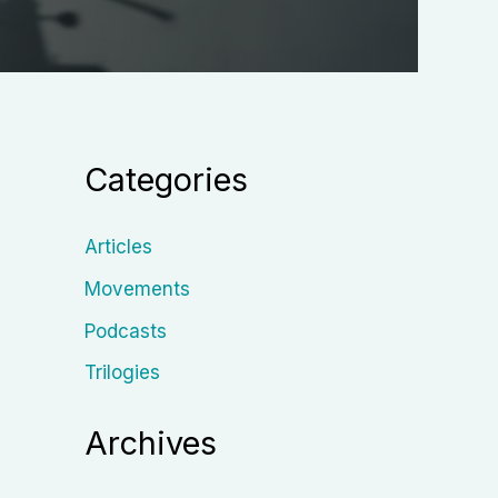
Categories
Articles
Movements
Podcasts
Trilogies
Archives