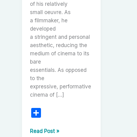
of his relatively
small oeuvre. As
a filmmaker, he
developed
a stringent and personal
aesthetic, reducing the
medium of cinema to its
bare
essentials. As opposed
to the
expressive, performative
cinema of […]
S
h
ar
Robert
Read Post »