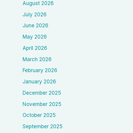
August 2026
July 2026
June 2026
May 2026
April 2026
March 2026
February 2026
January 2026
December 2025
November 2025
October 2025
September 2025