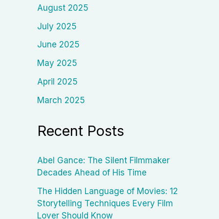
August 2025
July 2025
June 2025
May 2025
April 2025
March 2025
Recent Posts
Abel Gance: The Silent Filmmaker
Decades Ahead of His Time
The Hidden Language of Movies: 12
Storytelling Techniques Every Film
Lover Should Know