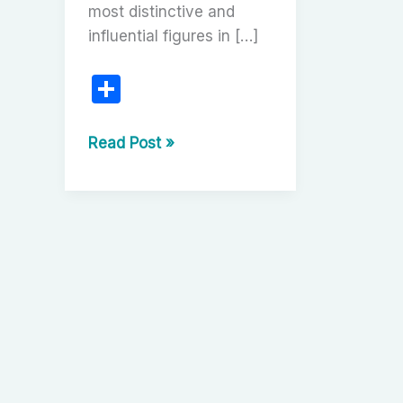
most distinctive and
influential figures in […]
S
h
ar
Nikita
Read Post »
Mikhalkov:
e
The
Grand
Chronicler
of
Russian
Identity