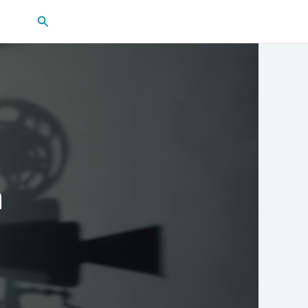
Search
m