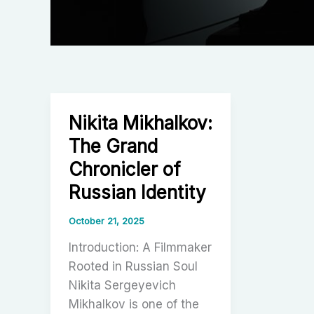
Nikita Mikhalkov:
The Grand
Chronicler of
Russian Identity
October 21, 2025
Introduction: A Filmmaker
Rooted in Russian Soul
Nikita Sergeyevich
Mikhalkov is one of the