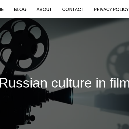
ME
BLOG
ABOUT
CONTACT
PRIVACY POLICY
Russian culture in fil