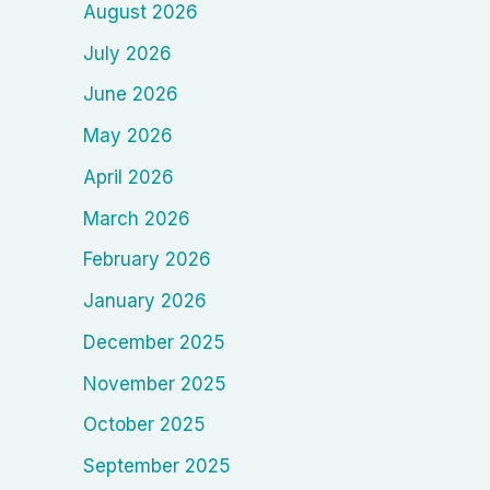
August 2026
July 2026
June 2026
May 2026
April 2026
March 2026
February 2026
January 2026
December 2025
November 2025
October 2025
September 2025