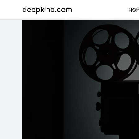
Skip
deepkino.com
HO
to
content