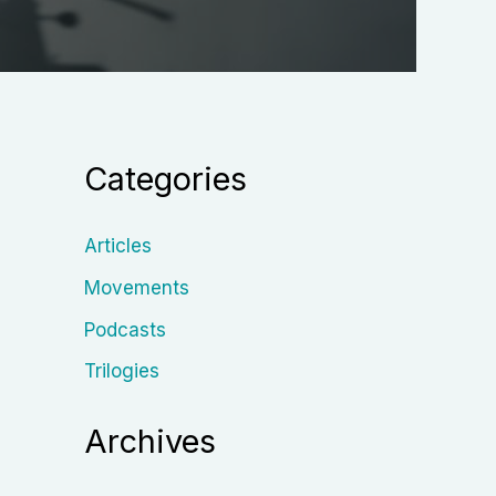
Categories
Articles
Movements
Podcasts
Trilogies
Archives