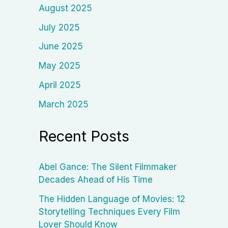
August 2025
July 2025
June 2025
May 2025
April 2025
March 2025
Recent Posts
Abel Gance: The Silent Filmmaker
Decades Ahead of His Time
The Hidden Language of Movies: 12
Storytelling Techniques Every Film
Lover Should Know