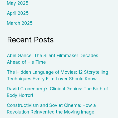
May 2025
April 2025
March 2025
Recent Posts
Abel Gance: The Silent Filmmaker Decades
Ahead of His Time
The Hidden Language of Movies: 12 Storytelling
Techniques Every Film Lover Should Know
David Cronenberg’s Clinical Genius: The Birth of
Body Horror!
Constructivism and Soviet Cinema: How a
Revolution Reinvented the Moving Image