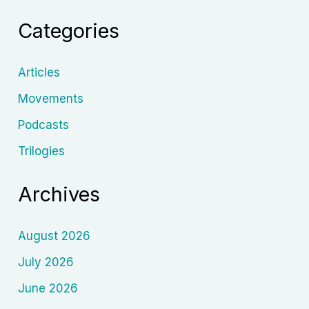
Cinema
Categories
of
Nobuhiko
Obayashi
Articles
Movements
Podcasts
Trilogies
Archives
August 2026
July 2026
June 2026