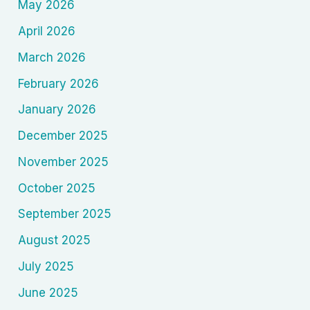
May 2026
April 2026
March 2026
February 2026
January 2026
December 2025
November 2025
October 2025
September 2025
August 2025
July 2025
June 2025