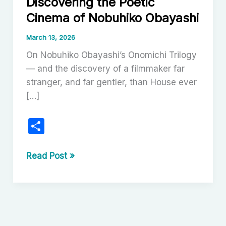
Discovering the Poetic
Cinema of Nobuhiko Obayashi
March 13, 2026
On Nobuhiko Obayashi’s Onomichi Trilogy
— and the discovery of a filmmaker far
stranger, and far gentler, than House ever
[…]
S
h
ar
The
Read Post »
Onomichi
e
Trilogy:
Discovering
the
Poetic