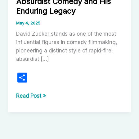
Absurdist Comedy and His
Enduring Legacy
May 4, 2025
David Zucker stands as one of the most
influential figures in comedy filmmaking,
pioneering a distinct style of rapid-fire,
absurdist […]
S
h
ar
David
Read Post »
Zucker:
e
Master
of
Absurdist
Comedy