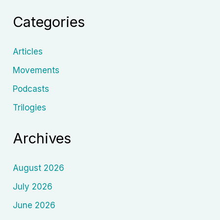
and
Categories
His
Enduring
Legacy
Articles
Movements
Podcasts
Trilogies
Archives
August 2026
July 2026
June 2026