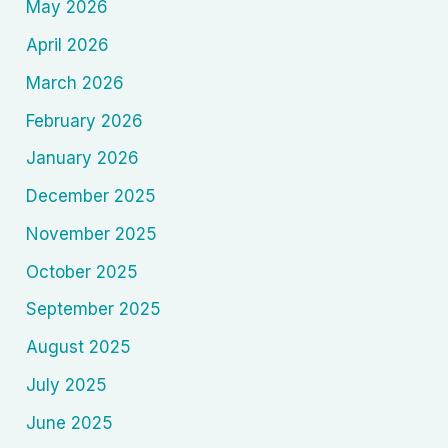
May 2026
April 2026
March 2026
February 2026
January 2026
December 2025
November 2025
October 2025
September 2025
August 2025
July 2025
June 2025