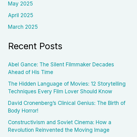
May 2025
April 2025
March 2025
Recent Posts
Abel Gance: The Silent Filmmaker Decades
Ahead of His Time
The Hidden Language of Movies: 12 Storytelling
Techniques Every Film Lover Should Know
David Cronenberg’s Clinical Genius: The Birth of
Body Horror!
Constructivism and Soviet Cinema: How a
Revolution Reinvented the Moving Image