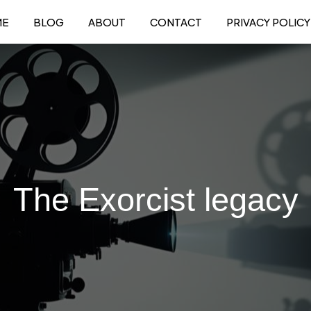
ME
BLOG
ABOUT
CONTACT
PRIVACY POLICY
The Exorcist legacy