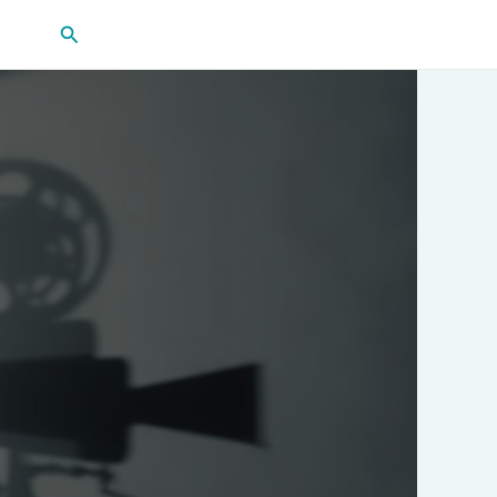
Search