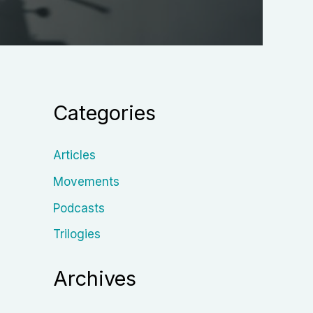
Categories
Articles
Movements
Podcasts
Trilogies
Archives