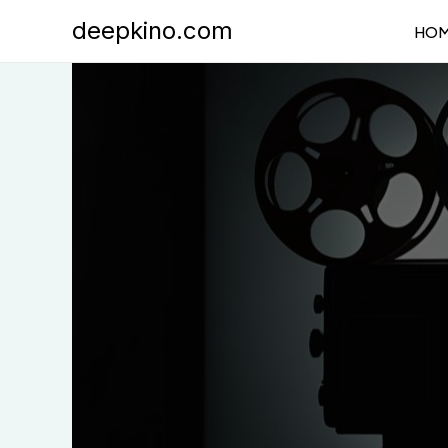
Skip
deepkino.com
HO
to
content