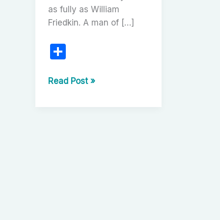
as fully as William
Friedkin. A man of […]
S
h
ar
William
Read Post »
Friedkin:
e
The
Dangerous
Visionary
of
American
Cinema