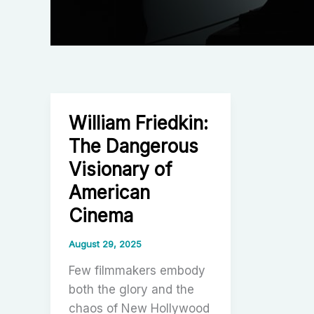
William Friedkin:
The Dangerous
Visionary of
American
Cinema
August 29, 2025
Few filmmakers embody
both the glory and the
chaos of New Hollywood