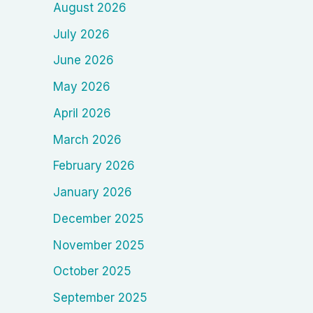
August 2026
July 2026
June 2026
May 2026
April 2026
March 2026
February 2026
January 2026
December 2025
November 2025
October 2025
September 2025