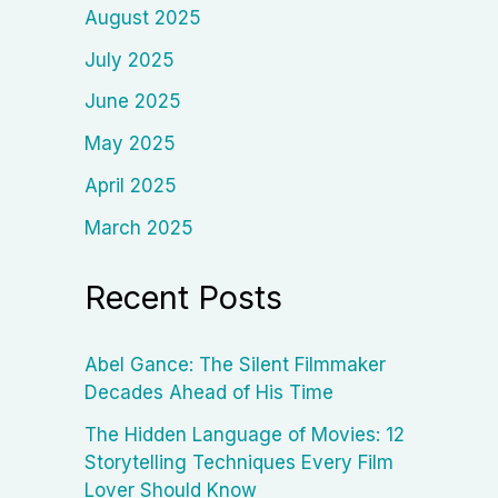
August 2025
July 2025
June 2025
May 2025
April 2025
March 2025
Recent Posts
Abel Gance: The Silent Filmmaker
Decades Ahead of His Time
The Hidden Language of Movies: 12
Storytelling Techniques Every Film
Lover Should Know