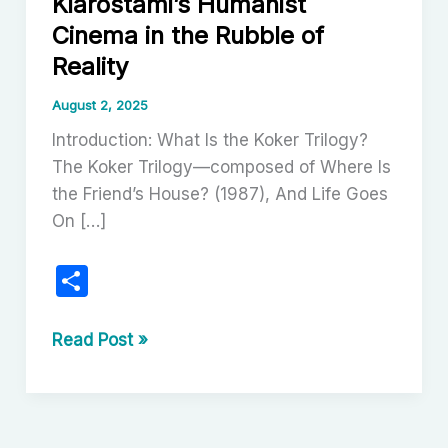
Kiarostami’s Humanist
Cinema in the Rubble of
Reality
August 2, 2025
Introduction: What Is the Koker Trilogy?
The Koker Trilogy—composed of Where Is
the Friend’s House? (1987), And Life Goes
On […]
S
h
ar
The
Read Post »
Koker
e
Trilogy:
Abbas
Kiarostami’s