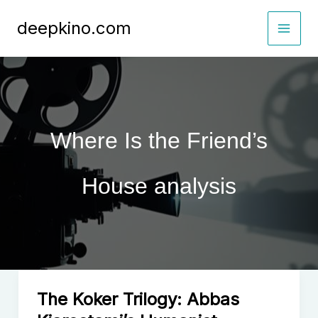
Skip
deepkino.com
to
content
Where Is the Friend’s
House analysis
The Koker Trilogy: Abbas