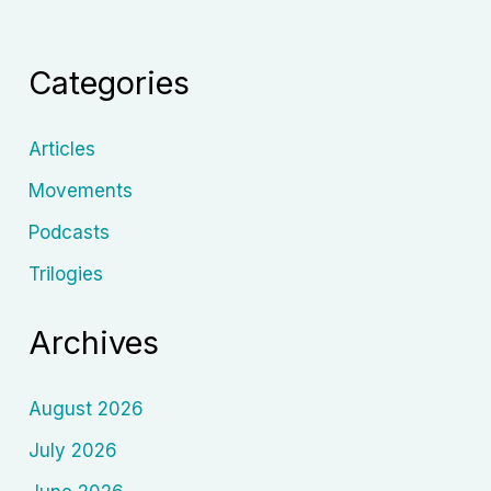
Humanist
Cinema
Categories
in
the
Rubble
Articles
of
Movements
Reality
Podcasts
Trilogies
Archives
August 2026
July 2026