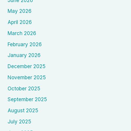
June 2026
May 2026
April 2026
March 2026
February 2026
January 2026
December 2025
November 2025
October 2025
September 2025
August 2025
July 2025