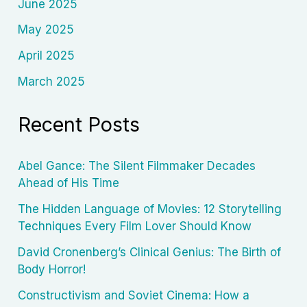
June 2025
May 2025
April 2025
March 2025
Recent Posts
Abel Gance: The Silent Filmmaker Decades
Ahead of His Time
The Hidden Language of Movies: 12 Storytelling
Techniques Every Film Lover Should Know
David Cronenberg’s Clinical Genius: The Birth of
Body Horror!
Constructivism and Soviet Cinema: How a