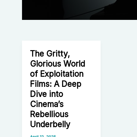
The Gritty,
Glorious World
of Exploitation
Films: A Deep
Dive into
Cinema’s
Rebellious
Underbelly
April 12, 2025