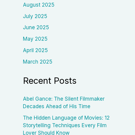
August 2025
July 2025
June 2025
May 2025
April 2025
March 2025
Recent Posts
Abel Gance: The Silent Filmmaker
Decades Ahead of His Time
The Hidden Language of Movies: 12
Storytelling Techniques Every Film
Lover Should Know