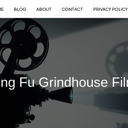
ME
BLOG
ABOUT
CONTACT
PRIVACY POLICY
ng Fu Grindhouse Fi