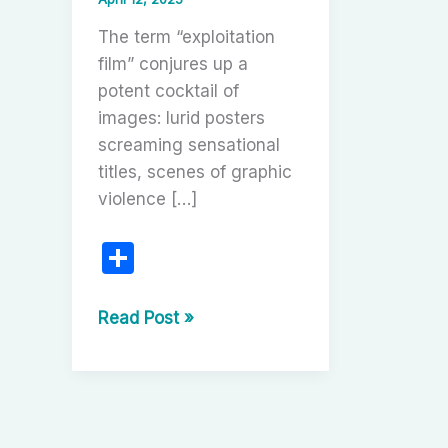
The term “exploitation
film” conjures up a
potent cocktail of
images: lurid posters
screaming sensational
titles, scenes of graphic
violence […]
S
h
ar
The
Read Post »
Gritty,
e
Glorious
World
of