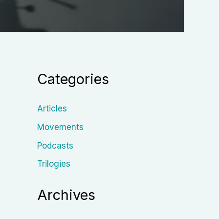
Categories
Articles
Movements
Podcasts
Trilogies
Archives