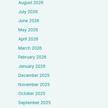
August 2026
July 2026
June 2026
May 2026
April 2026
March 2026
February 2026
January 2026
December 2025
November 2025
October 2025
September 2025