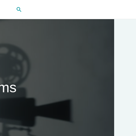
Search
lms