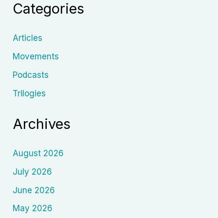
Categories
to
Dream
in
Articles
Shadows
Movements
Podcasts
Trilogies
Archives
August 2026
July 2026
June 2026
May 2026