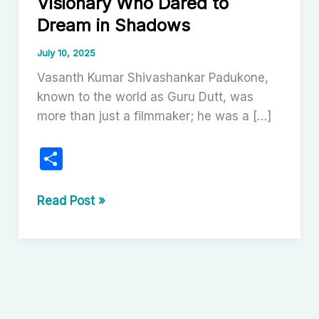
Visionary Who Dared to
Dream in Shadows
July 10, 2025
Vasanth Kumar Shivashankar Padukone,
known to the world as Guru Dutt, was
more than just a filmmaker; he was a […]
S
h
ar
Guru
Read Post »
Dutt:
e
The
Poetic
Visionary
Who
Dared