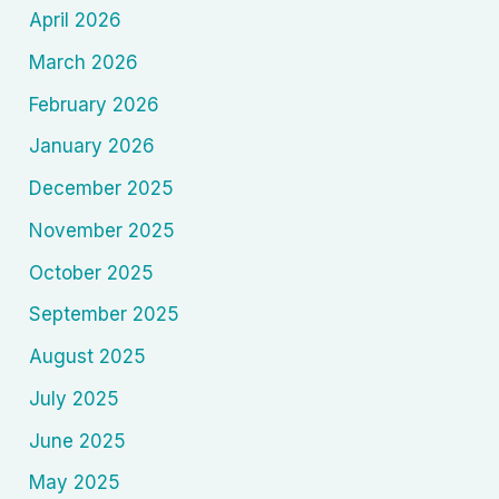
April 2026
March 2026
February 2026
January 2026
December 2025
November 2025
October 2025
September 2025
August 2025
July 2025
June 2025
May 2025