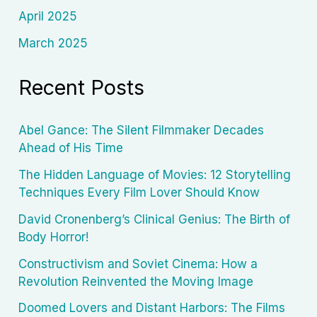
April 2025
March 2025
Recent Posts
Abel Gance: The Silent Filmmaker Decades
Ahead of His Time
The Hidden Language of Movies: 12 Storytelling
Techniques Every Film Lover Should Know
David Cronenberg’s Clinical Genius: The Birth of
Body Horror!
Constructivism and Soviet Cinema: How a
Revolution Reinvented the Moving Image
Doomed Lovers and Distant Harbors: The Films