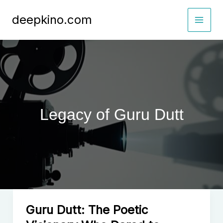
Skip
deepkino.com
to
content
Legacy of Guru Dutt
Guru Dutt: The Poetic