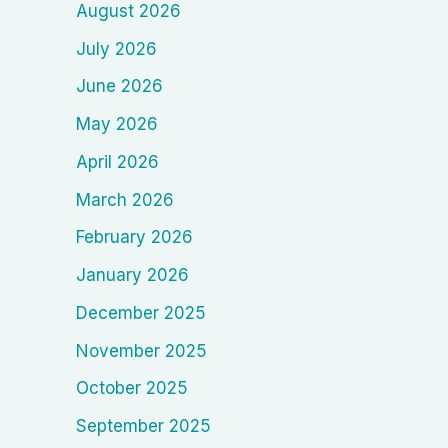
August 2026
July 2026
June 2026
May 2026
April 2026
March 2026
February 2026
January 2026
December 2025
November 2025
October 2025
September 2025