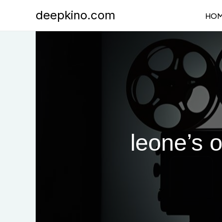
Skip
deepkino.com
HO
to
content
leone’s 