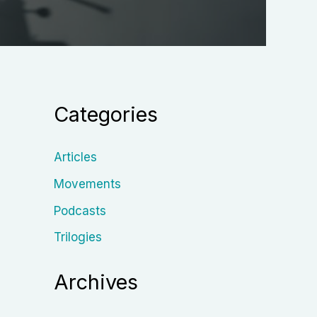
Categories
Articles
Movements
Podcasts
Trilogies
Archives