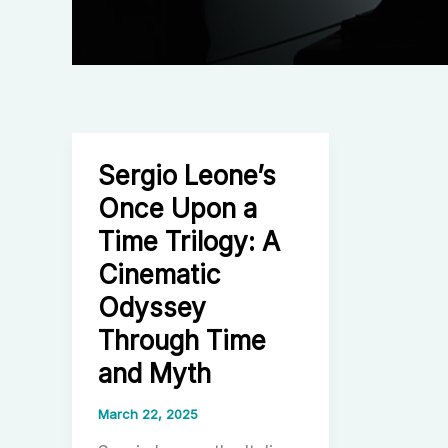
Sergio Leone’s
Once Upon a
Time Trilogy: A
Cinematic
Odyssey
Through Time
and Myth
March 22, 2025