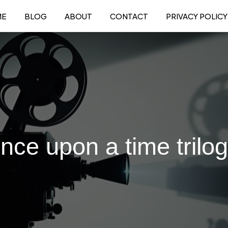
ME
BLOG
ABOUT
CONTACT
PRIVACY POLICY
once upon a time trilo