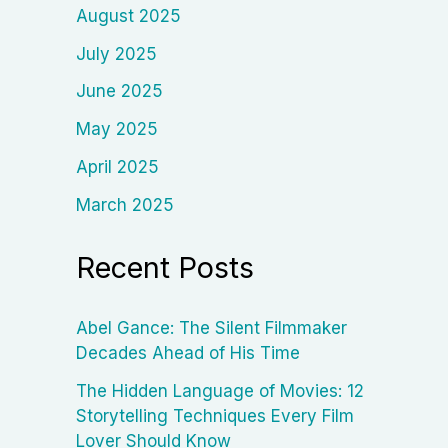
August 2025
July 2025
June 2025
May 2025
April 2025
March 2025
Recent Posts
Abel Gance: The Silent Filmmaker
Decades Ahead of His Time
The Hidden Language of Movies: 12
Storytelling Techniques Every Film
Lover Should Know