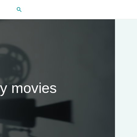
Search
gy movies