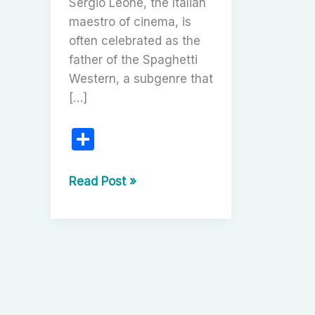
Sergio Leone, the Italian
maestro of cinema, is
often celebrated as the
father of the Spaghetti
Western, a subgenre that
[…]
S
h
ar
Sergio
Read Post »
Leone’s
e
Once
Upon
a
Time
Trilogy:
A