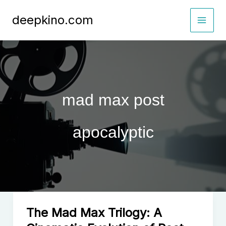
Skip
deepkino.com
to
content
mad max post
apocalyptic
The Mad Max Trilogy: A