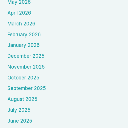
May 2026
April 2026
March 2026
February 2026
January 2026
December 2025
November 2025
October 2025
September 2025
August 2025
July 2025
June 2025