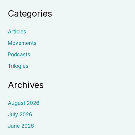
Evolution
Categories
of
Post-
Apocalyptic
Articles
Mayhem
Movements
Podcasts
Trilogies
Archives
August 2026
July 2026
June 2026