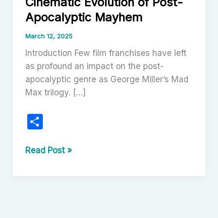
Cinematic Evolution of Post-
Apocalyptic Mayhem
March 12, 2025
Introduction Few film franchises have left
as profound an impact on the post-
apocalyptic genre as George Miller’s Mad
Max trilogy. […]
S
h
ar
The
Read Post »
Mad
e
Max
Trilogy:
A
Cinematic