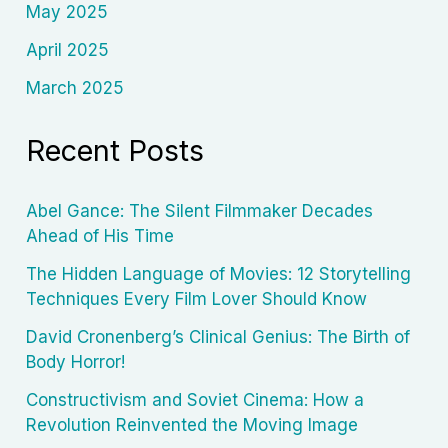
May 2025
April 2025
March 2025
Recent Posts
Abel Gance: The Silent Filmmaker Decades
Ahead of His Time
The Hidden Language of Movies: 12 Storytelling
Techniques Every Film Lover Should Know
David Cronenberg’s Clinical Genius: The Birth of
Body Horror!
Constructivism and Soviet Cinema: How a
Revolution Reinvented the Moving Image