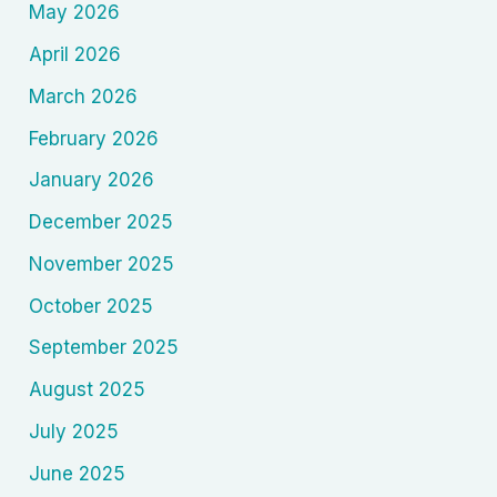
May 2026
April 2026
March 2026
February 2026
January 2026
December 2025
November 2025
October 2025
September 2025
August 2025
July 2025
June 2025