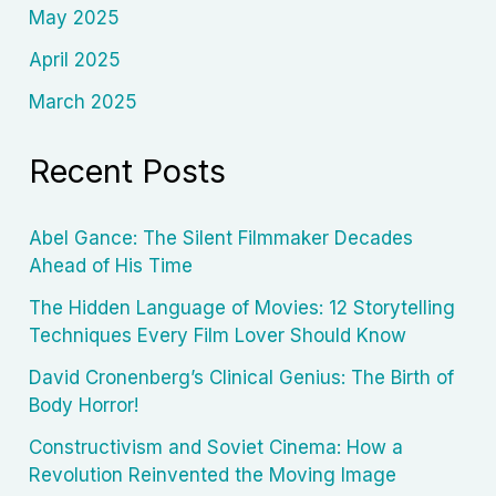
May 2025
April 2025
March 2025
Recent Posts
Abel Gance: The Silent Filmmaker Decades
Ahead of His Time
The Hidden Language of Movies: 12 Storytelling
Techniques Every Film Lover Should Know
David Cronenberg’s Clinical Genius: The Birth of
Body Horror!
Constructivism and Soviet Cinema: How a
Revolution Reinvented the Moving Image