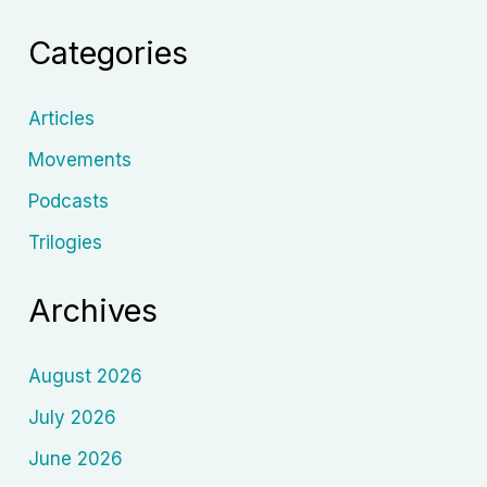
Soviet
Categories
Cinema
Stole,
Transformed,
Articles
and
Movements
Weaponized
Podcasts
Nasreddin
Hodja
Trilogies
Archives
August 2026
July 2026
June 2026