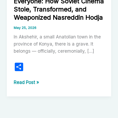
Everyone: How Soviet Cinema
Stole, Transformed, and
Weaponized Nasreddin Hodja
May 25, 2026
In Akshehir, a small Anatolian town in the
province of Konya, there is a grave. It
belongs — officially, ceremonially, […]
S
h
ar
The
Read Post »
Trickster
e
Belongs
to
Everyone:
How