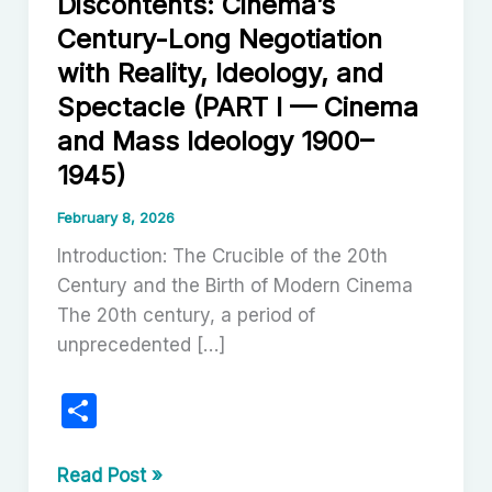
Discontents: Cinema’s
Century-Long Negotiation
with Reality, Ideology, and
Spectacle (PART I — Cinema
and Mass Ideology 1900–
1945)
February 8, 2026
Introduction: The Crucible of the 20th
Century and the Birth of Modern Cinema
The 20th century, a period of
unprecedented […]
S
h
ar
The
Read Post »