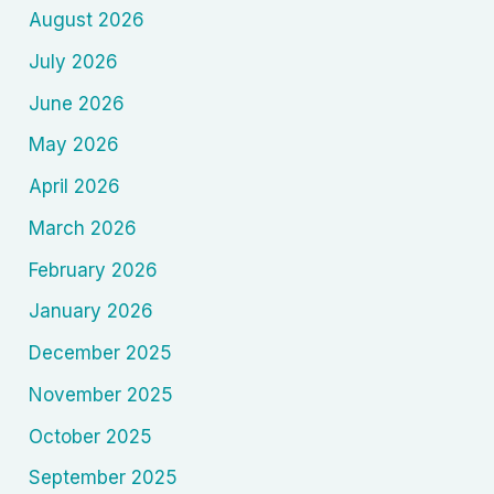
August 2026
Cinema
and
July 2026
Mass
June 2026
Ideology
1900–
May 2026
1945)
April 2026
March 2026
February 2026
January 2026
December 2025
November 2025
October 2025
September 2025