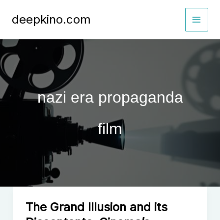
Skip
deepkino.com
to
content
nazi era propaganda
film
The Grand Illusion and its