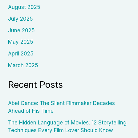
August 2025
July 2025
June 2025
May 2025
April 2025
March 2025
Recent Posts
Abel Gance: The Silent Filmmaker Decades
Ahead of His Time
The Hidden Language of Movies: 12 Storytelling
Techniques Every Film Lover Should Know