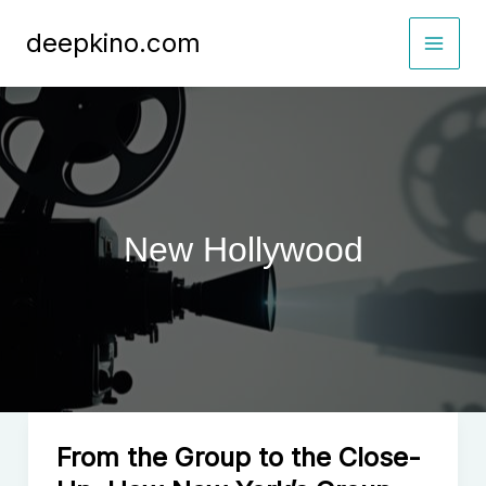
Skip
deepkino.com
to
content
New Hollywood
From the Group to the Close-