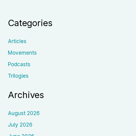
Close-
Up:
Categories
How
New
York’s
Articles
Group
Movements
Theatre
Podcasts
Reshaped
Film
Trilogies
Acting
and
Archives
Filmmaking
August 2026
July 2026