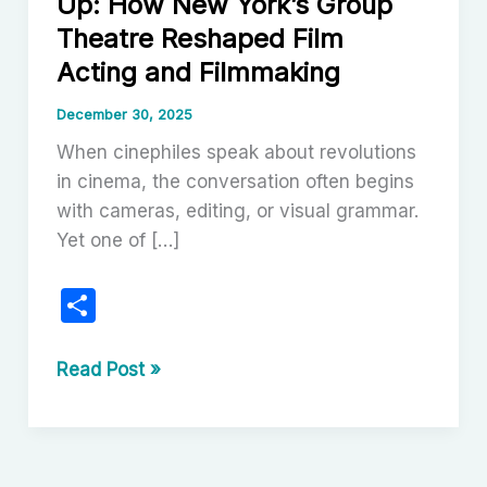
Up: How New York’s Group
Theatre Reshaped Film
Acting and Filmmaking
December 30, 2025
When cinephiles speak about revolutions
in cinema, the conversation often begins
with cameras, editing, or visual grammar.
Yet one of […]
S
h
ar
From
Read Post »
the
e
Group
to
the