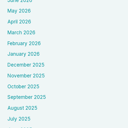
June 2026
May 2026
April 2026
March 2026
February 2026
January 2026
December 2025
November 2025
October 2025
September 2025
August 2025
July 2025