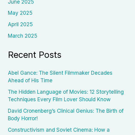
June 2025
May 2025
April 2025
March 2025
Recent Posts
Abel Gance: The Silent Filmmaker Decades
Ahead of His Time
The Hidden Language of Movies: 12 Storytelling
Techniques Every Film Lover Should Know
David Cronenberg’s Clinical Genius: The Birth of
Body Horror!
Constructivism and Soviet Cinema: How a