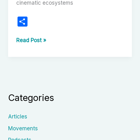
cinematic ecosystems
S
h
ar
Nollywood’s
Read Post »
Evolution:
e
From
VHS
Tapes
to
Global
Categories
Screens
Articles
Movements