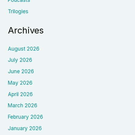
Podcasts
Trilogies
Archives
August 2026
July 2026
June 2026
May 2026
April 2026
March 2026
February 2026
January 2026