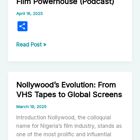
Film Powerhouse (Podcast)
April 16, 2025
S
h
ar
Nollywood:
Read Post »
Nigeria’s
e
Vibrant
Film
Powerhouse
Nollywood’s Evolution: From
(Podcast)
VHS Tapes to Global Screens
March 19, 2025
Introduction Nollywood, the colloquial
name for Nigeria’s film industry, stands as
one of the most prolific and influential