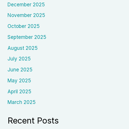
December 2025
November 2025
October 2025
September 2025
August 2025
July 2025
June 2025
May 2025
April 2025
March 2025
Recent Posts