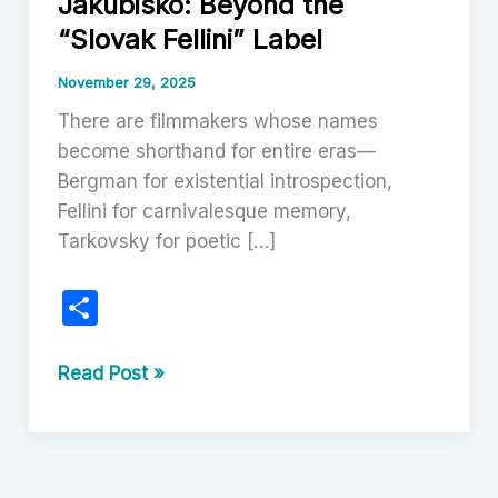
Jakubisko: Beyond the
“Slovak Fellini” Label
November 29, 2025
There are filmmakers whose names
become shorthand for entire eras—
Bergman for existential introspection,
Fellini for carnivalesque memory,
Tarkovsky for poetic […]
S
h
ar
The
Read Post »
Baroque
e
Delirium
of
Juraj