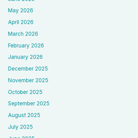
May 2026
April 2026
March 2026
February 2026
January 2026
December 2025
November 2025
October 2025
September 2025
August 2025
July 2025