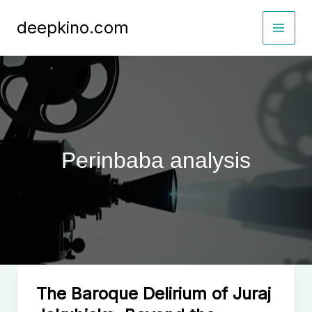
Skip
deepkino.com
to
content
Perinbaba analysis
The Baroque Delirium of Juraj