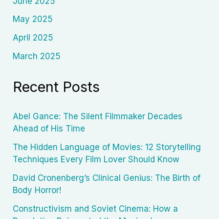
June 2025
May 2025
April 2025
March 2025
Recent Posts
Abel Gance: The Silent Filmmaker Decades
Ahead of His Time
The Hidden Language of Movies: 12 Storytelling
Techniques Every Film Lover Should Know
David Cronenberg’s Clinical Genius: The Birth of
Body Horror!
Constructivism and Soviet Cinema: How a