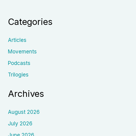
Jakubisko:
Beyond
Categories
the
“Slovak
Fellini”
Articles
Label
Movements
Podcasts
Trilogies
Archives
August 2026
July 2026
June 2026