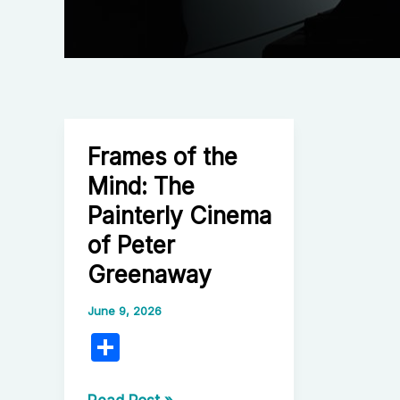
Frames of the
Mind: The
Painterly Cinema
of Peter
Greenaway
June 9, 2026
S
h
Frames