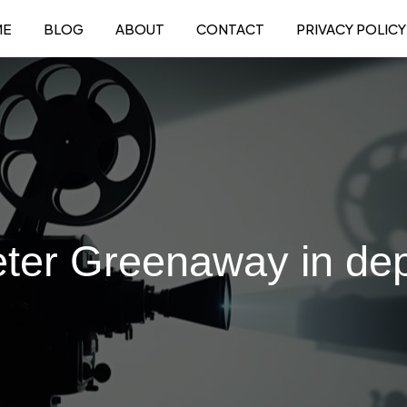
ME
BLOG
ABOUT
CONTACT
PRIVACY POLICY
ter Greenaway in de