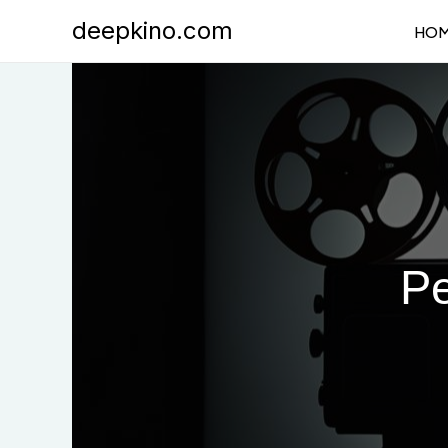
Skip
deepkino.com
HO
to
content
Pe