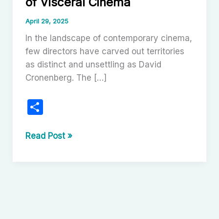
of Visceral Cinema
April 29, 2025
In the landscape of contemporary cinema,
few directors have carved out territories
as distinct and unsettling as David
Cronenberg. The […]
S
h
ar
David
Read Post »
Cronenberg:
e
Visionary
of
Visceral
Cinema