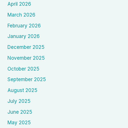
April 2026
March 2026
February 2026
January 2026
December 2025
November 2025
October 2025
September 2025
August 2025
July 2025
June 2025
May 2025