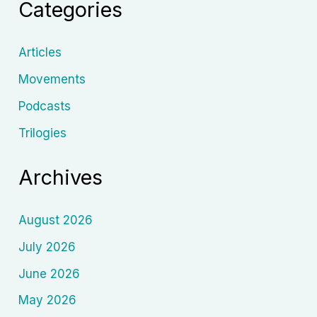
Categories
Articles
Movements
Podcasts
Trilogies
Archives
August 2026
July 2026
June 2026
May 2026