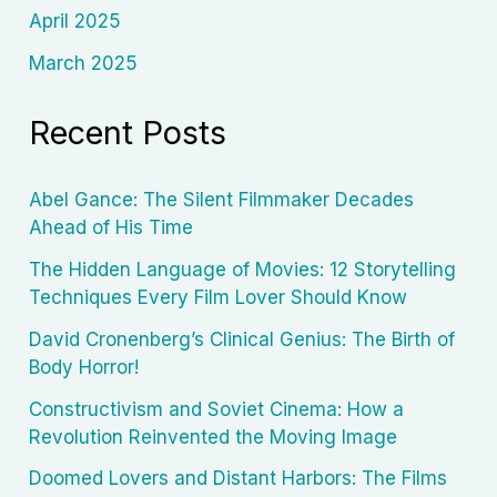
April 2025
March 2025
Recent Posts
Abel Gance: The Silent Filmmaker Decades
Ahead of His Time
The Hidden Language of Movies: 12 Storytelling
Techniques Every Film Lover Should Know
David Cronenberg’s Clinical Genius: The Birth of
Body Horror!
Constructivism and Soviet Cinema: How a
Revolution Reinvented the Moving Image
Doomed Lovers and Distant Harbors: The Films