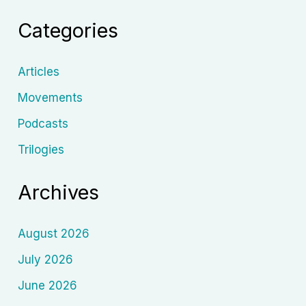
A
Categories
New
Era
Post-
Articles
2018
Movements
Podcasts
Trilogies
Archives
August 2026
July 2026
June 2026