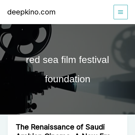
Skip
deepkino.com
to
content
red sea film festival
foundation
The Renaissance of Saudi