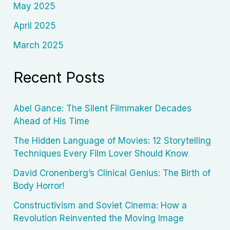
May 2025
April 2025
March 2025
Recent Posts
Abel Gance: The Silent Filmmaker Decades
Ahead of His Time
The Hidden Language of Movies: 12 Storytelling
Techniques Every Film Lover Should Know
David Cronenberg’s Clinical Genius: The Birth of
Body Horror!
Constructivism and Soviet Cinema: How a
Revolution Reinvented the Moving Image