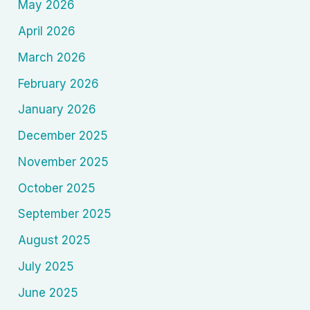
May 2026
April 2026
March 2026
February 2026
January 2026
December 2025
November 2025
October 2025
September 2025
August 2025
July 2025
June 2025