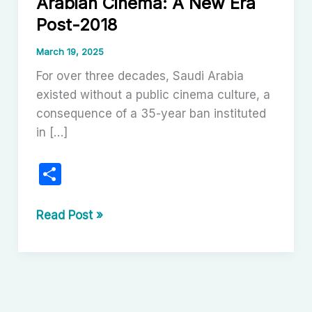
Arabian Cinema: A New Era
Post-2018
March 19, 2025
For over three decades, Saudi Arabia
existed without a public cinema culture, a
consequence of a 35-year ban instituted
in […]
S
h
ar
The
Read Post »
Renaissance
e
of
Saudi
Arabian
Cinema: