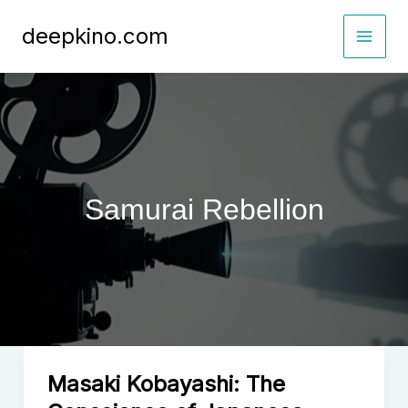
Skip
deepkino.com
to
content
Samurai Rebellion
Masaki Kobayashi: The