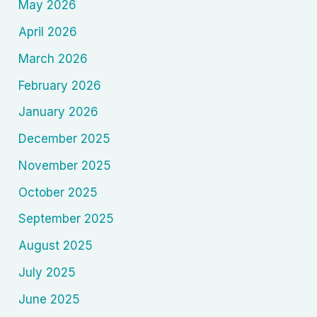
May 2026
April 2026
March 2026
February 2026
January 2026
December 2025
November 2025
October 2025
September 2025
August 2025
July 2025
June 2025