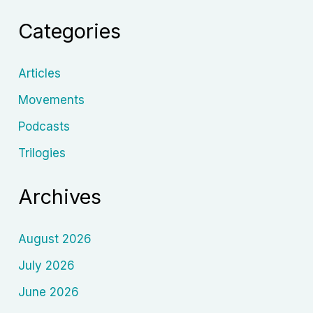
Cinema
Categories
Articles
Movements
Podcasts
Trilogies
Archives
August 2026
July 2026
June 2026