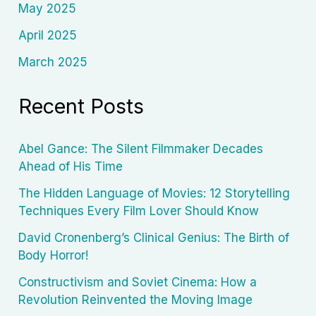
May 2025
April 2025
March 2025
Recent Posts
Abel Gance: The Silent Filmmaker Decades
Ahead of His Time
The Hidden Language of Movies: 12 Storytelling
Techniques Every Film Lover Should Know
David Cronenberg’s Clinical Genius: The Birth of
Body Horror!
Constructivism and Soviet Cinema: How a
Revolution Reinvented the Moving Image