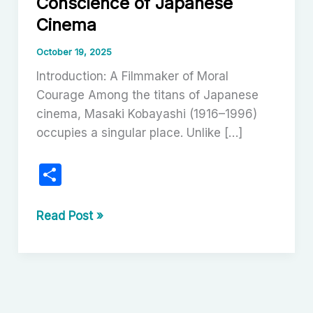
Conscience of Japanese
Cinema
October 19, 2025
Introduction: A Filmmaker of Moral
Courage Among the titans of Japanese
cinema, Masaki Kobayashi (1916–1996)
occupies a singular place. Unlike […]
S
h
ar
Masaki
Read Post »
Kobayashi:
e
The
Conscience
of
Japanese