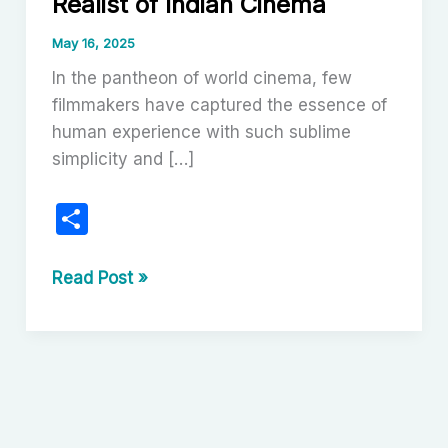
Realist of Indian Cinema
May 16, 2025
In the pantheon of world cinema, few
filmmakers have captured the essence of
human experience with such sublime
simplicity and […]
S
h
ar
Satyajit
Read Post »
Ray:
e
The
Poetic
Realist
of
Indian