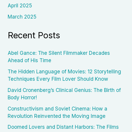
April 2025
March 2025
Recent Posts
Abel Gance: The Silent Filmmaker Decades
Ahead of His Time
The Hidden Language of Movies: 12 Storytelling
Techniques Every Film Lover Should Know
David Cronenberg’s Clinical Genius: The Birth of
Body Horror!
Constructivism and Soviet Cinema: How a
Revolution Reinvented the Moving Image
Doomed Lovers and Distant Harbors: The Films