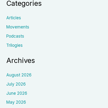
Categories
Cinema
Articles
Movements
Podcasts
Trilogies
Archives
August 2026
July 2026
June 2026
May 2026