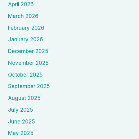
April 2026
March 2026
February 2026
January 2026
December 2025
November 2025
October 2025
September 2025
August 2025
July 2025
June 2025
May 2025