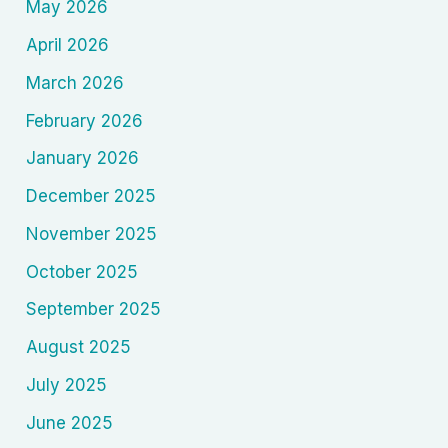
May 2026
April 2026
March 2026
February 2026
January 2026
December 2025
November 2025
October 2025
September 2025
August 2025
July 2025
June 2025