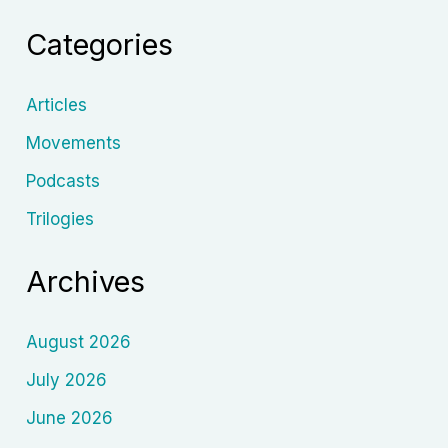
Soviet
Categories
Cinema
Articles
Movements
Podcasts
Trilogies
Archives
August 2026
July 2026
June 2026