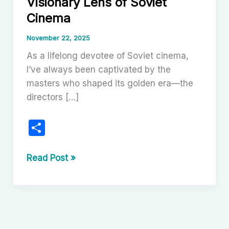
Visionary Lens of Soviet
Cinema
November 22, 2025
As a lifelong devotee of Soviet cinema,
I’ve always been captivated by the
masters who shaped its golden era—the
directors […]
S
h
ar
Sergei
Read Post »
Urusevsky:
e
The
Visionary
Lens
of