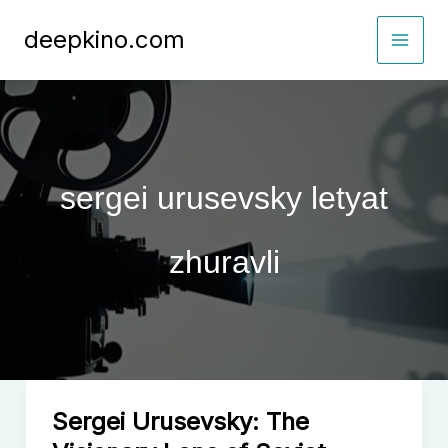
Skip
deepkino.com
to
content
sergei urusevsky letyat
zhuravli
Sergei Urusevsky: The