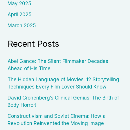
May 2025
April 2025
March 2025
Recent Posts
Abel Gance: The Silent Filmmaker Decades
Ahead of His Time
The Hidden Language of Movies: 12 Storytelling
Techniques Every Film Lover Should Know
David Cronenberg’s Clinical Genius: The Birth of
Body Horror!
Constructivism and Soviet Cinema: How a
Revolution Reinvented the Moving Image