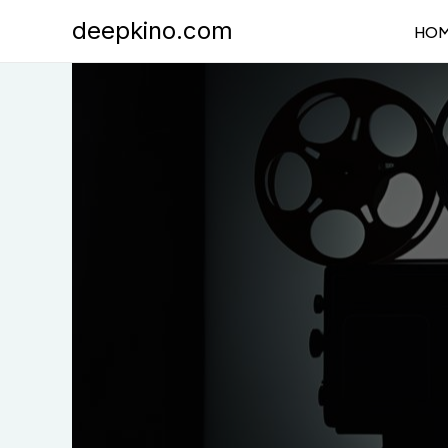
Skip
deepkino.com
HO
to
content