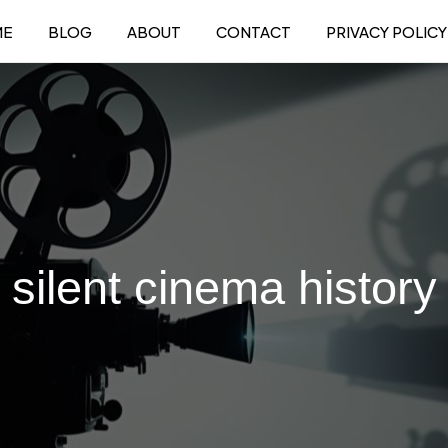
ME
BLOG
ABOUT
CONTACT
PRIVACY POLICY
silent cinema history