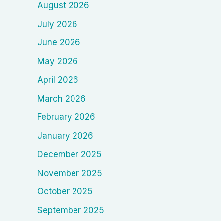
August 2026
July 2026
June 2026
May 2026
April 2026
March 2026
February 2026
January 2026
December 2025
November 2025
October 2025
September 2025