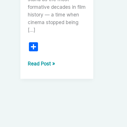
formative decades in film
history — a time when
cinema stopped being
[…]
S
h
ar
The
Read Post »
Silent
e
Revolution
(1910s–
1920s):
The
Birth
of
Cinematic