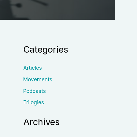
Categories
Articles
Movements
Podcasts
Trilogies
Archives