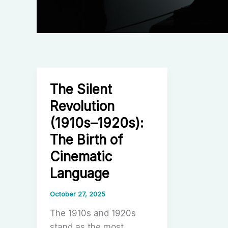
The Silent
Revolution
(1910s–1920s):
The Birth of
Cinematic
Language
October 27, 2025
The 1910s and 1920s
stand as the most