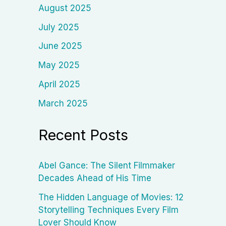
August 2025
July 2025
June 2025
May 2025
April 2025
March 2025
Recent Posts
Abel Gance: The Silent Filmmaker
Decades Ahead of His Time
The Hidden Language of Movies: 12
Storytelling Techniques Every Film
Lover Should Know