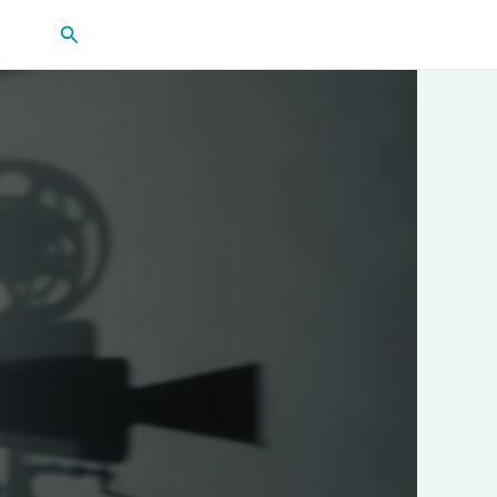
Search