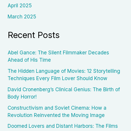
April 2025
March 2025
Recent Posts
Abel Gance: The Silent Filmmaker Decades
Ahead of His Time
The Hidden Language of Movies: 12 Storytelling
Techniques Every Film Lover Should Know
David Cronenberg’s Clinical Genius: The Birth of
Body Horror!
Constructivism and Soviet Cinema: How a
Revolution Reinvented the Moving Image
Doomed Lovers and Distant Harbors: The Films