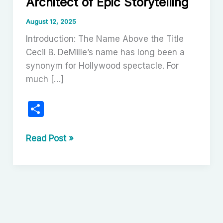
Architect of Epic Storytelling
August 12, 2025
Introduction: The Name Above the Title
Cecil B. DeMille’s name has long been a
synonym for Hollywood spectacle. For
much […]
S
h
ar
Cecil
Read Post »
B.
e
DeMille:
A
Cinematic
Architect
of