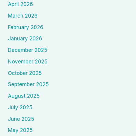
April 2026
March 2026
February 2026
January 2026
December 2025
November 2025
October 2025
September 2025
August 2025
July 2025
June 2025
May 2025