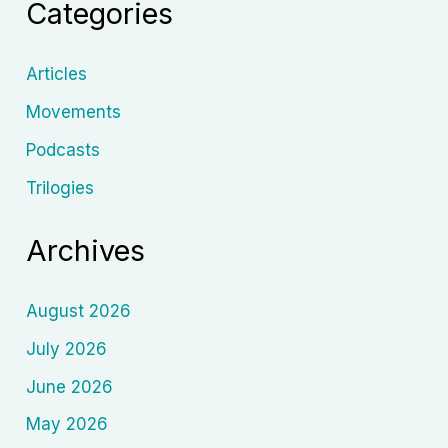
Categories
Epic
Storytelling
Articles
Movements
Podcasts
Trilogies
Archives
August 2026
July 2026
June 2026
May 2026