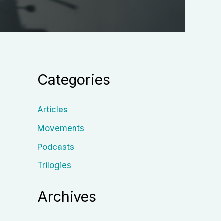
Categories
Articles
Movements
Podcasts
Trilogies
Archives