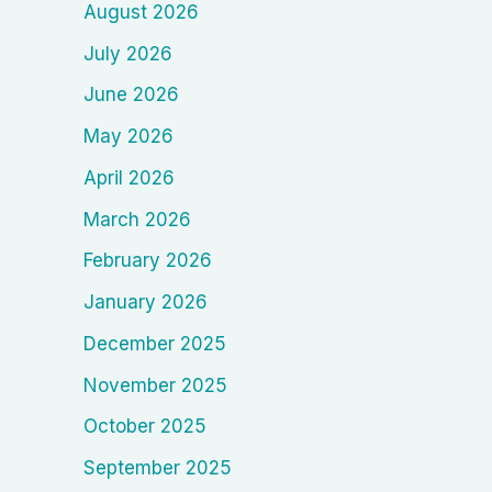
August 2026
July 2026
June 2026
May 2026
April 2026
March 2026
February 2026
January 2026
December 2025
November 2025
October 2025
September 2025