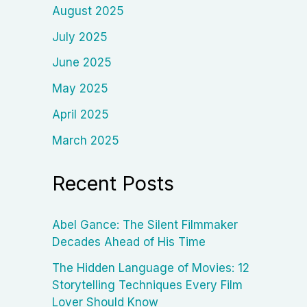
August 2025
July 2025
June 2025
May 2025
April 2025
March 2025
Recent Posts
Abel Gance: The Silent Filmmaker
Decades Ahead of His Time
The Hidden Language of Movies: 12
Storytelling Techniques Every Film
Lover Should Know