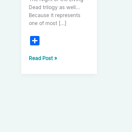
Dead trilogy as well…
Because it represents
one of most […]
S
h
ar
The
Read Post »
Night
e
of
the
Living
Dead
Trilogy:
George
A.
Romero’s