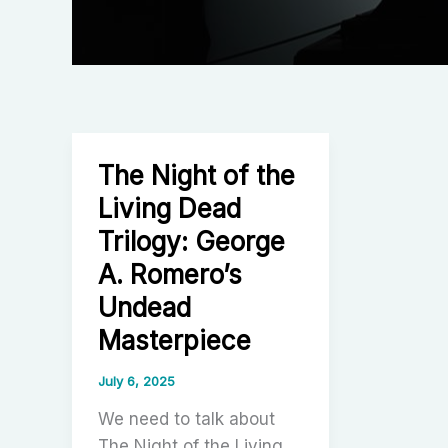
The Night of the
Living Dead
Trilogy: George
A. Romero’s
Undead
Masterpiece
July 6, 2025
We need to talk about
The Night of the Living