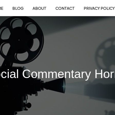
ME
BLOG
ABOUT
CONTACT
PRIVACY POLICY
cial Commentary Hor