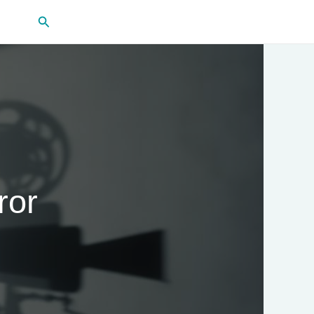
Search
ror