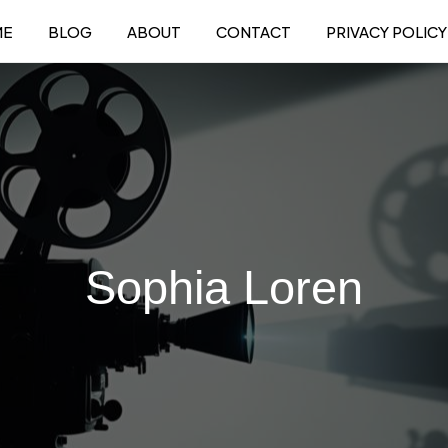
ME
BLOG
ABOUT
CONTACT
PRIVACY POLICY
Sophia Loren