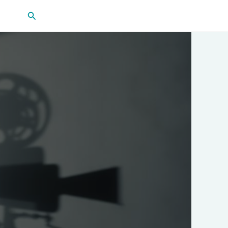
Search