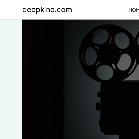
Skip
deepkino.com
HO
to
content