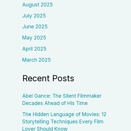
August 2025
July 2025
June 2025
May 2025
April 2025
March 2025
Recent Posts
Abel Gance: The Silent Filmmaker
Decades Ahead of His Time
The Hidden Language of Movies: 12
Storytelling Techniques Every Film
Lover Should Know