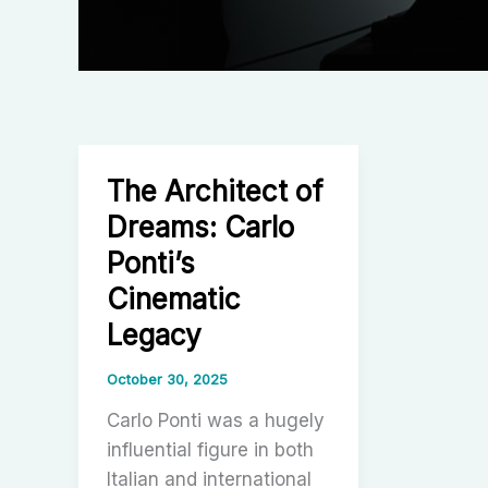
The Architect of
Dreams: Carlo
Ponti’s
Cinematic
Legacy
October 30, 2025
Carlo Ponti was a hugely
influential figure in both
Italian and international