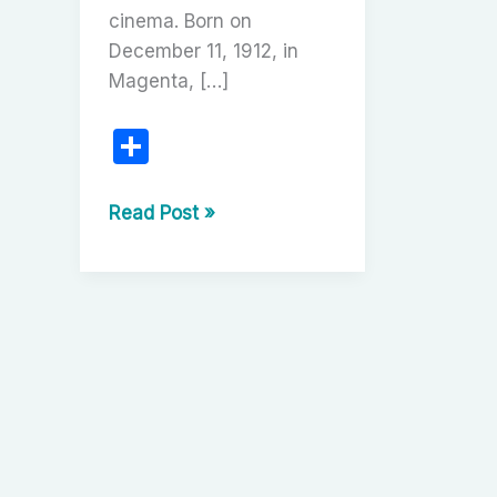
cinema. Born on
December 11, 1912, in
Magenta, […]
S
h
ar
The
Read Post »
Architect
e
of
Dreams:
Carlo
Ponti’s
Cinematic
Legacy