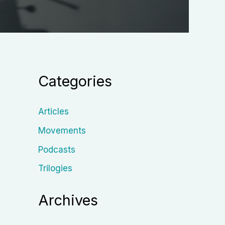
Categories
Articles
Movements
Podcasts
Trilogies
Archives