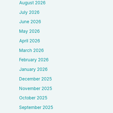
August 2026
July 2026
June 2026
May 2026
April 2026
March 2026
February 2026
January 2026
December 2025
November 2025
October 2025
September 2025