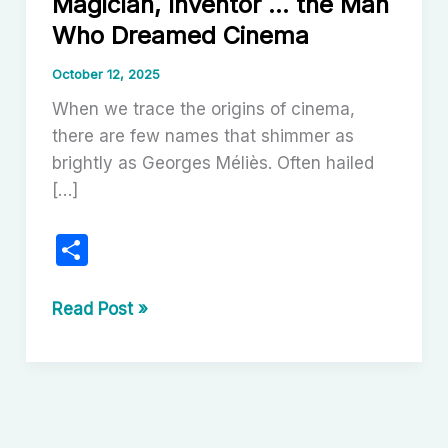
Magician, Inventor … the Man
Who Dreamed Cinema
October 12, 2025
When we trace the origins of cinema,
there are few names that shimmer as
brightly as Georges Méliès. Often hailed
[…]
S
h
ar
Georges
Read Post »
Méliès:
e
Pioneer,
Magician,
Inventor
…