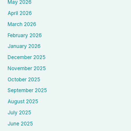
May 2026
April 2026
March 2026
February 2026
January 2026
December 2025
November 2025
October 2025
September 2025
August 2025
July 2025
June 2025