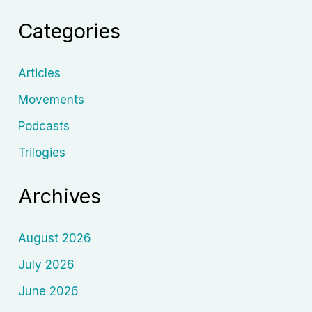
the
Categories
Man
Who
Dreamed
Articles
Cinema
Movements
Podcasts
Trilogies
Archives
August 2026
July 2026
June 2026