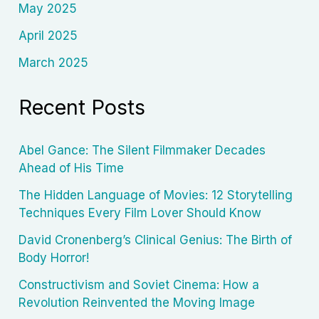
May 2025
April 2025
March 2025
Recent Posts
Abel Gance: The Silent Filmmaker Decades
Ahead of His Time
The Hidden Language of Movies: 12 Storytelling
Techniques Every Film Lover Should Know
David Cronenberg’s Clinical Genius: The Birth of
Body Horror!
Constructivism and Soviet Cinema: How a
Revolution Reinvented the Moving Image